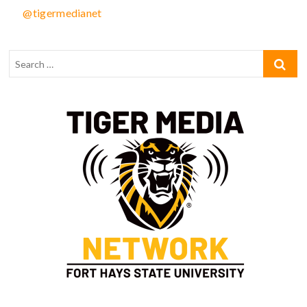
@tigermedianet