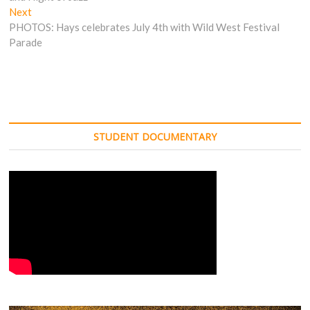
Next
Next
post:
PHOTOS: Hays celebrates July 4th with Wild West Festival
Parade
STUDENT DOCUMENTARY