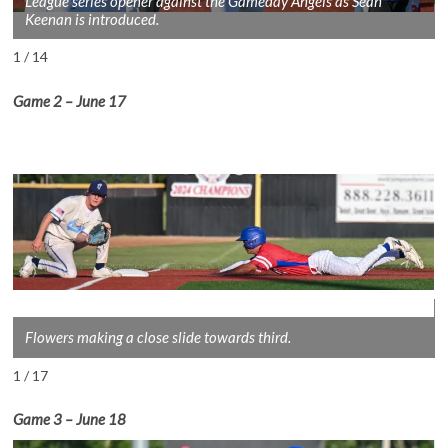
League series opener against the Gameday Angels as Sean
Keenan is introduced.
1 / 14
Game 2
– June 1
7
Flowers making a close slide towards third.
1 / 17
Game 3
– June 18