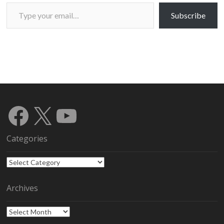
Type your email…
Subscribe
Facebook
X
YouTube
Categories
Categories
Archives
Archives