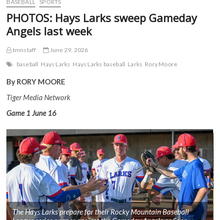
BASEBALL
SPORTS
PHOTOS: Hays Larks sweep Gameday
Angels last week
tmnstaff
June 29, 2026
baseball
Hays Larks
Hays Larks baseball
Larks
Rory Moore
By RORY MOORE
Tiger Media Network
Game 1
June 16
The Hays Larks prepare for their Rocky Mountain Baseball