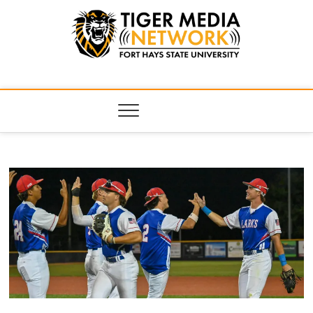
Tiger Media
FORT HAYS STATE UNIVERSITY'S CONVERGENT MEDIA
HUB
Network