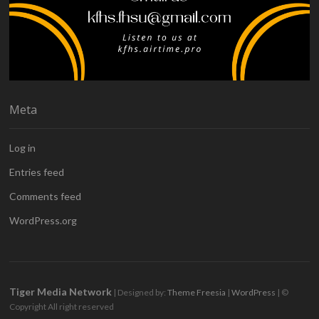
Meta
Log in
Entries feed
Comments feed
WordPress.org
Tiger Media Network
| Designed by:
Theme Freesia
|
WordPress
| ©
Copyright All right reserved