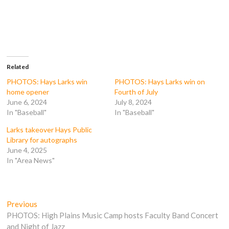
r
r
r
r
e
e
e
e
o
o
o
o
n
n
n
n
F
T
T
R
a
w
u
e
c
i
m
d
e
t
b
d
b
t
l
i
o
e
r
t
Related
o
r
(
(
k
(
O
O
PHOTOS: Hays Larks win
PHOTOS: Hays Larks win on
(
O
p
p
home opener
Fourth of July
O
p
e
e
p
e
n
n
June 6, 2024
July 8, 2024
e
n
s
s
In "Baseball"
In "Baseball"
n
s
i
i
s
i
n
n
i
n
n
n
Larks takeover Hays Public
n
n
e
e
n
e
w
w
Library for autographs
e
w
w
w
June 4, 2025
w
w
i
i
w
i
n
n
In "Area News"
i
n
d
d
n
d
o
o
d
o
w
w
o
w
)
)
w
)
)
Post
Previous
Previous
post:
PHOTOS: High Plains Music Camp hosts Faculty Band Concert
navigation
and Night of Jazz