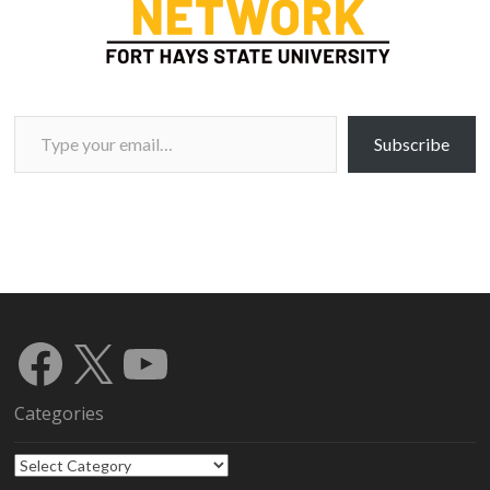
Type your email…
Subscribe
Facebook
X
YouTube
Categories
Categories