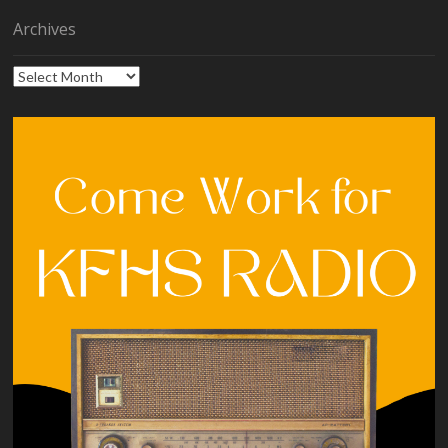
Archives
Archives