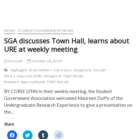
w
w
i
i
w
i
n
n
i
n
d
d
n
d
o
o
d
o
w
w
o
w
)
)
w
)
)
NEWS
STUDENT GOVERNMENT NEWS
SGA discusses Town Hall, learns about
URE at weekly meeting
tmnstaff
October 18, 2019
Applegate
Brad DeMers
Corie Lynn
Dougherty
forsyth
library
maureen duffy
Musgrove
Tiger Media
Network
tigermedianet
TMN
Wisely
BY CORIE LYNN In their weekly meeting, the Student
Government Association welcomed Maureen Duffy of the
Undergraduate Research Experience to give a presentation on
the…
Share
C
C
C
C
l
l
l
l