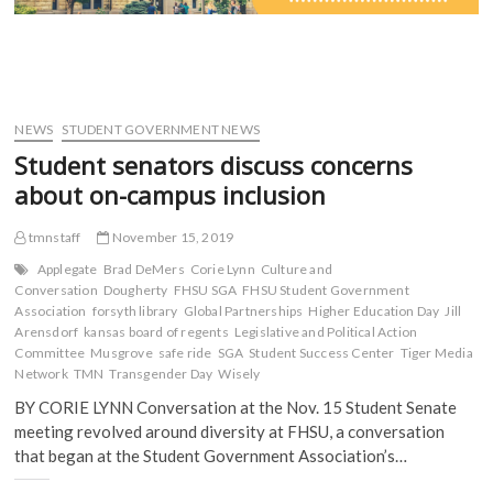
NEWS
STUDENT GOVERNMENT NEWS
Student senators discuss concerns
about on-campus inclusion
tmnstaff
November 15, 2019
Applegate
Brad DeMers
Corie Lynn
Culture and
Conversation
Dougherty
FHSU SGA
FHSU Student Government
Association
forsyth library
Global Partnerships
Higher Education Day
Jill
Arensdorf
kansas board of regents
Legislative and Political Action
Committee
Musgrove
safe ride
SGA
Student Success Center
Tiger Media
Network
TMN
Transgender Day
Wisely
BY CORIE LYNN Conversation at the Nov. 15 Student Senate
meeting revolved around diversity at FHSU, a conversation
that began at the Student Government Association’s…