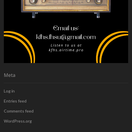
Meta
Log in
Entries feed
Comments feed
WordPress.org