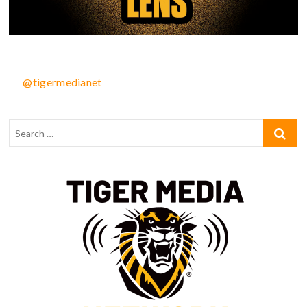
@tigermedianet