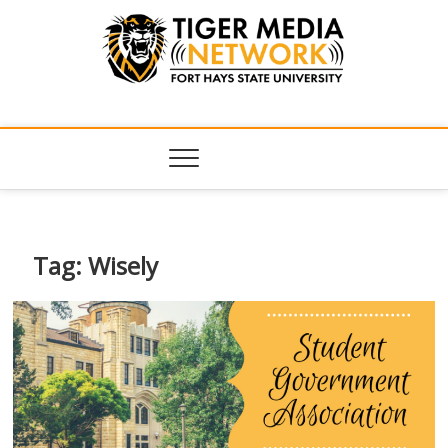
Tiger Media
FORT HAYS STATE UNIVERSITY'S CONVERGENT MEDIA
HUB
Network
Tag:
Wisely