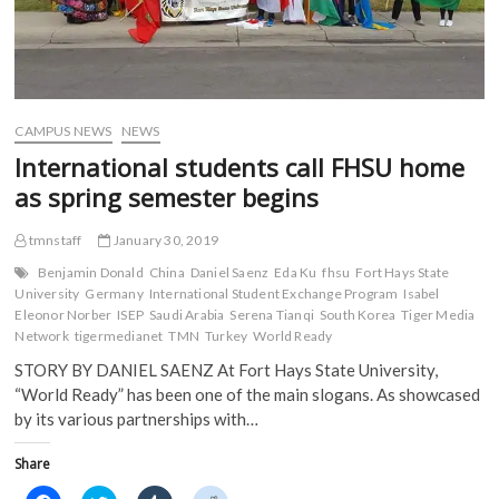
CAMPUS NEWS
NEWS
International students call FHSU home
as spring semester begins
tmnstaff
January 30, 2019
Benjamin Donald
China
Daniel Saenz
Eda Ku
fhsu
Fort Hays State
University
Germany
International Student Exchange Program
Isabel
Eleonor Norber
ISEP
Saudi Arabia
Serena Tianqi
South Korea
Tiger Media
Network
tigermedianet
TMN
Turkey
World Ready
STORY BY DANIEL SAENZ At Fort Hays State University,
“World Ready” has been one of the main slogans. As showcased
by its various partnerships with…
Share