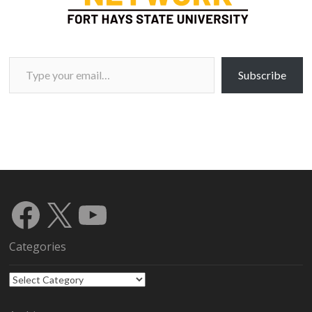
Type your email…
Subscribe
Facebook
X
YouTube
Categories
Categories