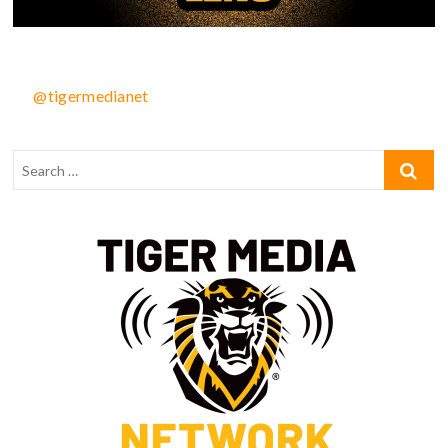
@tigermedianet