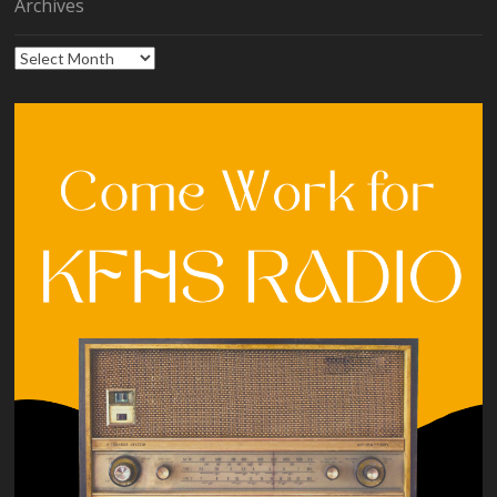
Archives
Archives