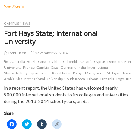
F
T
T
R
a
w
u
e
Happy
View More
c
i
m
d
Thanksgiving
e
t
b
d
from
b
t
l
i
o
e
r
t
the
CAMPUS NEWS
o
r
(
(
Tiger
k
(
O
O
Fort Hays State; International
(
Media
O
p
p
O
p
e
e
Network
University
p
e
n
n
e
n
s
s
n
s
i
i
s
i
n
n
Todd Elsen
November 22, 2014
i
n
n
n
n
n
e
e
Australia
Brazil
Canada
China
Colombia
Croatia
Cyprus
Denmark
Fort H
n
e
w
w
University
France
Gambia
Gaza
Germany
India
International
e
w
w
w
w
w
i
i
Students
Italy
Japan
jordan
Kazakhstan
Kenya
Madagascar
Malaysia
Nepal
w
i
n
n
Arabia
Sias International University
South Korea
Taiwan
Tanzania
Togo
Turk
i
n
d
d
n
d
o
o
In a recent report, the United States has welcomed nearly
d
o
w
w
o
w
)
)
900,000 international students to its colleges and universities
w
)
)
during the 2013-2014 school years, an 8…
Share
C
C
C
C
l
l
l
l
i
i
i
i
c
c
c
c