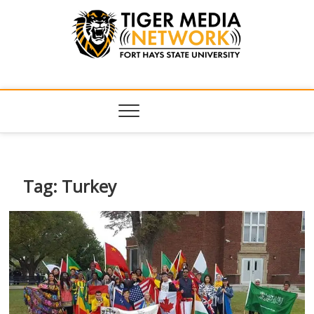
Tiger Media
FORT HAYS STATE UNIVERSITY'S CONVERGENT MEDIA
HUB
Network
Tag:
Turkey