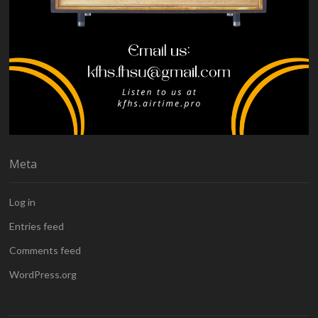
Meta
Log in
Entries feed
Comments feed
WordPress.org