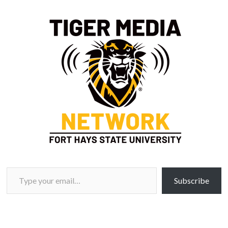
Type your email…
Subscribe