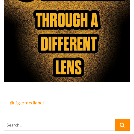
@tigermedianet