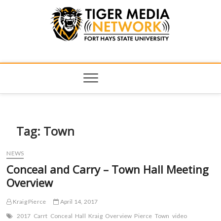
Tiger Media
FORT HAYS STATE UNIVERSITY'S CONVERGENT MEDIA
HUB
Network
Tag:
Town
NEWS
Conceal and Carry – Town Hall Meeting
Overview
Kraig Pierce
April 14, 2017
2017
Carrt
Conceal
Hall
Kraig
Overview
Pierce
Town
video