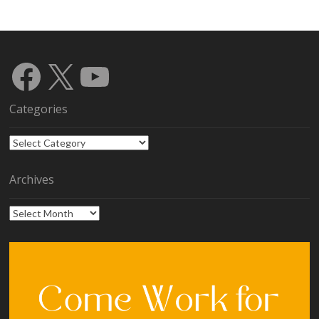
Facebook
X
YouTube
Categories
Categories
Archives
Archives