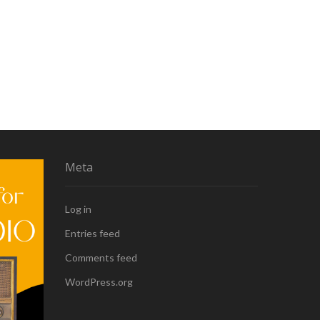
Meta
Log in
Entries feed
Comments feed
WordPress.org