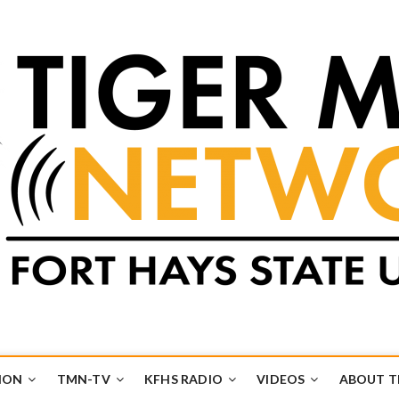
k
UB
ION
TMN-TV
KFHS RADIO
VIDEOS
ABOUT 