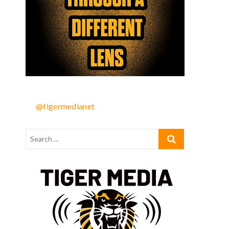
@tigermedianet