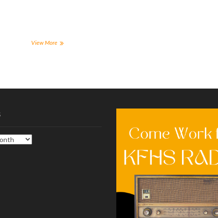
a
a
a
a
r
r
r
r
e
e
e
e
o
o
o
o
n
n
n
n
F
T
T
R
a
w
u
e
Remember
View More
c
i
m
d
these
e
t
b
d
tips
b
t
l
i
o
e
r
t
for
o
r
(
(
a
k
(
O
O
(
successful
O
p
p
O
p
e
e
finals
p
e
n
n
week
e
n
s
s
n
s
i
i
s
s
i
n
n
i
n
n
n
n
n
e
e
n
e
w
w
e
w
w
w
w
w
i
i
w
i
n
n
i
n
d
d
n
d
o
o
d
o
w
w
o
w
)
)
w
)
)