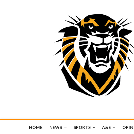
Tiger Media Networ
FORT HAYS STATE UNIVERSITY'S CONVERGENT MEDIA H
HOME
NEWS
SPORTS
A&E
OPIN