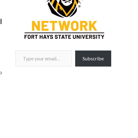
l
Type your email…
Subscribe
o