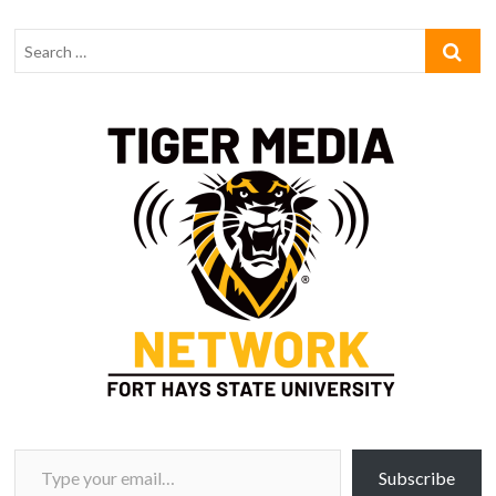
Type your email…
Subscribe