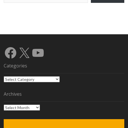
Facebook
X
YouTube
Categories
Categories
Archives
Archives