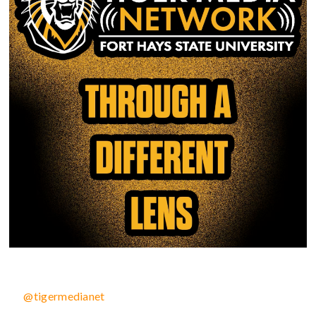
@tigermedianet