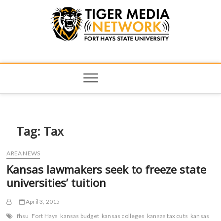
Tiger Media
FORT HAYS STATE UNIVERSITY'S CONVERGENT MEDIA
HUB
Network
Tag:
Tax
AREA NEWS
Kansas lawmakers seek to freeze state
universities’ tuition
April 3, 2015
fhsu
Fort Hays
kansas budget
kansas colleges
kansas tax cuts
kansas