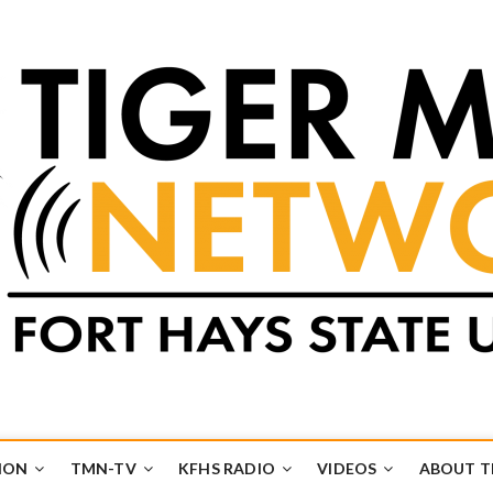
k
UB
ION
TMN-TV
KFHS RADIO
VIDEOS
ABOUT 