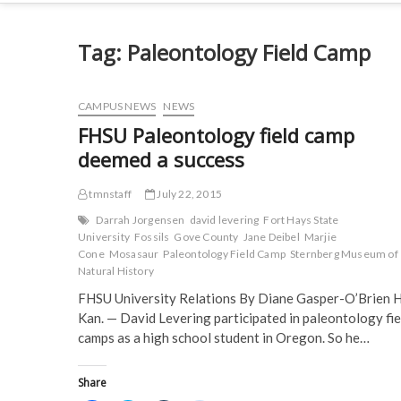
Tag:
Paleontology Field Camp
CAMPUS NEWS
NEWS
FHSU Paleontology field camp
deemed a success
tmnstaff
July 22, 2015
Darrah Jorgensen
david levering
Fort Hays State
University
Fossils
Gove County
Jane Deibel
Marjie
Cone
Mosasaur
Paleontology Field Camp
Sternberg Museum of
Natural History
FHSU University Relations By Diane Gasper-O’Brien 
Kan. — David Levering participated in paleontology fie
camps as a high school student in Oregon. So he…
Share