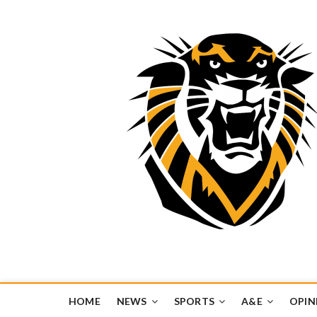
Tiger Media Networ
FORT HAYS STATE UNIVERSITY'S CONVERGENT MEDIA H
HOME
NEWS
SPORTS
A&E
OPIN