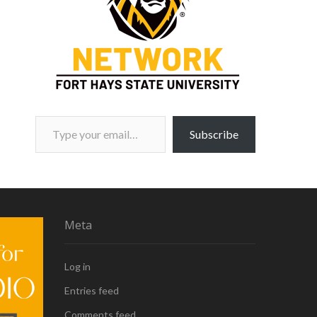
Type your email…
Subscribe
Meta
Log in
Entries feed
Comments feed