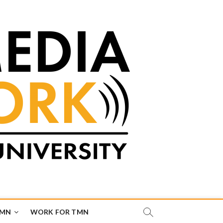
TMN
WORK FOR TMN