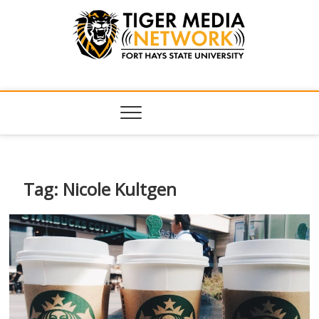
Tiger Media
FORT HAYS STATE UNIVERSITY'S CONVERGENT MEDIA
HUB
Network
Tag:
Nicole Kultgen