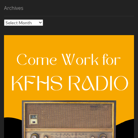
Archives
Archives