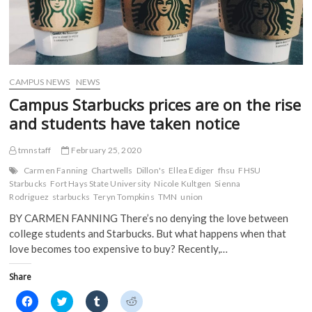
CAMPUS NEWS
NEWS
Campus Starbucks prices are on the rise
and students have taken notice
tmnstaff
February 25, 2020
Carmen Fanning
Chartwells
Dillon's
Ellea Ediger
fhsu
FHSU
Starbucks
Fort Hays State University
Nicole Kultgen
Sienna
Rodriguez
starbucks
Teryn Tompkins
TMN
union
BY CARMEN FANNING There’s no denying the love between
college students and Starbucks. But what happens when that
love becomes too expensive to buy? Recently,…
Share
C
C
C
C
l
l
l
l