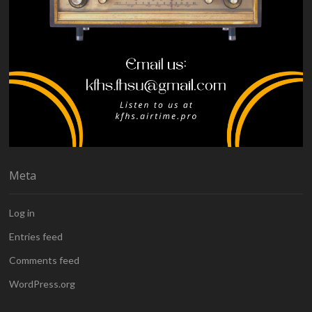
Meta
Log in
Entries feed
Comments feed
WordPress.org