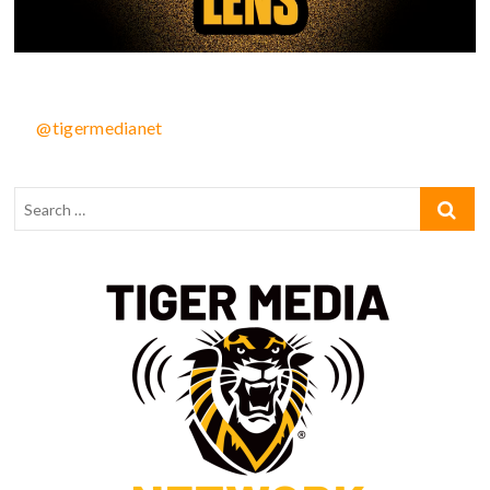
@tigermedianet