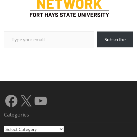
Type your email…
Subscribe
Facebook
X
YouTube
Categories
Categories