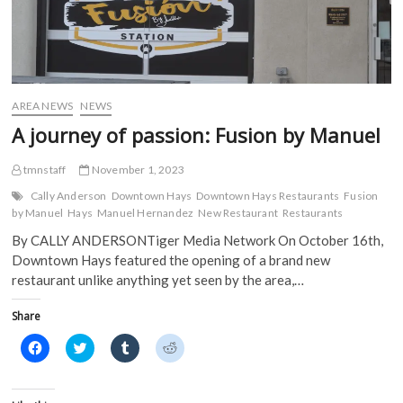
AREA NEWS
NEWS
A journey of passion: Fusion by Manuel
tmnstaff
November 1, 2023
Cally Anderson
Downtown Hays
Downtown Hays Restaurants
Fusion
by Manuel
Hays
Manuel Hernandez
New Restaurant
Restaurants
By CALLY ANDERSONTiger Media Network On October 16th,
Downtown Hays featured the opening of a brand new
restaurant unlike anything yet seen by the area,…
Share
C
C
C
C
l
l
l
l
i
i
i
i
c
c
c
c
k
k
k
k