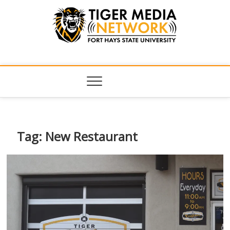
Tiger Media
FORT HAYS STATE UNIVERSITY'S CONVERGENT MEDIA
HUB
Network
Tag:
New Restaurant