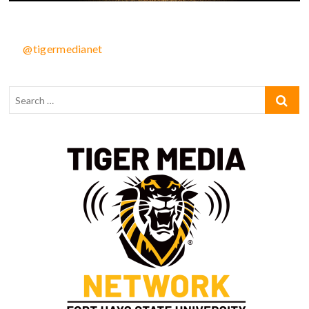
@tigermedianet