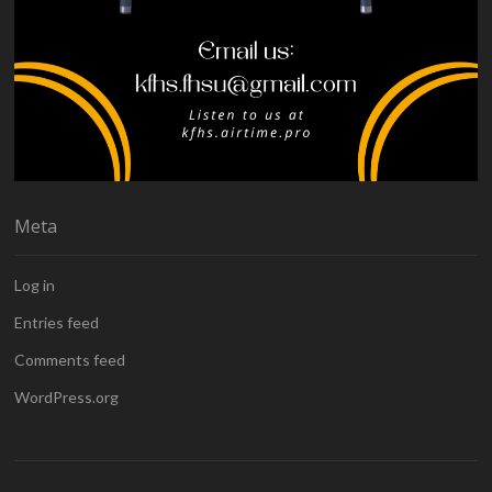
Meta
Log in
Entries feed
Comments feed
WordPress.org