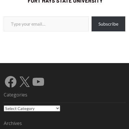
Type your email…
Subscribe
Facebook
X
YouTube
Categories
Categories
Archives