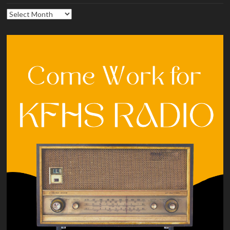
Archives