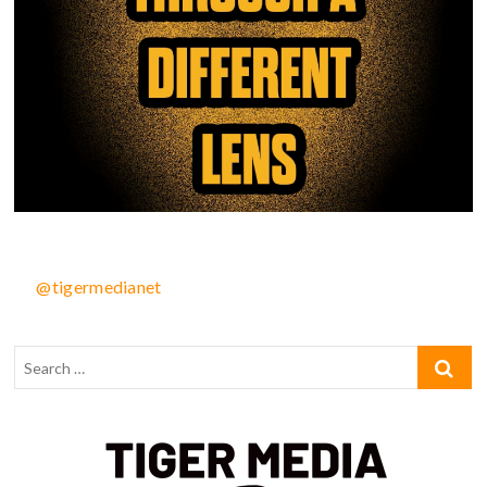
@tigermedianet