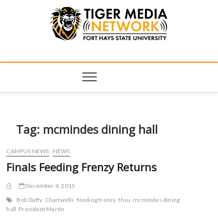
Tiger Media
FORT HAYS STATE UNIVERSITY'S CONVERGENT MEDIA
HUB
Network
Tag:
mcmindes dining hall
CAMPUS NEWS
NEWS
Finals Feeding Frenzy Returns
December 4, 2015
Bob Duffy
Chartwells
feeding frenzy
fhsu
mcmindes dining
hall
President Martin