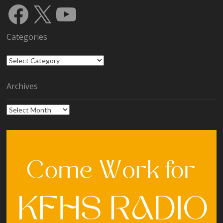
Facebook
X
YouTube
Categories
Categories
Archives
Archives