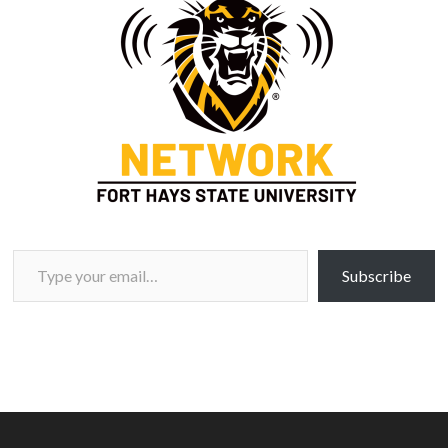
Type your email…
Subscribe