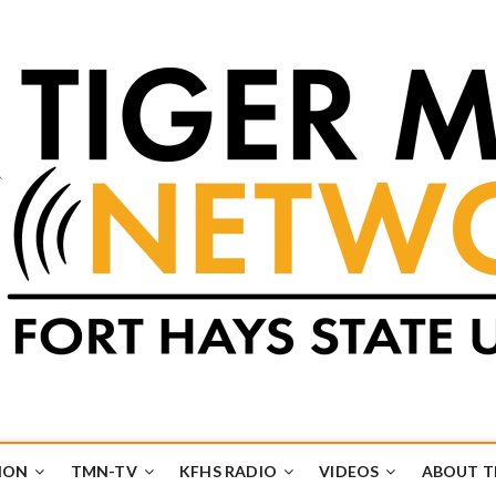
k
UB
ION
TMN-TV
KFHS RADIO
VIDEOS
ABOUT 