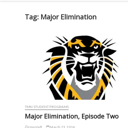
Tag:
Major Elimination
TMN STUDENT PROGRAMS
Major Elimination, Episode Two
tmnstaff
March 23, 2016