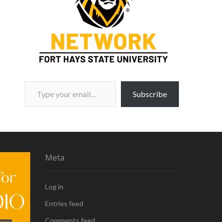
Type your email…
Subscribe
Meta
Log in
Entries feed
Comments feed