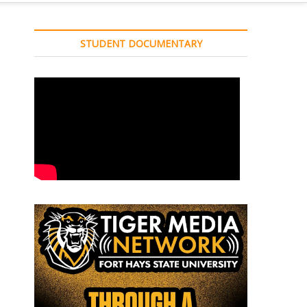
STUDENT DOCUMENTARY