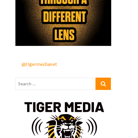
@tigermedianet