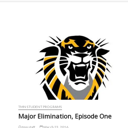
TMN STUDENT PROGRAMS
Major Elimination, Episode One
tmnstaff
March 23, 2016