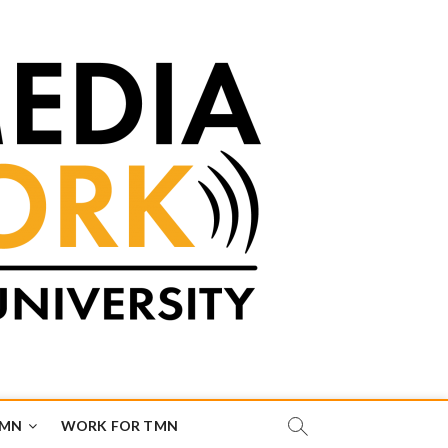
TMN
WORK FOR TMN