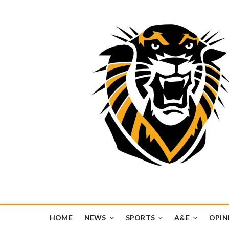
Tiger Media Networ
FORT HAYS STATE UNIVERSITY'S CONVERGENT MEDIA H
HOME
NEWS
SPORTS
A&E
OPIN