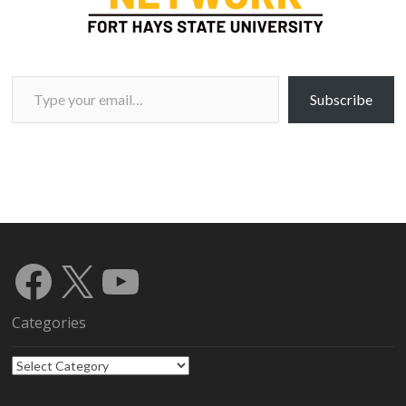
Type your email…
Subscribe
Facebook
X
YouTube
Categories
Categories