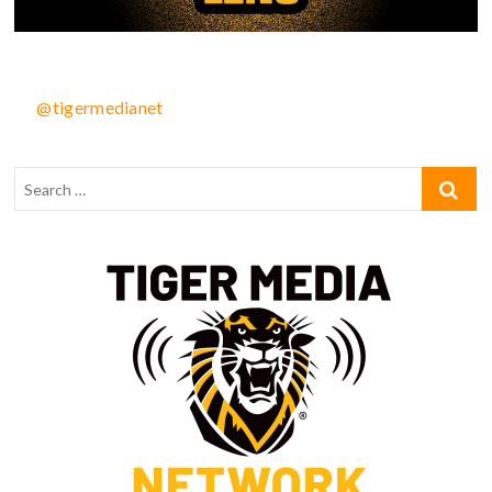
@tigermedianet