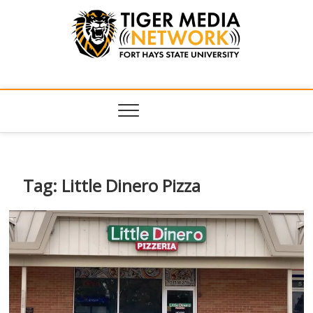
Tiger Media
FORT HAYS STATE UNIVERSITY'S CONVERGENT MEDIA
HUB
Network
Tag:
Little Dinero Pizza