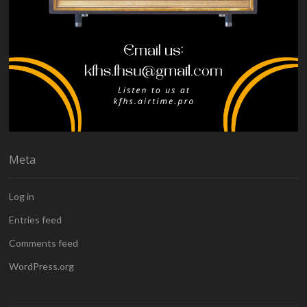
Meta
Log in
Entries feed
Comments feed
WordPress.org