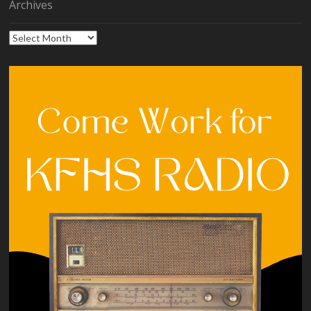
Archives
Archives