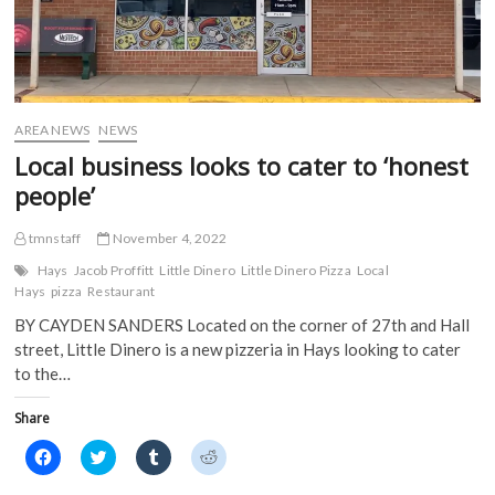
AREA NEWS
NEWS
Local business looks to cater to ‘honest
people’
tmnstaff
November 4, 2022
Hays
Jacob Proffitt
Little Dinero
Little Dinero Pizza
Local
Hays
pizza
Restaurant
BY CAYDEN SANDERS Located on the corner of 27th and Hall
street, Little Dinero is a new pizzeria in Hays looking to cater
to the…
Share
C
C
C
C
l
l
l
l
i
i
i
i