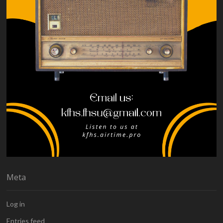
Meta
Log in
Entries feed