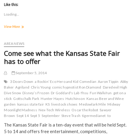
t
t
t
t
Like this:
o
o
o
o
s
s
s
s
Loading...
h
h
h
h
a
a
a
a
r
r
r
r
KS
View More
e
e
e
e
o
o
o
o
GOP
n
n
n
n
responds
F
T
T
R
a
to
w
u
e
AREA NEWS
c
i
m
d
mailer
e
t
b
d
Come see what the Kansas State Fair
using
b
t
l
i
o
e
r
t
quote
has to offer
o
r
(
(
from
k
(
O
O
former
(
O
p
p
September 5, 2014
O
p
e
e
FHSU
p
e
n
n
President
e
n
s
s
3 Doors Down
a Rockin’ Eco Hero and Kid Comedian
Aaron Tippin
Abby
n
s
i
i
Hammond
Baker
Agriland
Chris Young
comic hypnotist Ron Diamond
Daredevil High
s
i
n
n
Dive Snow
i
Disney’s Frozen
n
n
Dr Goddard's Lab
n
fhsu
Fun Walk/run
get on a
n
n
e
e
stick
Gottschalk Park
Hunter Hayes
Hutchinson
Kansas Beer and Wine
n
e
w
w
garden
kansas state fair
KS
livestock shows
Medowlark Mile
Midway
e
w
w
w
w
w
i
i
Moonlight Madness
Nex-Tech Wireless
Oscar the Robot
Sawyer
w
i
n
n
Brown
Sept 14
Sept 5
September
Steve Trash
tigermedianet
to
i
n
d
d
n
d
o
o
d
o
w
w
The Kansas State Fair is a ten-day event that will be held Sept.
o
w
)
)
5 to 14 and offers free entertainment, competitions,
w
)