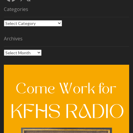
Categories
Categories
Archives
Archives