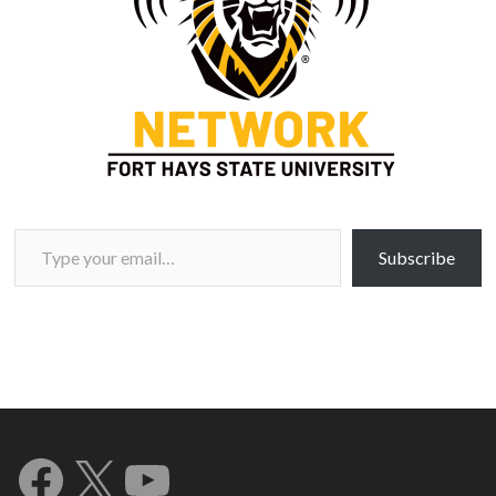
Type your email…
Subscribe
Facebook
X
YouTube