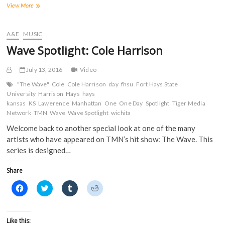
a
w
u
e
Kansas
View More
c
i
m
d
Board
e
t
b
d
of
b
t
l
i
o
e
r
t
Regents
A&E
MUSIC
o
r
(
(
visiting
k
(
O
O
Wave Spotlight: Cole Harrison
(
FHSU
O
p
p
O
p
e
e
p
e
n
n
e
July 13, 2016
n
s
Video
s
n
s
i
i
s
i
n
n
"The Wave"
Cole
Cole Harrison
day
fhsu
Fort Hays State
i
n
n
n
University
Harrison
Hays
hays
n
n
e
e
n
e
w
w
kansas
KS
Lawerence
Manhattan
One
One Day
Spotlight
Tiger Media
e
w
w
w
Network
TMN
Wave
Wave Spotlight
wichita
w
w
i
i
w
i
n
n
Welcome back to another special look at one of the many
i
n
d
d
n
d
o
o
artists who have appeared on TMN’s hit show: The Wave. This
d
o
w
w
o
w
)
)
series is designed…
w
)
)
Share
C
C
C
C
l
l
l
l
i
i
i
i
c
c
c
c
k
k
k
k
t
t
t
t
Like this: