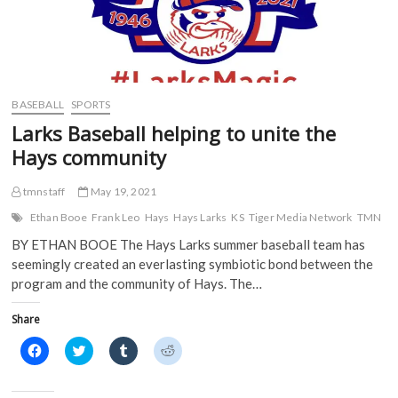
BASEBALL
SPORTS
Larks Baseball helping to unite the
Hays community
tmnstaff
May 19, 2021
Ethan Booe
Frank Leo
Hays
Hays Larks
KS
Tiger Media Network
TMN
BY ETHAN BOOE The Hays Larks summer baseball team has
seemingly created an everlasting symbiotic bond between the
program and the community of Hays. The…
Share
C
C
C
C
l
l
l
l
i
i
i
i
c
c
c
c
k
k
k
k