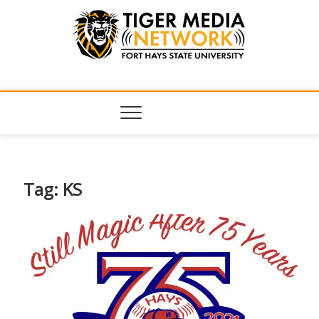
Tiger Media
FORT HAYS STATE UNIVERSITY'S CONVERGENT MEDIA
HUB
Network
Tag:
KS