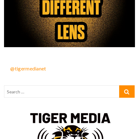
@tigermedianet