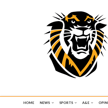
Tiger Media Networ
FORT HAYS STATE UNIVERSITY'S CONVERGENT MEDIA H
HOME
NEWS
SPORTS
A&E
OPIN