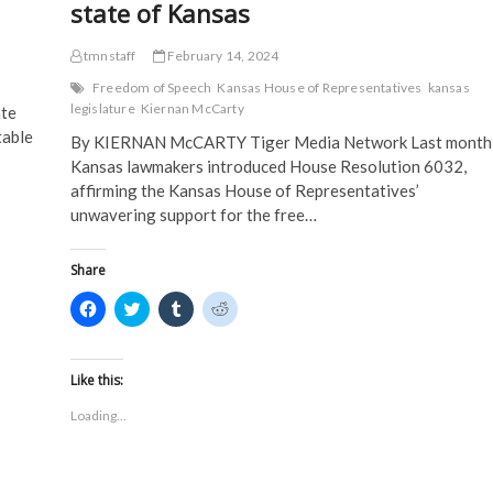
state of Kansas
tmnstaff
February 14, 2024
Freedom of Speech
Kansas House of Representatives
kansas
legislature
Kiernan McCarty
te
table
By KIERNAN McCARTY Tiger Media Network Last month
Kansas lawmakers introduced House Resolution 6032,
affirming the Kansas House of Representatives’
unwavering support for the free…
Share
C
C
C
C
l
l
l
l
i
i
i
i
c
c
c
c
k
k
k
k
t
t
t
t
Like this:
o
o
o
o
s
s
s
s
Loading...
h
h
h
h
a
a
a
a
r
r
r
r
e
e
e
e
o
o
o
o
n
n
n
n