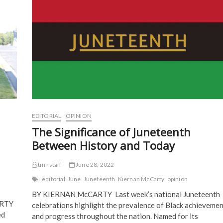
Thorns
e
n
s
s
n
s
i
i
Gallery
s
i
n
n
of
i
n
n
n
Art
n
n
e
e
n
e
w
w
e
w
w
w
w
w
i
i
w
i
n
n
i
n
d
d
n
d
o
o
d
o
w
w
o
w
)
)
w
)
)
EDITORIAL
OPINION
The Significance of Juneteenth
Between History and Today
tmnstaff
June 28, 2022
editorial
June
Juneteenth
Kiernan McCarty
opinion
BY KIERNAN McCARTY Last week’s national Juneteenth
ARTY
celebrations highlight the prevalence of Black achievemen
ed
and progress throughout the nation. Named for its