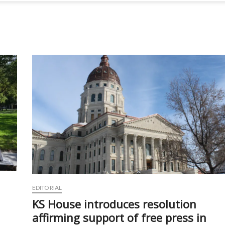
EDITORIAL
KS House introduces resolution
affirming support of free press in