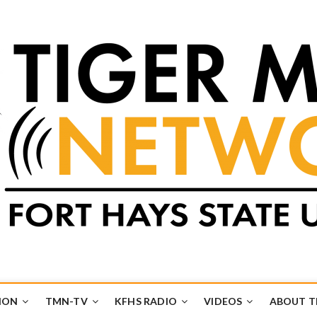
k
UB
ION
TMN-TV
KFHS RADIO
VIDEOS
ABOUT 