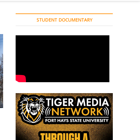
STUDENT DOCUMENTARY