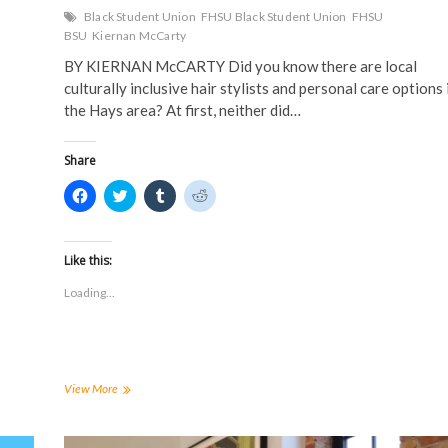
Black Student Union
FHSU Black Student Union
FHSU
BSU
Kiernan McCarty
BY KIERNAN McCARTY Did you know there are local
culturally inclusive hair stylists and personal care options 
the Hays area? At first, neither did…
Share
C
C
C
C
l
l
l
l
i
i
i
i
c
c
c
c
k
k
k
k
t
t
t
t
Like this:
o
o
o
o
s
s
s
s
Loading...
h
h
h
h
a
a
a
a
r
r
r
r
e
e
e
e
o
o
o
o
n
n
n
n
F
T
T
R
a
w
u
e
BSU
View More
c
i
m
d
Presents:
e
t
b
d
The
b
t
l
i
o
e
r
t
Natural