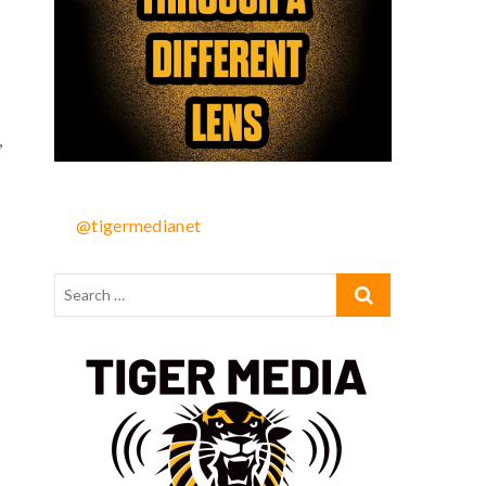
,
@tigermedianet