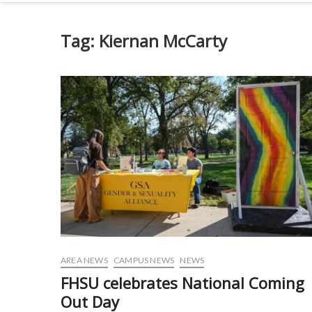
Tag:
Kiernan McCarty
AREA NEWS
CAMPUS NEWS
NEWS
FHSU celebrates National Coming
Out Day