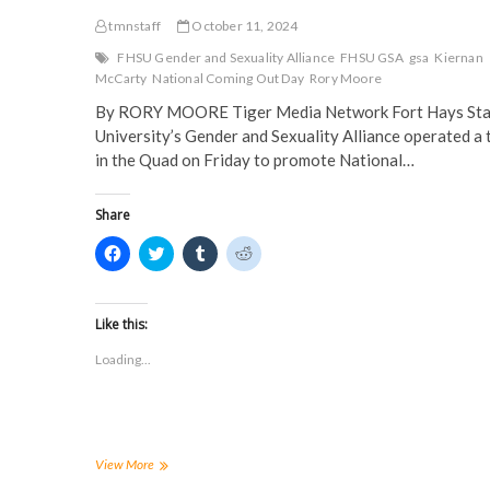
tmnstaff
October 11, 2024
FHSU Gender and Sexuality Alliance
FHSU GSA
gsa
Kiernan
McCarty
National Coming Out Day
Rory Moore
By RORY MOORE Tiger Media Network Fort Hays Sta
University’s Gender and Sexuality Alliance operated a 
in the Quad on Friday to promote National…
Share
C
C
C
C
l
l
l
l
i
i
i
i
c
c
c
c
k
k
k
k
t
t
t
t
Like this:
o
o
o
o
s
s
s
s
Loading...
h
h
h
h
a
a
a
a
r
r
r
r
e
e
e
e
o
o
o
o
n
n
n
n
F
T
T
R
a
w
u
e
FHSU
View More
c
i
m
d
celebrates