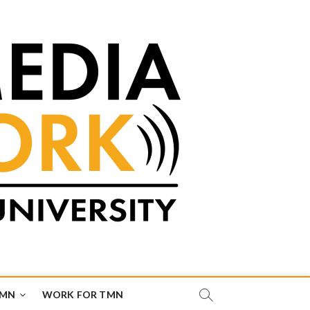
TMN
WORK FOR TMN