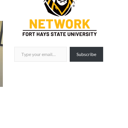
Type your email…
Subscribe