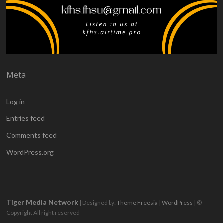
Meta
Log in
Entries feed
Comments feed
WordPress.org
Tiger Media Network
| Designed by:
Theme Freesia
|
WordPress
| ©
Copyright All right reserved