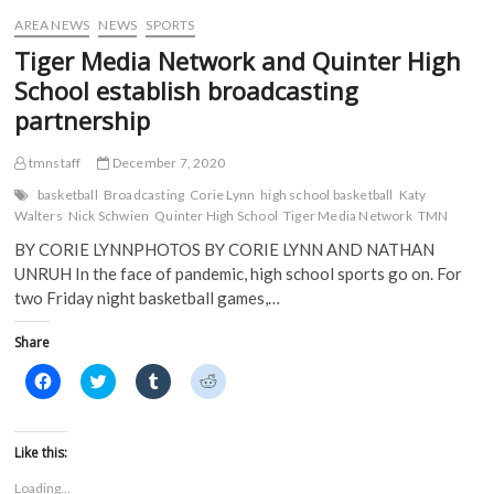
w
)
)
AREA NEWS
NEWS
SPORTS
Tiger Media Network and Quinter High
School establish broadcasting
partnership
tmnstaff
December 7, 2020
basketball
Broadcasting
Corie Lynn
high school basketball
Katy
Walters
Nick Schwien
Quinter High School
Tiger Media Network
TMN
BY CORIE LYNNPHOTOS BY CORIE LYNN AND NATHAN
UNRUH In the face of pandemic, high school sports go on. For
two Friday night basketball games,…
Share
C
C
C
C
l
l
l
l
i
i
i
i
c
c
c
c
k
k
k
k
t
t
t
t
Like this:
o
o
o
o
s
s
s
s
Loading...
h
h
h
h