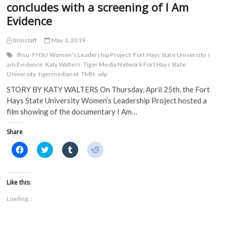
concludes with a screening of I Am
Evidence
tmnstaff
May 1, 2019
fhsu
FHSU Women's Leadership Project
Fort Hays State University
I
am Evidence
Katy Walters
Tiger Media Network Fort Hays State
University
tigermedianet
TMN
wlp
STORY BY KATY WALTERS On Thursday, April 25th, the Fort
Hays State University Women’s Leadership Project hosted a
film showing of the documentary I Am…
Share
C
C
C
C
l
l
l
l
i
i
i
i
c
c
c
c
k
k
k
k
t
t
t
t
Like this:
o
o
o
o
s
s
s
s
Loading...
h
h
h
h
a
a
a
a
r
r
r
r
e
e
e
e