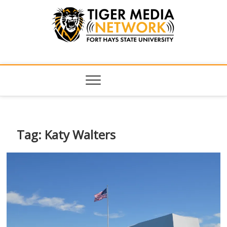
Tiger Media
FORT HAYS STATE UNIVERSITY'S CONVERGENT MEDIA
HUB
Network
Tag:
Katy Walters