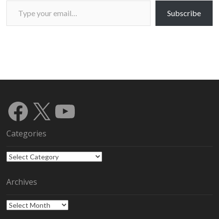
Type your email…
Subscribe
Facebook
X
YouTube
Categories
Categories
Archives
Archives