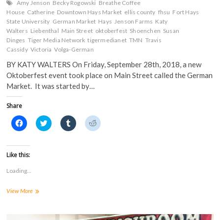
Amy Jenson
Becky Rogowski
Breathe Coffee
House
Catherine
Downtown Hays Market
ellis county
fhsu
Fort Hays
State University
German Market
Hays
Jenson Farms
Katy
Walters
Liebenthal
Main Street
oktoberfest
Shoenchen
Susan
Dinges
Tiger Media Network
tigermedianet
TMN
Travis
Cassidy
Victoria
Volga-German
BY KATY WALTERS On Friday, September 28th, 2018, a new
Oktoberfest event took place on Main Street called the German
Market. It was started by…
Share
C
C
C
C
l
l
l
l
i
i
i
i
c
c
c
c
k
k
k
k
t
t
t
t
Like this:
o
o
o
o
s
s
s
s
Loading...
h
h
h
h
a
a
a
a
r
r
r
r
Hays
View More
e
e
e
e
o
o
o
o
Holds
n
n
n
n
Inaugural
F
T
T
R
a
“German
w
u
e