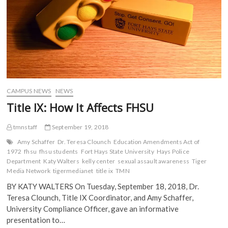
Body
(
O
p
p
O
p
e
e
Venture
p
e
n
n
e
n
s
s
n
s
i
i
s
i
n
n
i
n
n
n
n
n
e
e
n
e
w
w
e
w
w
w
w
w
i
i
w
i
n
n
i
n
d
d
CAMPUS NEWS
NEWS
n
d
o
o
d
o
w
w
Title IX: How It Affects FHSU
o
w
)
)
w
)
)
tmnstaff
September 19, 2018
Amy Schaffer
Dr. Teresa Clounch
Education Amendments Act of
1972
fhsu
fhsu students
Fort Hays State University
Hays Police
Department
Katy Walters
kelly center
sexual assault awareness
Tiger
Media Network
tigermedianet
title ix
TMN
BY KATY WALTERS On Tuesday, September 18, 2018, Dr.
Teresa Clounch, Title IX Coordinator, and Amy Schaffer,
University Compliance Officer, gave an informative
presentation to…