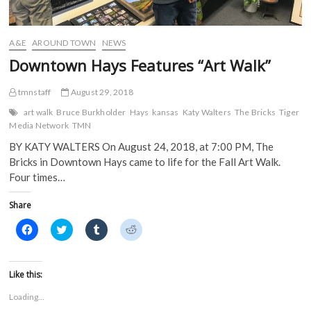
e
w
w
w
w
w
i
i
w
i
n
n
i
n
d
d
A&E
AROUND TOWN
NEWS
n
d
o
o
d
o
w
w
Downtown Hays Features “Art Walk”
o
w
)
)
w
)
)
tmnstaff
August 29, 2018
art walk
Bruce Burkholder
Hays
kansas
Katy Walters
The Bricks
Tiger
Media Network
TMN
BY KATY WALTERS On August 24, 2018, at 7:00 PM, The
Bricks in Downtown Hays came to life for the Fall Art Walk.
Four times…
Share
C
C
C
C
l
l
l
l
i
i
i
i
c
c
c
c
k
k
k
k
t
t
t
t
Like this:
o
o
o
o
s
s
s
s
Loading...
h
h
h
h
a
a
a
a