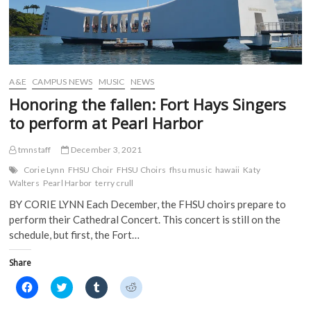
A&E
CAMPUS NEWS
MUSIC
NEWS
Honoring the fallen: Fort Hays Singers
to perform at Pearl Harbor
tmnstaff
December 3, 2021
Corie Lynn
FHSU Choir
FHSU Choirs
fhsu music
hawaii
Katy
Walters
Pearl Harbor
terry crull
BY CORIE LYNN Each December, the FHSU choirs prepare to
perform their Cathedral Concert. This concert is still on the
schedule, but first, the Fort…
Share
C
C
C
C
l
l
l
l
i
i
i
i