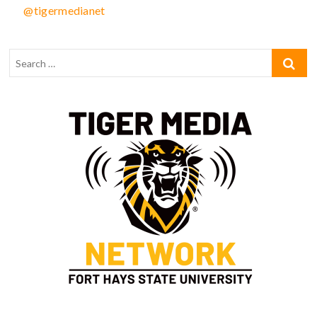
@tigermedianet