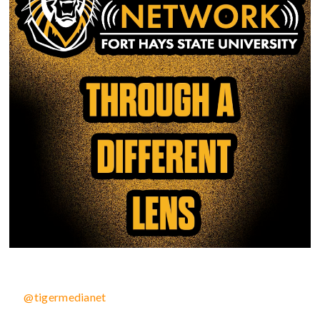
@tigermedianet