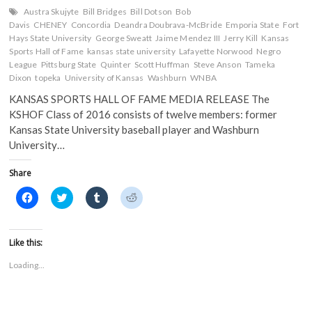
Austra Skujyte
Bill Bridges
Bill Dotson
Bob
Davis
CHENEY
Concordia
Deandra Doubrava-McBride
Emporia State
Fort
Hays State University
George Sweatt
Jaime Mendez III
Jerry Kill
Kansas
Sports Hall of Fame
kansas state university
Lafayette Norwood
Negro
League
Pittsburg State
Quinter
Scott Huffman
Steve Anson
Tameka
Dixon
topeka
University of Kansas
Washburn
WNBA
KANSAS SPORTS HALL OF FAME MEDIA RELEASE The
KSHOF Class of 2016 consists of twelve members: former
Kansas State University baseball player and Washburn
University…
Share
C
C
C
C
l
l
l
l
i
i
i
i
c
c
c
c
k
k
k
k
t
t
t
t
Like this:
o
o
o
o
s
s
s
s
Loading...
h
h
h
h
a
a
a
a
r
r
r
r
e
e
e
e
o
o
o
o