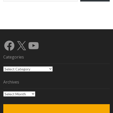
Facebook
X
YouTube
Categories
Categories
Archives
Archives