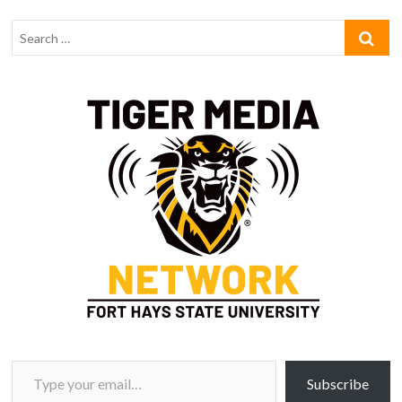
Type your email…
Subscribe