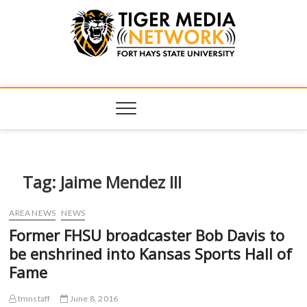
Tiger Media
FORT HAYS STATE UNIVERSITY'S CONVERGENT MEDIA
HUB
Network
Tag:
Jaime Mendez III
AREA NEWS
NEWS
Former FHSU broadcaster Bob Davis to
be enshrined into Kansas Sports Hall of
Fame
tmnstaff
June 8, 2016