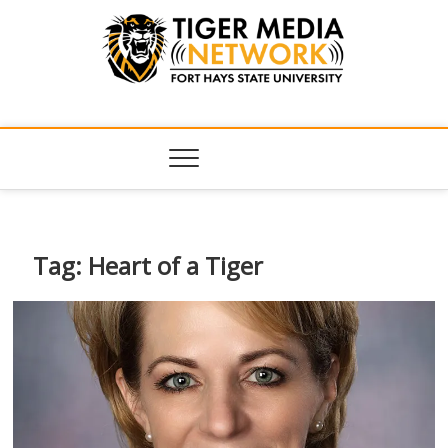
Tiger Media
FORT HAYS STATE UNIVERSITY'S CONVERGENT MEDIA
HUB
Network
Tag:
Heart of a Tiger