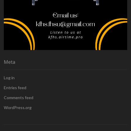
Meta
Log in
Entries feed
Comments feed
WordPress.org