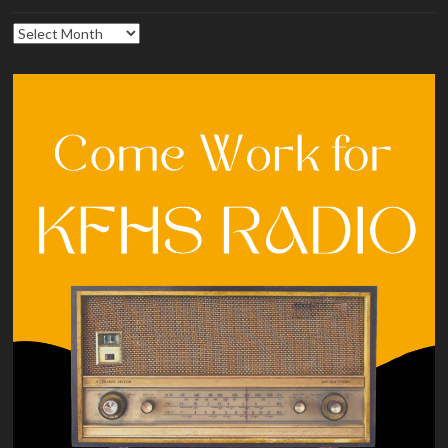
Archives