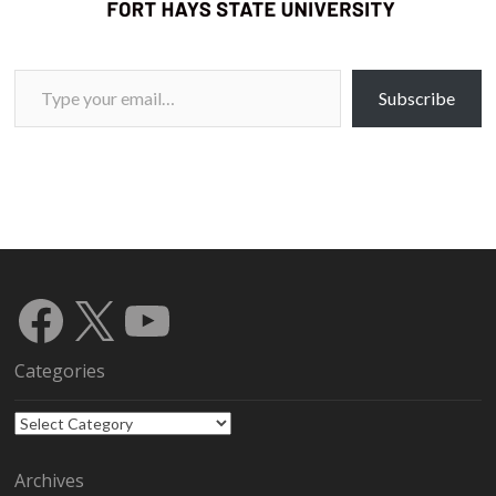
Type your email…
Subscribe
Facebook
X
YouTube
Categories
Categories
Archives