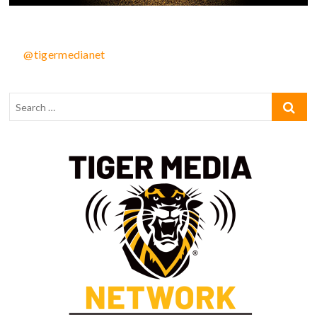
@tigermedianet