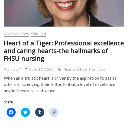
CAMPUS NEWS
OPINION
Heart of a Tiger: Professional excellence
and caring hearts-the hallmarks of
FHSU nursing
tmnstaff
August 3, 2023
Heart of a Tiger
tisa mason
When an altruistic heart is driven by the aspiration to assist
others in achieving their full potential, a level of excellence
beyond measure is attained.…
Share
C
C
C
C
l
l
l
l
i
i
i
i
c
c
c
c
k
k
k
k