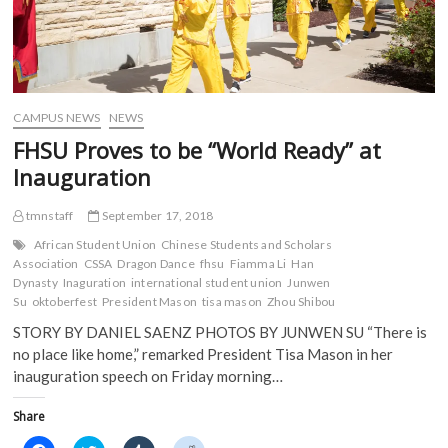
CAMPUS NEWS
NEWS
FHSU Proves to be “World Ready” at
Inauguration
tmnstaff
September 17, 2018
African Student Union
Chinese Students and Scholars
Association
CSSA
Dragon Dance
fhsu
Fiamma Li
Han
Dynasty
Inaguration
international student union
Junwen
Su
oktoberfest
President Mason
tisa mason
Zhou Shibou
STORY BY DANIEL SAENZ PHOTOS BY JUNWEN SU “There is
no place like home,” remarked President Tisa Mason in her
inauguration speech on Friday morning…
Share