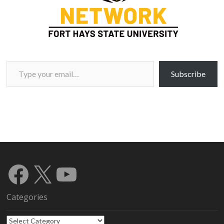
Type your email…
Subscribe
Facebook
X
YouTube
Categories
Categories