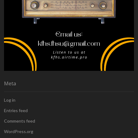
Meta
Log in
Entries feed
Comments feed
WordPress.org