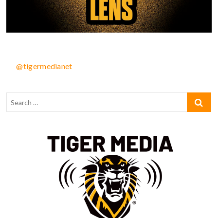
@tigermedianet