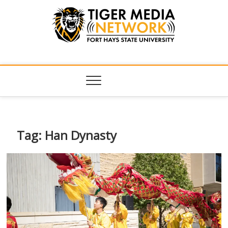
Tiger Media
FORT HAYS STATE UNIVERSITY'S CONVERGENT MEDIA
HUB
Network
Tag:
Han Dynasty