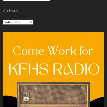
Archives
Archives