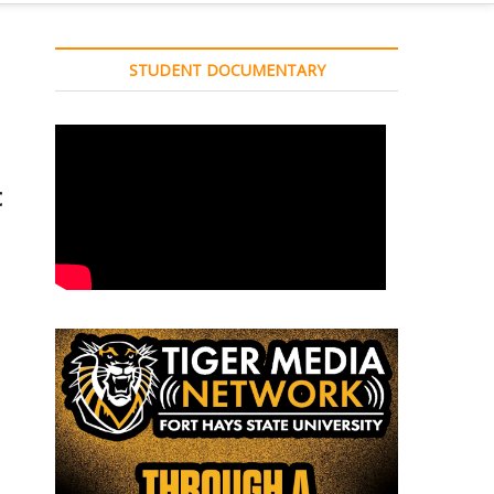
STUDENT DOCUMENTARY
t