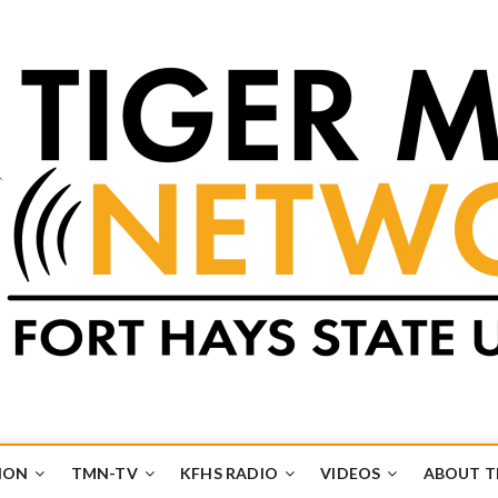
k
UB
ION
TMN-TV
KFHS RADIO
VIDEOS
ABOUT 