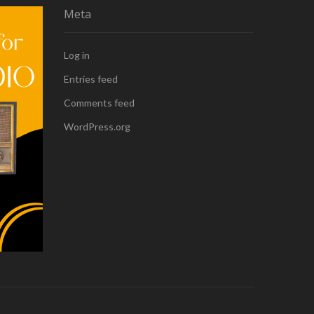
Meta
Log in
Entries feed
Comments feed
WordPress.org