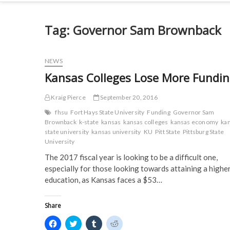
Tag:
Governor Sam Brownback
NEWS
Kansas Colleges Lose More Fundi
Kraig Pierce
September 20, 2016
fhsu
Fort Hays State University
Funding
Governor Sam
Brownback
k-state
kansas
kansas colleges
kansas economy
ka
state university
kansas university
KU
Pitt State
Pittsburg State
University
The 2017 fiscal year is looking to be a difficult one,
especially for those looking towards attaining a highe
education, as Kansas faces a $53…
Share
C
C
C
C
l
l
l
l