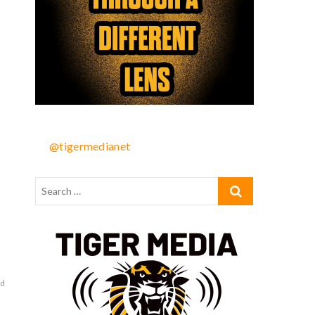
@tigermedianet
rd