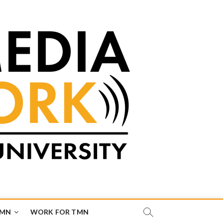
TMN
WORK FOR TMN