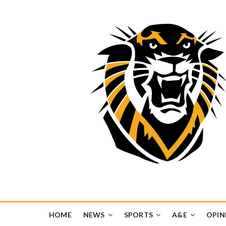
Tiger Media Networ
FORT HAYS STATE UNIVERSITY'S CONVERGENT MEDIA H
HOME
NEWS
SPORTS
A&E
OPIN