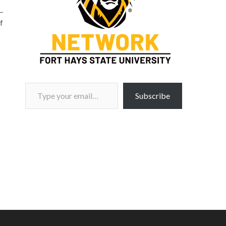
–
f
Type your email…
Subscribe