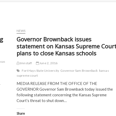
NEWS
ng
Governor Brownback issues
statement on Kansas Supreme Cour
plans to close Kansas schools
nsas
tmnstaff
June 2, 2016
Fort Hays State University
Governor Sam Brownback
kansas
supreme court
MEDIA RELEASE FROM THE OFFICE OF THE
r
GOVERNOR Governor Sam Brownback today issued the
following statement concerning the Kansas Supreme
Court’s threat to shut down…
Share