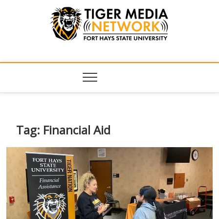
Tiger Media
FORT HAYS STATE UNIVERSITY'S CONVERGENT MEDIA
HUB
Network
Tag:
Financial Aid