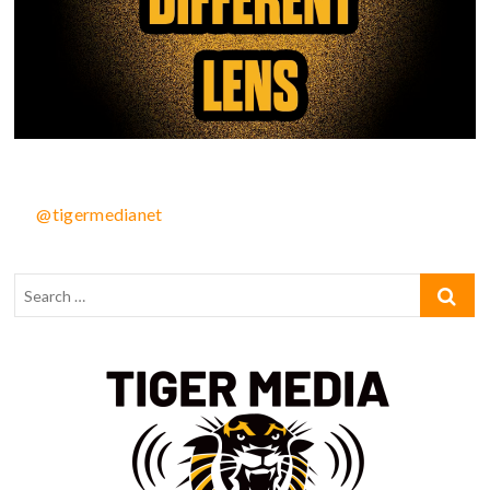
@tigermedianet