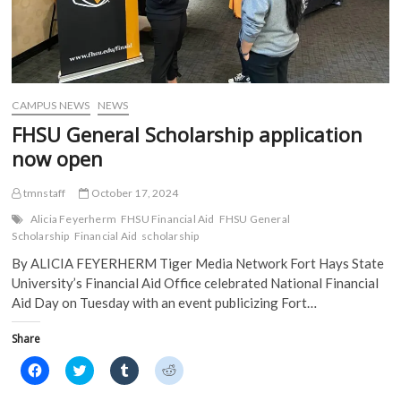
CAMPUS NEWS
NEWS
FHSU General Scholarship application
now open
tmnstaff
October 17, 2024
Alicia Feyerherm
FHSU Financial Aid
FHSU General
Scholarship
Financial Aid
scholarship
By ALICIA FEYERHERM Tiger Media Network Fort Hays State
University’s Financial Aid Office celebrated National Financial
Aid Day on Tuesday with an event publicizing Fort…
Share
C
C
C
C
l
l
l
l
i
i
i
i