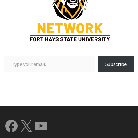
Type your email…
Subscribe
Facebook
X
YouTube