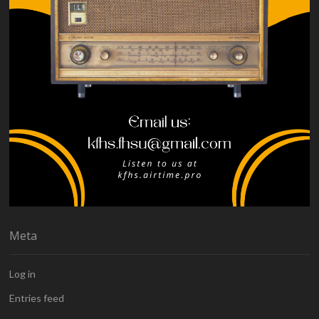
Meta
Log in
Entries feed