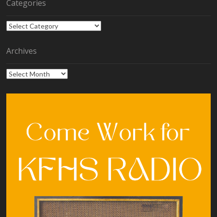
Categories
Categories
Archives
Archives