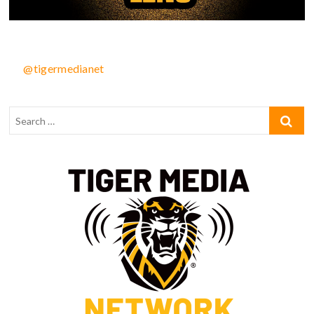
@tigermedianet