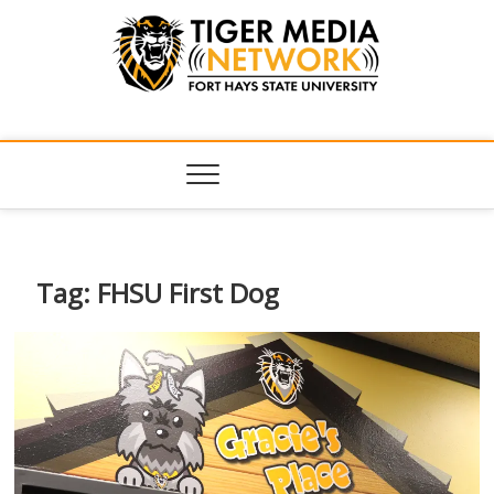
Tiger Media
FORT HAYS STATE UNIVERSITY'S CONVERGENT MEDIA
HUB
Network
Tag:
FHSU First Dog