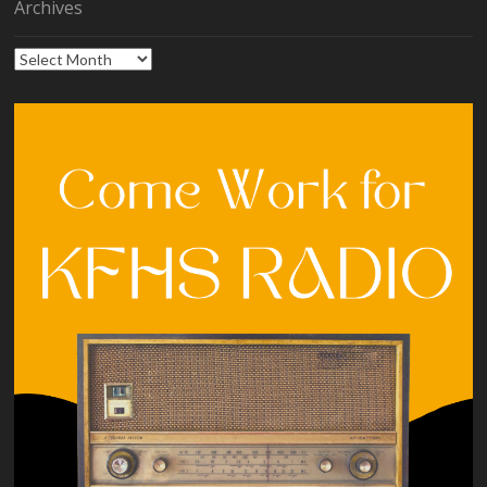
Archives
Archives