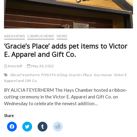
AREA NEWS
CAMPUS NEWS
NEWS
‘Gracie’s Place’ adds pet items to Victor
E. Apparel and Gift Co.
tmnstaff
May 26, 2022
Alicia Feyerherm
FHSU First Dog
Gracie's Place
tisa mason
Victor E.
Apparel and Gift Co.
BY ALICIA FEYERHERM The Hays Chamber hosted a ribbon-
cutting ceremony in the Victor E. Apparel and Gift Co. on
Wednesday to celebrate the newest addition…
Share
C
C
C
C
l
l
l
l
i
i
i
i