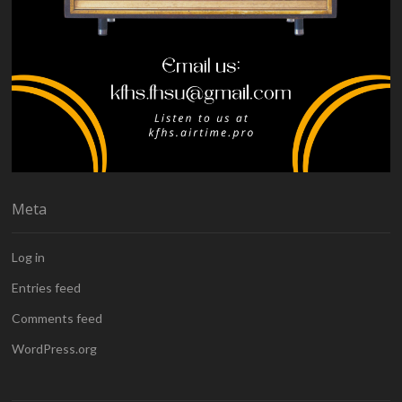
Meta
Log in
Entries feed
Comments feed
WordPress.org