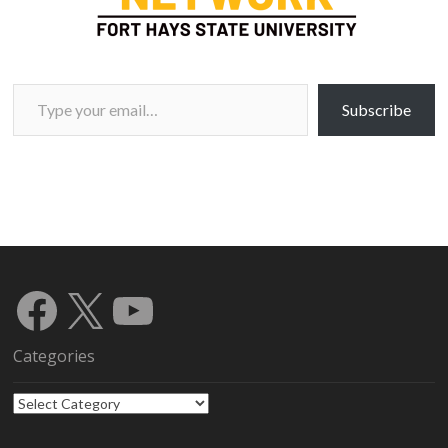
Type your email…
Subscribe
Facebook
X
YouTube
Categories
Categories