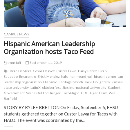
CAMPUS NEWS
Hispanic American Leadership
Organization hosts Taco Feed
tmnstaff
September 11, 2019
Brad DeMers
Cesar Chavez
Custer Lawn
Daisy Perez
Eiran
Saucedo
Encuentro
Erick Mendez
halo
hammond hall
hispanic american
leadership organization
Hispanic Heritage Month
Jacki Doughtery
kansas
state university
LatinX
oktoberfest
Sias Inernational University
Student
Government
Swipe Out for Hunger
Taco Night
TIDE
Tiger Team
Will
Barfield
STORY BY RYLEE BRETTON On Friday, September 6, FHSU
students gathered together on Custer Lawm for Tacos with
HALO. The event was coordinated by the…