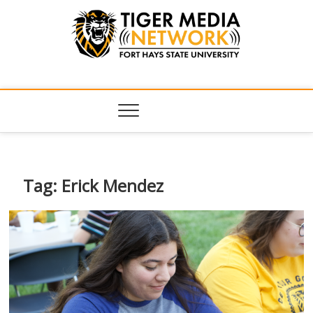
Tiger Media
FORT HAYS STATE UNIVERSITY'S CONVERGENT MEDIA
HUB
Network
Tag:
Erick Mendez