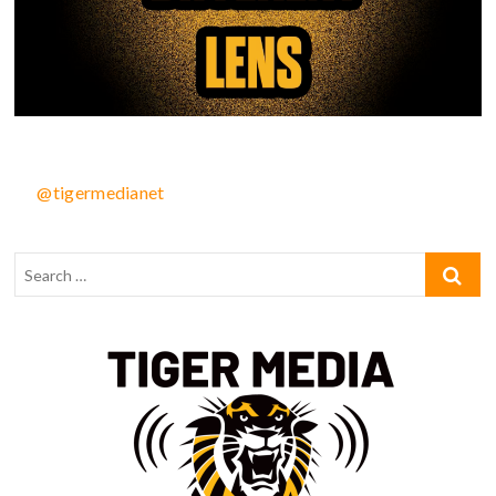
@tigermedianet