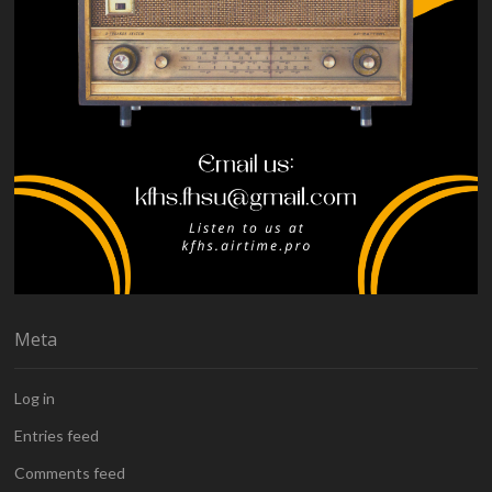
Meta
Log in
Entries feed
Comments feed