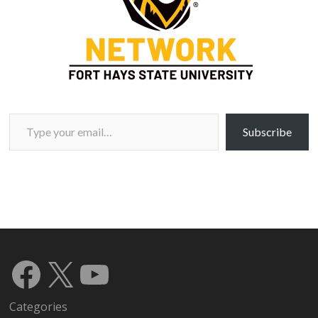
Type your email…
Subscribe
Facebook
X
YouTube
Categories