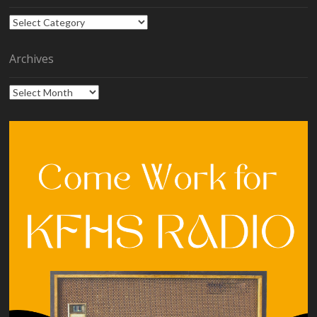
Categories
Archives
Archives