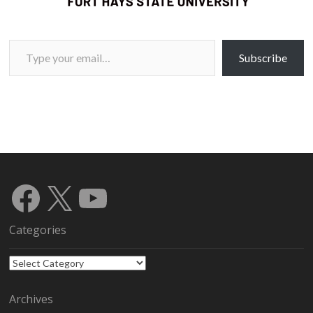
Type your email…
Subscribe
Facebook
X
YouTube
Categories
Categories
Archives