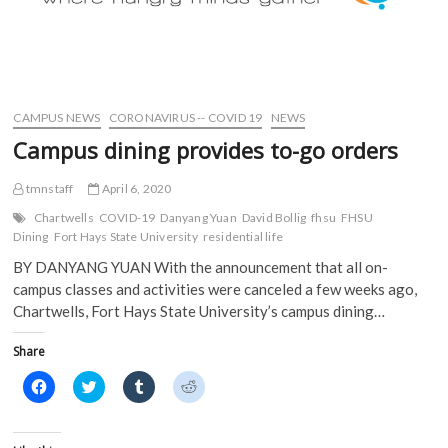
CAMPUS NEWS
CORONAVIRUS -- COVID 19
NEWS
Campus dining provides to-go orders
tmnstaff
April 6, 2020
Chartwells
COVID-19
Danyang Yuan
David Bollig
fhsu
FHSU
Dining
Fort Hays State University
residential life
BY DANYANG YUAN With the announcement that all on-
campus classes and activities were canceled a few weeks ago,
Chartwells, Fort Hays State University’s campus dining…
Share
C
C
C
C
l
l
l
l
i
i
i
i
c
c
c
c
k
k
k
k