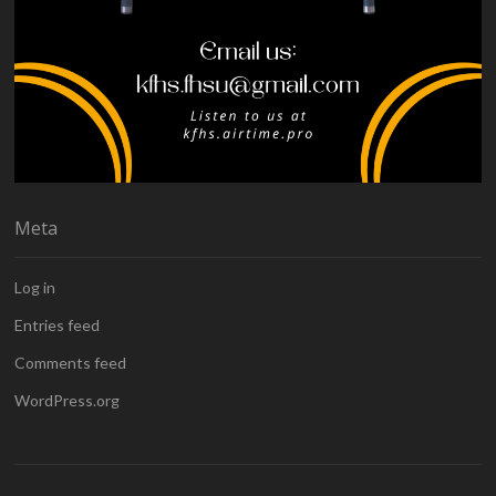
Meta
Log in
Entries feed
Comments feed
WordPress.org