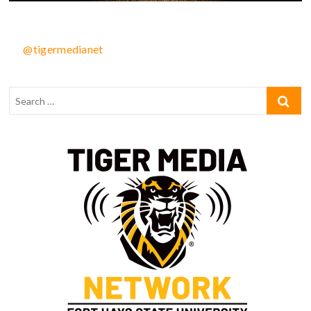
@tigermedianet