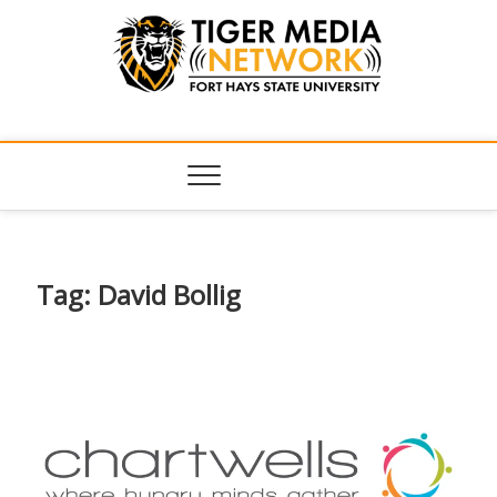
Tiger Media
FORT HAYS STATE UNIVERSITY'S CONVERGENT MEDIA
HUB
Network
Tag:
David Bollig