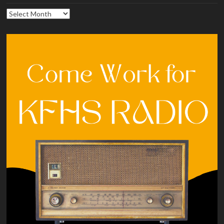
Archives