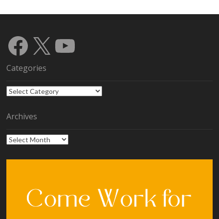
Facebook
X
YouTube
Categories
Categories
Archives
Archives