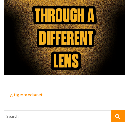
@tigermedianet