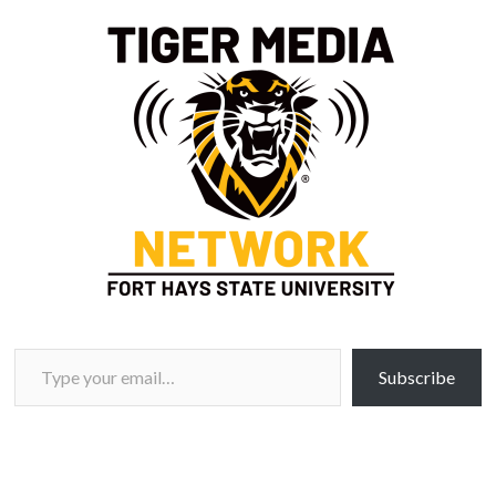
Type your email…
Subscribe