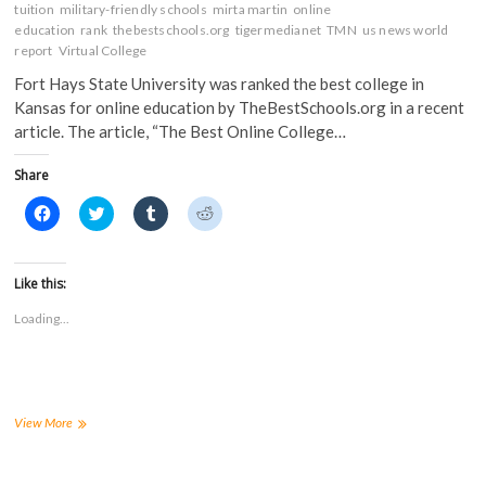
tuition
military-friendly schools
mirta martin
online
education
rank
thebestschools.org
tigermedianet
TMN
us news world
report
Virtual College
Fort Hays State University was ranked the best college in
Kansas for online education by TheBestSchools.org in a recent
article. The article, “The Best Online College…
Share
C
C
C
C
l
l
l
l
i
i
i
i
c
c
c
c
k
k
k
k
t
t
t
t
Like this:
o
o
o
o
s
s
s
s
Loading...
h
h
h
h
a
a
a
a
r
r
r
r
e
e
e
e
o
o
o
o
n
n
n
n
F
T
T
R
a
w
u
e
Fort
View More
c
i
m
d
Hays
e
t
b
d
ranked
b
t
l
i
o
e
r
t
best