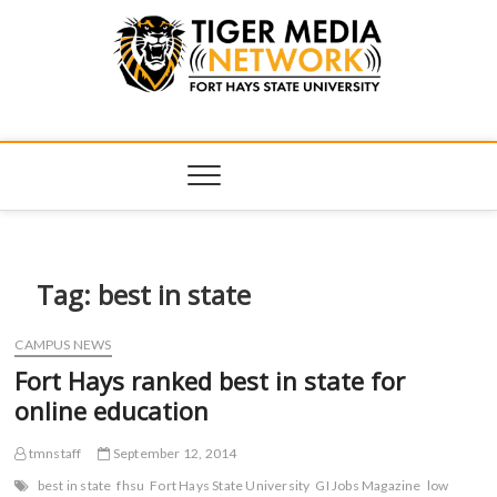
Tiger Media
FORT HAYS STATE UNIVERSITY'S CONVERGENT MEDIA
HUB
Network
Tag:
best in state
CAMPUS NEWS
Fort Hays ranked best in state for
online education
tmnstaff
September 12, 2014
best in state
fhsu
Fort Hays State University
GI Jobs Magazine
low