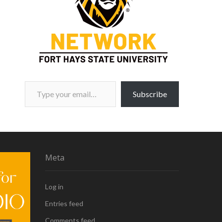
Type your email…
Subscribe
Meta
Log in
Entries feed
Comments feed