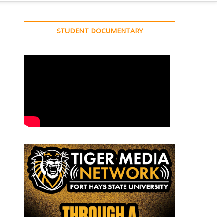
STUDENT DOCUMENTARY