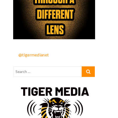
@tigermedianet