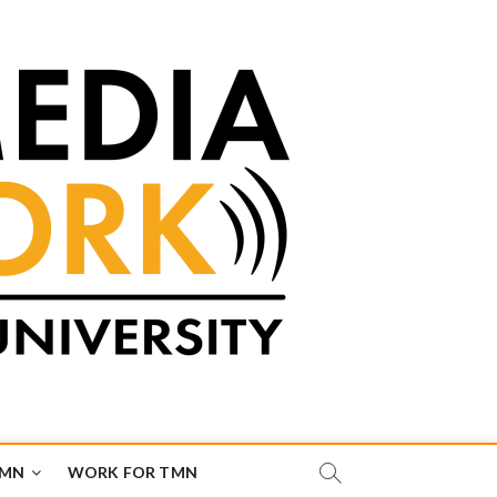
TMN
WORK FOR TMN