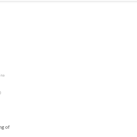
ina
)
ng of