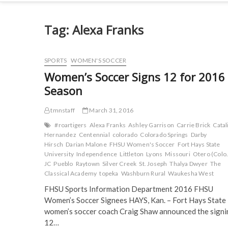
Tag:
Alexa Franks
SPORTS
WOMEN'S SOCCER
Women’s Soccer Signs 12 for 2016
Season
tmnstaff
March 31, 2016
#roartigers
Alexa Franks
Ashley Garrison
Carrie Brick
Catal
Hernandez
Centennial
colorado
Colorado Springs
Darby
Hirsch
Darian Malone
FHSU Women's Soccer
Fort Hays State
University
Independence
Littleton
Lyons
Missouri
Otero (Colo.
JC
Pueblo
Raytown
Silver Creek
St. Joseph
Thalya Dwyer
The
Classical Academy
topeka
Washburn Rural
Waukesha West
FHSU Sports Information Department 2016 FHSU
Women’s Soccer Signees HAYS, Kan. – Fort Hays State
women’s soccer coach Craig Shaw announced the signi
12…