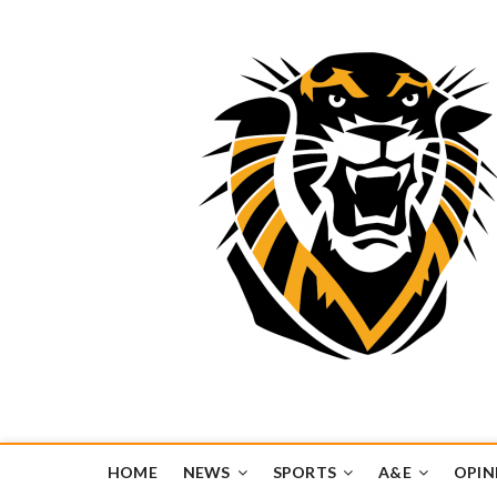
Tiger Media Networ
FORT HAYS STATE UNIVERSITY'S CONVERGENT MEDIA H
HOME
NEWS
SPORTS
A&E
OPIN