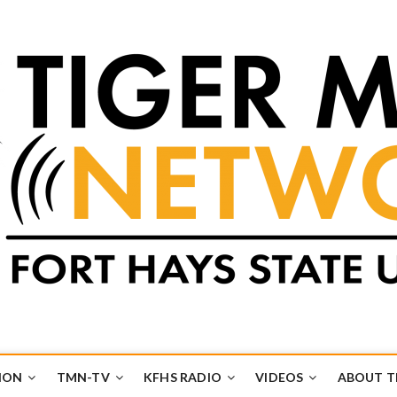
k
UB
ION
TMN-TV
KFHS RADIO
VIDEOS
ABOUT 