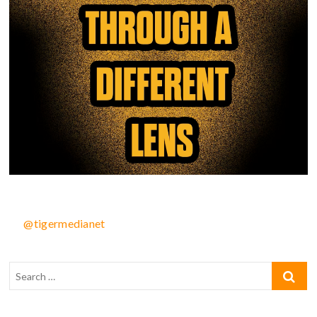
@tigermedianet