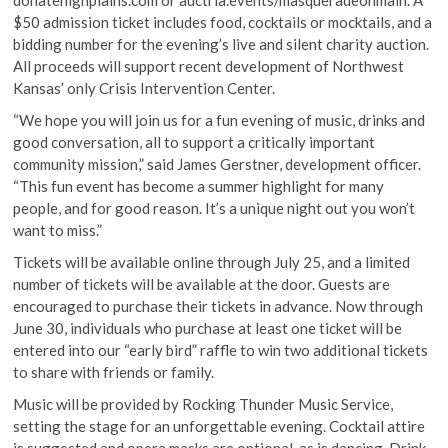
donatehighplains.com or auctria.events/masqueradeonmain. A
$50 admission ticket includes food, cocktails or mocktails, and a
bidding number for the evening’s live and silent charity auction.
All proceeds will support recent development of Northwest
Kansas’ only Crisis Intervention Center.
“We hope you will join us for a fun evening of music, drinks and
good conversation, all to support a critically important
community mission,” said James Gerstner, development officer.
“This fun event has become a summer highlight for many
people, and for good reason. It’s a unique night out you won’t
want to miss.”
Tickets will be available online through July 25, and a limited
number of tickets will be available at the door. Guests are
encouraged to purchase their tickets in advance. Now through
June 30, individuals who purchase at least one ticket will be
entered into our “early bird” raffle to win two additional tickets
to share with friends or family.
Music will be provided by Rocking Thunder Music Service,
setting the stage for an unforgettable evening. Cocktail attire