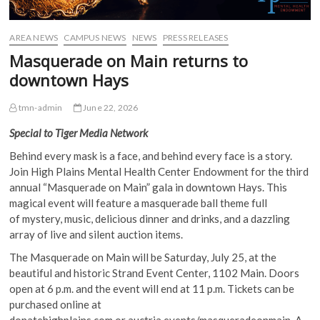
AREA NEWS
CAMPUS NEWS
NEWS
PRESS RELEASES
Masquerade on Main returns to
downtown Hays
tmn-admin
June 22, 2026
Special to Tiger Media Network
Behind every mask is a face, and behind every face is a story.
Join High Plains Mental Health Center Endowment for the third
annual “Masquerade on Main” gala in downtown Hays. This
magical event will feature a masquerade ball theme full
of mystery, music, delicious dinner and drinks, and a dazzling
array of live and silent auction items.
The Masquerade on Main will be Saturday, July 25, at the
beautiful and historic Strand Event Center, 1102 Main. Doors
open at 6 p.m. and the event will end at 11 p.m. Tickets can be
purchased online at