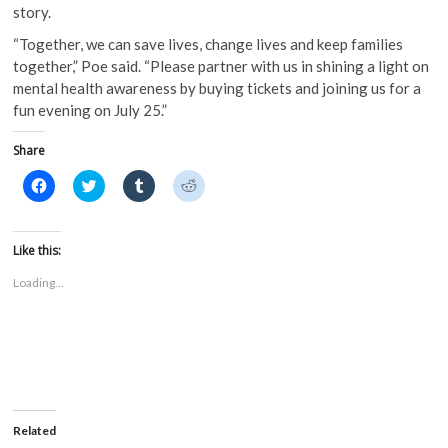
story.
“Together, we can save lives, change lives and keep families
together,” Poe said. “Please partner with us in shining a light on
mental health awareness by buying tickets and joining us for a
fun evening on July 25.”
Share
C
C
C
C
l
l
l
l
i
i
i
i
c
c
c
c
k
k
k
k
t
t
t
t
Like this:
o
o
o
o
s
s
s
s
Loading...
h
h
h
h
a
a
a
a
r
r
r
r
e
e
e
e
o
o
o
o
n
n
n
n
F
T
T
R
a
w
u
e
c
i
m
d
e
t
b
d
b
t
l
i
o
e
r
t
Related
o
r
(
(