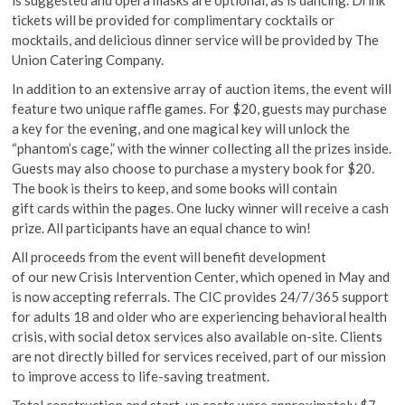
is suggested and opera masks are optional, as is dancing. Drink
tickets will be provided for complimentary cocktails or
mocktails, and delicious dinner service will be provided by The
Union Catering Company.
In addition to an extensive array of auction items, the event will
feature two unique raffle games. For $20, guests may purchase
a key for the evening, and one magical key will unlock the
“phantom’s cage,” with the winner collecting all the prizes inside.
Guests may also choose to purchase a mystery book for $20.
The book is theirs to keep, and some books will contain
gift cards within the pages. One lucky winner will receive a cash
prize. All participants have an equal chance to win!
All proceeds from the event will benefit development
of our new Crisis Intervention Center, which opened in May and
is now accepting referrals. The CIC provides 24/7/365 support
for adults 18 and older who are experiencing behavioral health
crisis, with social detox services also available on-site. Clients
are not directly billed for services received, part of our mission
to improve access to life-saving treatment.