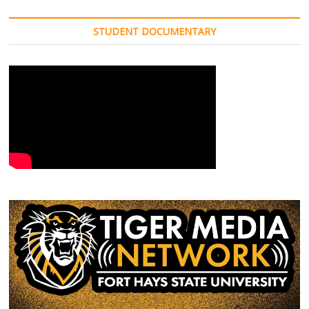
STUDENT DOCUMENTARY