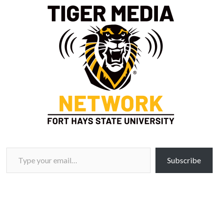
Type your email…
Subscribe