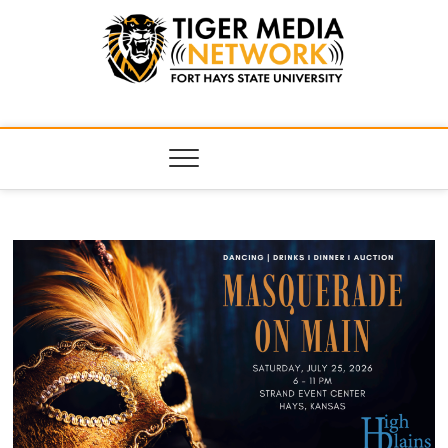
Tiger Media
FORT HAYS STATE UNIVERSITY'S CONVERGENT MEDIA
HUB
Network