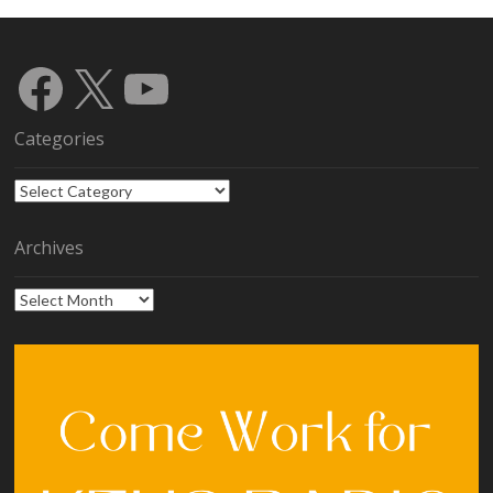
Facebook
X
YouTube
Categories
Categories
Archives
Archives