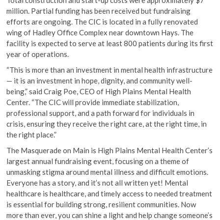
Total construction and start-up costs were approximately $7
million. Partial funding has been received but fundraising
efforts are ongoing. The CIC is located in a fully renovated
wing of Hadley Office Complex near downtown Hays. The
facility is expected to serve at least 800 patients during its first
year of operations.
“This is more than an investment in mental health infrastructure
— it is an investment in hope, dignity, and community well-
being,” said Craig Poe, CEO of High Plains Mental Health
Center. “The CIC will provide immediate stabilization,
professional support, and a path forward for individuals in
crisis, ensuring they receive the right care, at the right time, in
the right place.”
The Masquerade on Main is High Plains Mental Health Center’s
largest annual fundraising event, focusing on a theme of
unmasking stigma around mental illness and difficult emotions.
Everyone has a story, and it’s not all written yet! Mental
healthcare is healthcare, and timely access to needed treatment
is essential for building strong, resilient communities. Now
more than ever, you can shine a light and help change someone’s