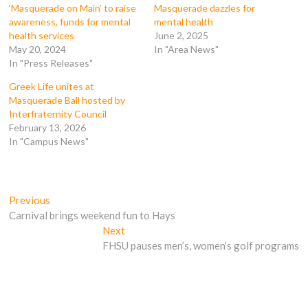
k
(
O
O
‘Masquerade on Main’ to raise
Masquerade dazzles for
(
O
p
p
awareness, funds for mental
mental health
O
p
e
e
p
e
n
n
health services
June 2, 2025
e
n
s
s
May 20, 2024
In "Area News"
n
s
i
i
s
i
n
n
In "Press Releases"
i
n
n
n
n
n
e
e
n
e
w
w
Greek Life unites at
e
w
w
w
Masquerade Ball hosted by
w
w
i
i
w
i
n
n
Interfraternity Council
i
n
d
d
February 13, 2026
n
d
o
o
d
o
w
w
In "Campus News"
o
w
)
)
w
)
)
Post
Previous
Previous
post:
Carnival brings weekend fun to Hays
navigation
Next
Next
post:
FHSU pauses men’s, women’s golf programs