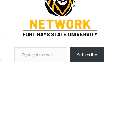
t.
Type your email…
Subscribe
d