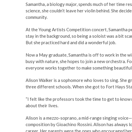
Samantha, a biology major, spends much of her time re
science, she couldn’t leave her violin behind. She decid
community.
At the Young Artists Competition concert, Samantha p
stay in the background, so being a soloist was a bit scary
But she practiced hard and did a wonderful job.
Now a May graduate, Samantha is off to work in the wild
busy with nature, she hopes to join a new orchestra. Fo
everyone works together to make something beautiful. 
Alison Walker is a sophomore who loves to sing. She gre
three different schools. When she got to Fort Hays Stat
“I felt like the professors took the time to get to know
about their lives.
Alison is a mezzo-soprano, a mid-range singing voice—
composition by Gioachino Rossini. Alison has always lov
career. Her parents were the ones who encouraged her 