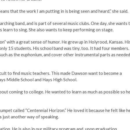
ans that the work I am putting in is being seen and heard,” she said.
 marching band, and is part of several music clubs. One day, she wants 
 learn to sing. She also wants to keep performing on stage.
n” with a great sense of humor. He grew up in Holyrood, Kansas. Hi
only 15 students. His school band was tiny, too. It had four members.
uch as the euphonium, and cover other instrumental parts as neede
icult to find music teachers. This made Dawson want to become a
Hays Middle School and Hays High School.
about coming to college. He wanted to learn as much as possible so h
mpet called “Centennial Horizon.” He loved it because he felt like h
s just another way of speaking.
ion. He is also in our military program and, upon graduation,