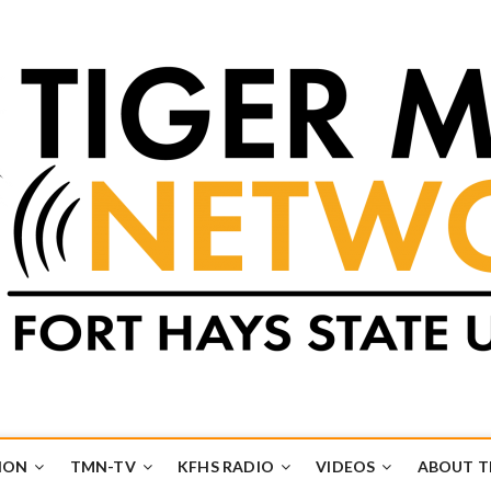
k
UB
ION
TMN-TV
KFHS RADIO
VIDEOS
ABOUT 