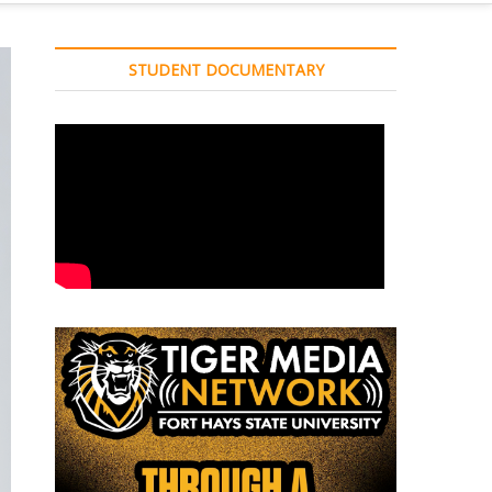
STUDENT DOCUMENTARY