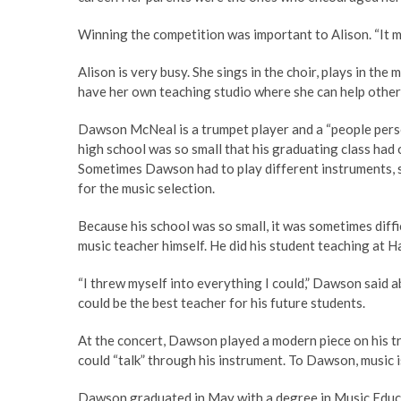
Winning the competition was important to Alison. “It me
Alison is very busy. She sings in the choir, plays in the
have her own teaching studio where she can help others
Dawson McNeal is a trumpet player and a “people perso
high school was so small that his graduating class had 
Sometimes Dawson had to play different instruments, s
for the music selection.
Because his school was so small, it was sometimes diff
music teacher himself. He did his student teaching at 
“I threw myself into everything I could,” Dawson said 
could be the best teacher for his future students.
At the concert, Dawson played a modern piece on his tru
could “talk” through his instrument. To Dawson, music i
Dawson graduated in May with a degree in Music Educat