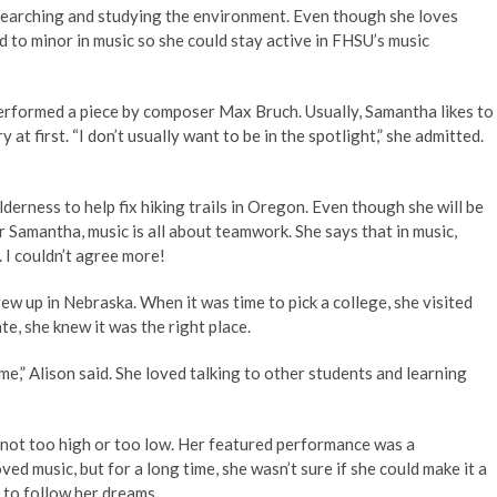
searching and studying the environment. Even though she loves
ed to minor in music so she could stay active in FHSU’s music
erformed a piece by composer Max Bruch. Usually, Samantha likes to
 at first. “I don’t usually want to be in the spotlight,” she admitted.
erness to help fix hiking trails in Oregon. Even though she will be
r Samantha, music is all about teamwork. She says that in music,
I couldn’t agree more!
w up in Nebraska. When it was time to pick a college, she visited
e, she knew it was the right place.
 me,” Alison said. She loved talking to other students and learning
not too high or too low. Her featured performance was a
ed music, but for a long time, she wasn’t sure if she could make it a
to follow her dreams.