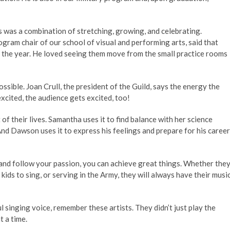
 was a combination of stretching, growing, and celebrating.
ram chair of our school of visual and performing arts, said that
of the year. He loved seeing them move from the small practice rooms
ible. Joan Crull, the president of the Guild, says the energy the
xcited, the audience gets excited, too!
of their lives. Samantha uses it to find balance with her science
And Dawson uses it to express his feelings and prepare for his career
 and follow your passion, you can achieve great things. Whether the
kids to sing, or serving in the Army, they will always have their musi
l singing voice, remember these artists. They didn’t just play the
t a time.