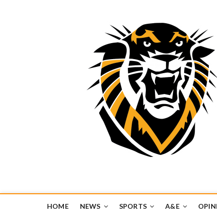
Tiger Media Networ
FORT HAYS STATE UNIVERSITY'S CONVERGENT MEDIA H
HOME
NEWS
SPORTS
A&E
OPIN