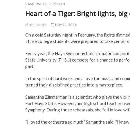
CAMPUS LIFE
OPINION
Heart of a Tiger: Bright lights, bi
tmn-admin
May 21, 2026
On a cold Saturday night in February, the lights dimm
Three college students were prepared to take center s
Every year, the Hays Symphony holds a major competiti
State University (FHSU) compete for a chance to perfor
part.
In the spirit of hard work and a love for music and 
turned their disciplined practice into a masterpiece.
Samantha Zimmerman is a scientist who plays the violi
Fort Hays State. However, her high school teacher use
Symphony. During those rehearsals, she fell in love wit
“I loved the orchestra so much,” Samantha said. “I knew I