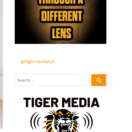
@tigermedianet