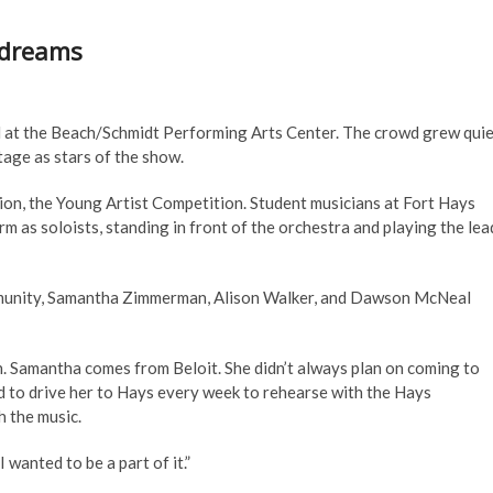
g dreams
ed at the Beach/Schmidt Performing Arts Center. The crowd grew quie
tage as stars of the show.
on, the Young Artist Competition. Student musicians at Fort Hays
m as soloists, standing in front of the orchestra and playing the lea
community, Samantha Zimmerman, Alison Walker, and Dawson McNeal
n. Samantha comes from Beloit. She didn’t always plan on coming to
d to drive her to Hays every week to rehearse with the Hays
h the music.
 wanted to be a part of it.”