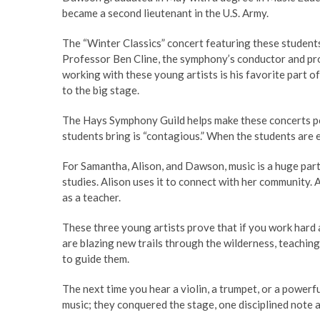
became a second lieutenant in the U.S. Army.
The “Winter Classics” concert featuring these students
Professor Ben Cline, the symphony’s conductor and prog
working with these young artists is his favorite part 
to the big stage.
The Hays Symphony Guild helps make these concerts poss
students bring is “contagious.” When the students are e
For Samantha, Alison, and Dawson, music is a huge part 
studies. Alison uses it to connect with her community. 
as a teacher.
These three young artists prove that if you work hard
are blazing new trails through the wilderness, teaching 
to guide them.
The next time you hear a violin, a trumpet, or a powerfu
music; they conquered the stage, one disciplined note a