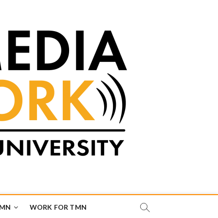
TMN
WORK FOR TMN