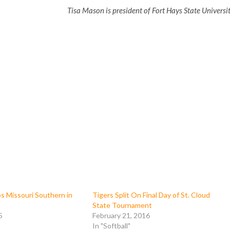
Tisa Mason is president of Fort Hays State Universit
s Missouri Southern in
Tigers Split On Final Day of St. Cloud
State Tournament
5
February 21, 2016
In "Softball"