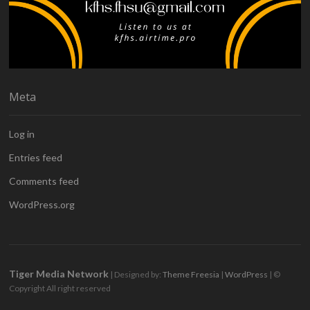
Meta
Log in
Entries feed
Comments feed
WordPress.org
Tiger Media Network
| Designed by:
Theme Freesia
|
WordPress
| ©
Copyright All right reserved