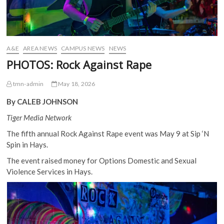
A&E
AREA NEWS
CAMPUS NEWS
NEWS
PHOTOS: Rock Against Rape
tmn-admin
May 18, 2026
By CALEB JOHNSON
Tiger Media Network
The fifth annual Rock Against Rape event was May 9 at Sip ‘N
Spin in Hays.
The event raised money for Options Domestic and Sexual
Violence Services in Hays.