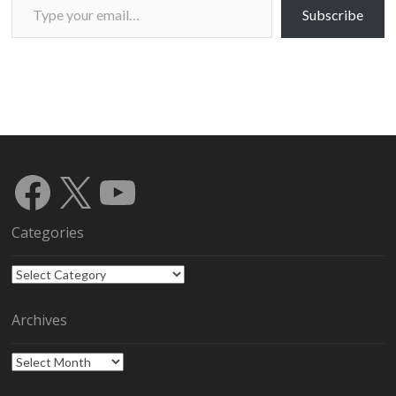
Subscribe
Facebook
X
YouTube
Categories
Categories
Archives
Archives