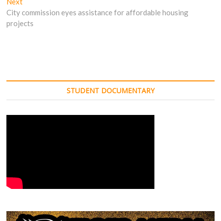
Next
Next
post:
City commission eyes assistance for affordable housing
projects
STUDENT DOCUMENTARY