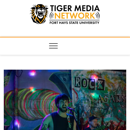
Tiger Media
FORT HAYS STATE UNIVERSITY'S CONVERGENT MEDIA
HUB
Network