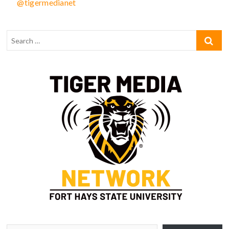
@tigermedianet
Type your email…