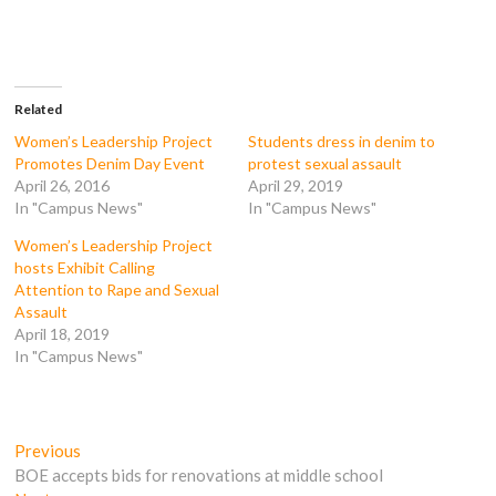
o
o
o
o
n
n
n
n
F
T
T
R
a
w
u
e
c
i
m
d
e
t
b
d
b
t
l
i
o
e
r
t
Related
o
r
(
(
k
(
O
O
Women’s Leadership Project
Students dress in denim to
(
O
p
p
Promotes Denim Day Event
protest sexual assault
O
p
e
e
p
e
n
n
April 26, 2016
April 29, 2019
e
n
s
s
In "Campus News"
In "Campus News"
n
s
i
i
s
i
n
n
i
n
n
n
Women’s Leadership Project
n
n
e
e
n
e
w
w
hosts Exhibit Calling
e
w
w
w
Attention to Rape and Sexual
w
w
i
i
w
i
n
n
Assault
i
n
d
d
April 18, 2019
n
d
o
o
d
o
w
w
In "Campus News"
o
w
)
)
w
)
)
Post
Previous
Previous
post:
BOE accepts bids for renovations at middle school
navigation