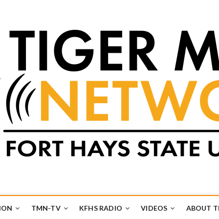
k
UB
ION
TMN-TV
KFHS RADIO
VIDEOS
ABOUT 