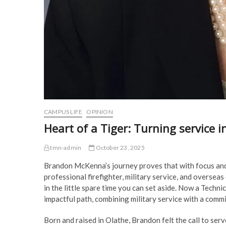
CAMPUS LIFE
OPINION
Heart of a Tiger: Turning service i
tmn-admin
October 23, 2025
Brandon McKenna’s journey proves that with focus and
professional firefighter, military service, and overseas
in the little spare time you can set aside. Now a Techn
impactful path, combining military service with a com
Born and raised in Olathe, Brandon felt the call to serve