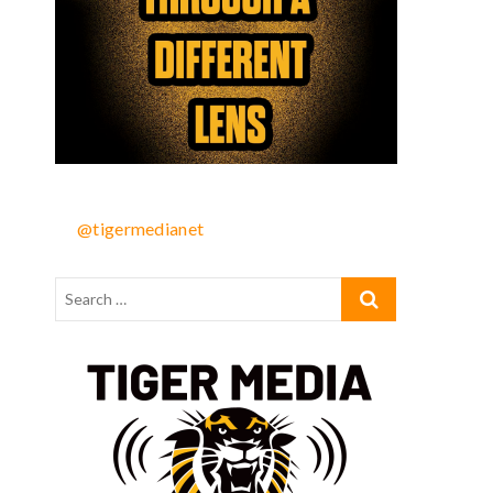
@tigermedianet