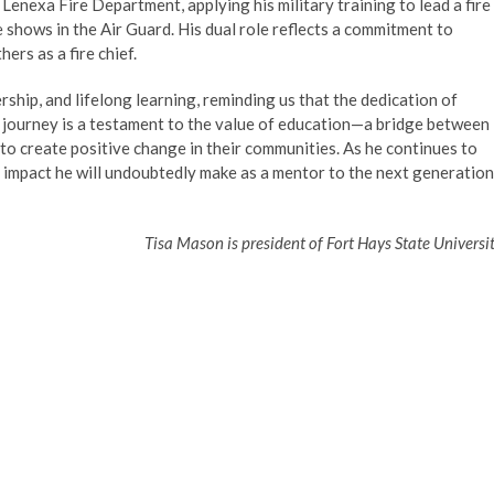
he Lenexa Fire Department, applying his military training to lead a fire
 shows in the Air Guard. His dual role reflects a commitment to
ers as a fire chief.
ship, and lifelong learning, reminding us that the dedication of
is journey is a testament to the value of education—a bridge between
s to create positive change in their communities. As he continues to
e impact he will undoubtedly make as a mentor to the next generation
Tisa Mason is president of Fort Hays State Universit