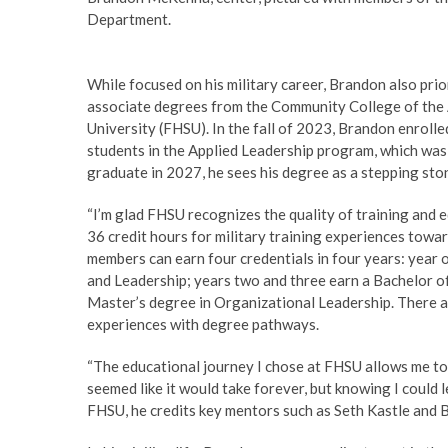
Department.
While focused on his military career, Brandon also prio
associate degrees from the Community College of the A
University (FHSU). In the fall of 2023, Brandon enrol
students in the Applied Leadership program, which was 
graduate in 2027, he sees his degree as a stepping sto
“I’m glad FHSU recognizes the quality of training and e
36 credit hours for military training experiences tow
members can earn four credentials in four years: year 
and Leadership; years two and three earn a Bachelor of
Master’s degree in Organizational Leadership. There ar
experiences with degree pathways.
“The educational journey I chose at FHSU allows me to t
seemed like it would take forever, but knowing I could l
FHSU, he credits key mentors such as Seth Kastle and Br