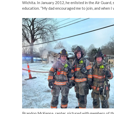
Wichita. In January 2012, he enlisted in the Air Guard, 
education. “My dad encouraged me to join, and when I vis
Brandon McKenna, center, pictured with members of th