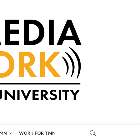
TMN
WORK FOR TMN