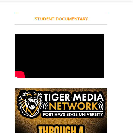
STUDENT DOCUMENTARY