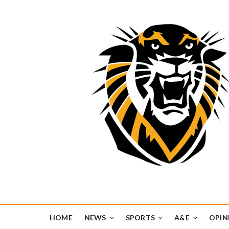
Tiger Media Networ
FORT HAYS STATE UNIVERSITY'S CONVERGENT MEDIA H
HOME
NEWS
SPORTS
A&E
OPIN