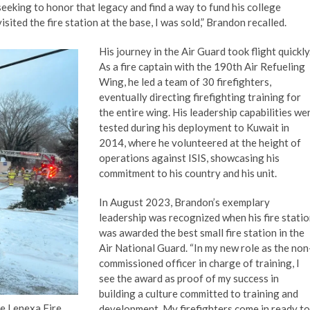
seeking to honor that legacy and find a way to fund his college
ited the fire station at the base, I was sold,” Brandon recalled.
His journey in the Air Guard took flight quickly
As a fire captain with the 190th Air Refueling
Wing, he led a team of 30 firefighters,
eventually directing firefighting training for
the entire wing. His leadership capabilities we
tested during his deployment to Kuwait in
2014, where he volunteered at the height of
operations against ISIS, showcasing his
commitment to his country and his unit.
In August 2023, Brandon’s exemplary
leadership was recognized when his fire stati
was awarded the best small fire station in the
Air National Guard. “In my new role as the non
commissioned officer in charge of training, I
see the award as proof of my success in
building a culture committed to training and
e Lenexa Fire
development. My firefighters come in ready to