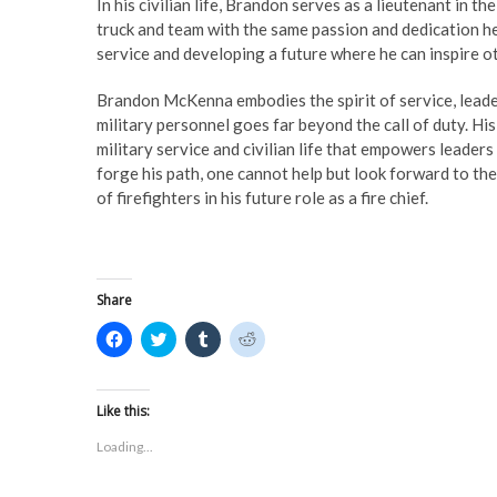
In his civilian life, Brandon serves as a lieutenant in t
truck and team with the same passion and dedication he
service and developing a future where he can inspire oth
Brandon McKenna embodies the spirit of service, leader
military personnel goes far beyond the call of duty. H
military service and civilian life that empowers leader
forge his path, one cannot help but look forward to th
of firefighters in his future role as a fire chief.
Share
C
C
C
C
l
l
l
l
i
i
i
i
c
c
c
c
k
k
k
k
t
t
t
t
Like this:
o
o
o
o
s
s
s
s
Loading...
h
h
h
h
a
a
a
a
r
r
r
r
e
e
e
e