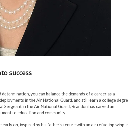
nto success
 determination, you can balance the demands of a career as a
 deployments in the Air National Guard, and still earn a college degr
ical Sergeant in the Air National Guard, Brandon has carved an
mitment to education and community.
 early on, inspired by his father’s tenure with an air refueling wing i