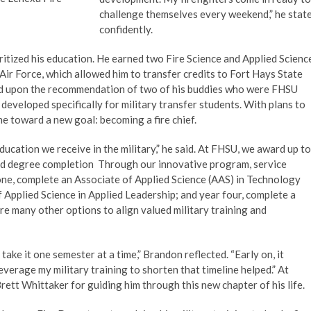
challenge themselves every weekend,” he stat
confidently.
ritized his education. He earned two Fire Science and Applied Scienc
ir Force, which allowed him to transfer credits to Fort Hays State
led upon the recommendation of two of his buddies who were FHSU
developed specifically for military transfer students. With plans to
ne toward a new goal: becoming a fire chief.
ducation we receive in the military,” he said. At FHSU, we award up to
ard degree completion Through our innovative program, service
one, complete an Associate of Applied Science (AAS) in Technology
 Applied Science in Applied Leadership; and year four, complete a
e many other options to align valued military training and
ake it one semester at a time,” Brandon reflected. “Early on, it
everage my military training to shorten that timeline helped.” At
ett Whittaker for guiding him through this new chapter of his life.