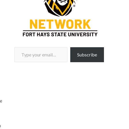
Type your email…
Subscribe
ee
n