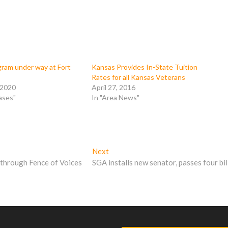
am under way at Fort
Kansas Provides In-State Tuition
Rates for all Kansas Veterans
 2020
April 27, 2016
ases"
In "Area News"
Next
Next
post:
 through Fence of Voices
SGA installs new senator, passes four bil