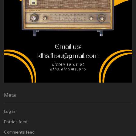
Meta
Log in
Entries feed
Comments feed