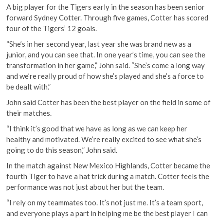
A big player for the Tigers early in the season has been senior
forward Sydney Cotter. Through five games, Cotter has scored
four of the Tigers’ 12 goals.
“She’s in her second year, last year she was brand new as a
junior, and you can see that. In one year’s time, you can see the
transformation in her game,” John said. “She’s come a long way
and we’re really proud of how she’s played and she’s a force to
be dealt with.”
John said Cotter has been the best player on the field in some of
their matches.
“I think it’s good that we have as long as we can keep her
healthy and motivated. We’re really excited to see what she’s
going to do this season,” John said.
In the match against New Mexico Highlands, Cotter became the
fourth Tiger to have a hat trick during a match. Cotter feels the
performance was not just about her but the team.
“I rely on my teammates too. It’s not just me. It’s a team sport,
and everyone plays a part in helping me be the best player I can