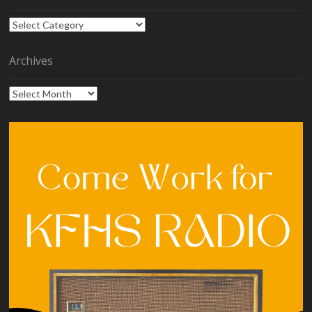
Categories
Archives
Archives