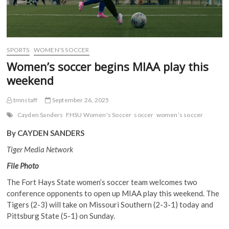
SPORTS
WOMEN'S SOCCER
Women’s soccer begins MIAA play this
weekend
tmnstaff
September 26, 2025
Cayden Sanders
FHSU Women's Soccer
soccer
women’s soccer
By CAYDEN SANDERS
Tiger Media Network
File Photo
The Fort Hays State women’s soccer team welcomes two
conference opponents to open up MIAA play this weekend. The
Tigers (2-3) will take on Missouri Southern (2-3-1) today and
Pittsburg State (5-1) on Sunday.