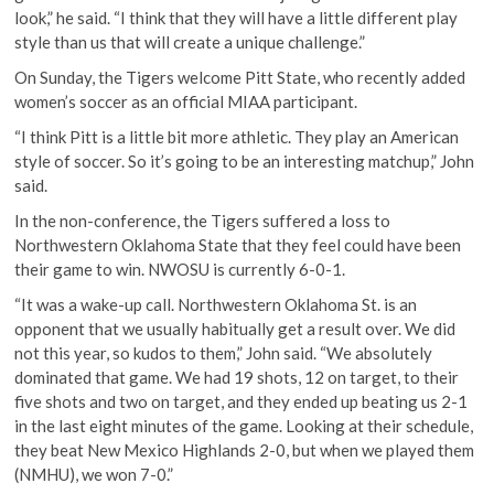
look,” he said. “I think that they will have a little different play
style than us that will create a unique challenge.”
On Sunday, the Tigers welcome Pitt State, who recently added
women’s soccer as an official MIAA participant.
“I think Pitt is a little bit more athletic. They play an American
style of soccer. So it’s going to be an interesting matchup,” John
said.
In the non-conference, the Tigers suffered a loss to
Northwestern Oklahoma State that they feel could have been
their game to win. NWOSU is currently 6-0-1.
“It was a wake-up call. Northwestern Oklahoma St. is an
opponent that we usually habitually get a result over. We did
not this year, so kudos to them,” John said. “We absolutely
dominated that game. We had 19 shots, 12 on target, to their
five shots and two on target, and they ended up beating us 2-1
in the last eight minutes of the game. Looking at their schedule,
they beat New Mexico Highlands 2-0, but when we played them
(NMHU), we won 7-0.”