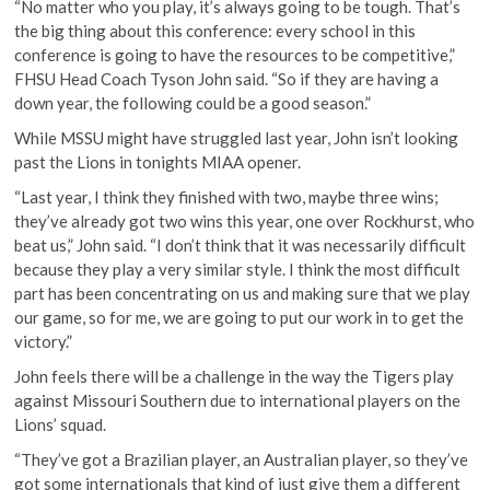
“No matter who you play, it’s always going to be tough. That’s
the big thing about this conference: every school in this
conference is going to have the resources to be competitive,”
FHSU Head Coach Tyson John said. “So if they are having a
down year, the following could be a good season.”
While MSSU might have struggled last year, John isn’t looking
past the Lions in tonights MIAA opener.
“Last year, I think they finished with two, maybe three wins;
they’ve already got two wins this year, one over Rockhurst, who
beat us,” John said. “I don’t think that it was necessarily difficult
because they play a very similar style. I think the most difficult
part has been concentrating on us and making sure that we play
our game, so for me, we are going to put our work in to get the
victory.”
John feels there will be a challenge in the way the Tigers play
against Missouri Southern due to international players on the
Lions’ squad.
“They’ve got a Brazilian player, an Australian player, so they’ve
got some internationals that kind of just give them a different