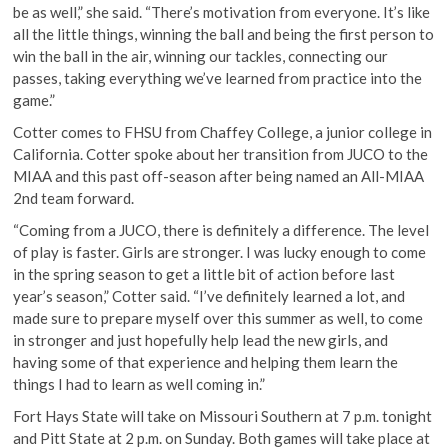
be as well,” she said. “There’s motivation from everyone. It’s like
all the little things, winning the ball and being the first person to
win the ball in the air, winning our tackles, connecting our
passes, taking everything we’ve learned from practice into the
game.”
Cotter comes to FHSU from Chaffey College, a junior college in
California. Cotter spoke about her transition from JUCO to the
MIAA and this past off-season after being named an All-MIAA
2nd team forward.
“Coming from a JUCO, there is definitely a difference. The level
of play is faster. Girls are stronger. I was lucky enough to come
in the spring season to get a little bit of action before last
year’s season,” Cotter said. “I’ve definitely learned a lot, and
made sure to prepare myself over this summer as well, to come
in stronger and just hopefully help lead the new girls, and
having some of that experience and helping them learn the
things I had to learn as well coming in.”
Fort Hays State will take on Missouri Southern at 7 p.m. tonight
and Pitt State at 2 p.m. on Sunday. Both games will take place at