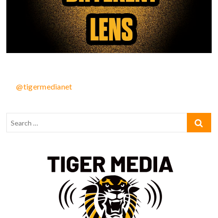
@tigermedianet