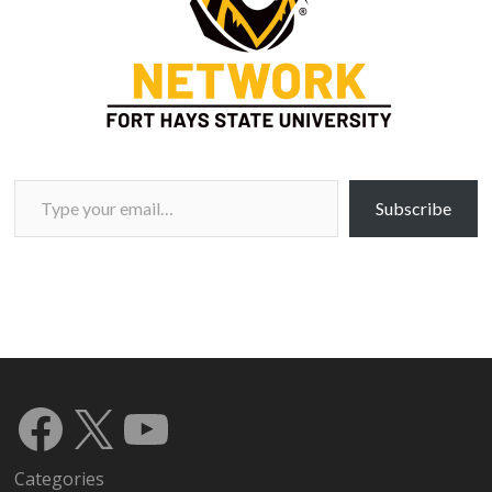
Type your email…
Subscribe
Facebook
X
YouTube
Categories