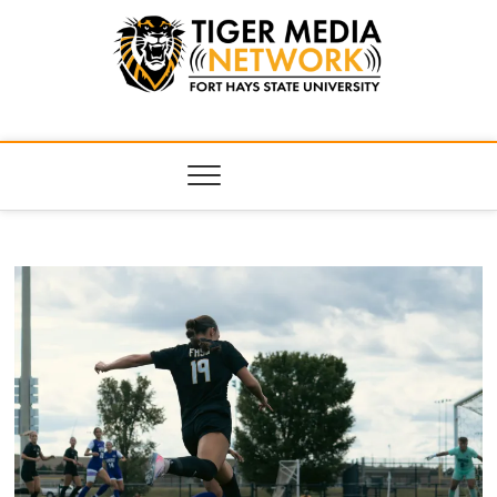
Tiger Media
FORT HAYS STATE UNIVERSITY'S CONVERGENT MEDIA
HUB
Network