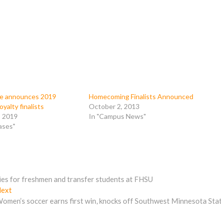
te announces 2019
Homecoming Finalists Announced
alty finalists
October 2, 2013
, 2019
In "Campus News"
ases"
dies for freshmen and transfer students at FHSU
Next
ext
post:
omen’s soccer earns first win, knocks off Southwest Minnesota Sta