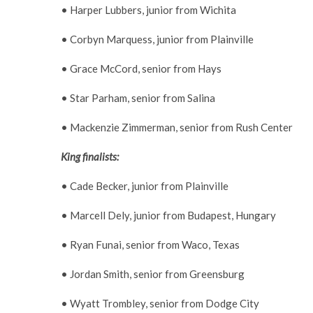
• Harper Lubbers, junior from Wichita
• Corbyn Marquess, junior from Plainville
• Grace McCord, senior from Hays
• Star Parham, senior from Salina
• Mackenzie Zimmerman, senior from Rush Center
King finalists:
• Cade Becker, junior from Plainville
• Marcell Dely, junior from Budapest, Hungary
• Ryan Funai, senior from Waco, Texas
• Jordan Smith, senior from Greensburg
• Wyatt Trombley, senior from Dodge City