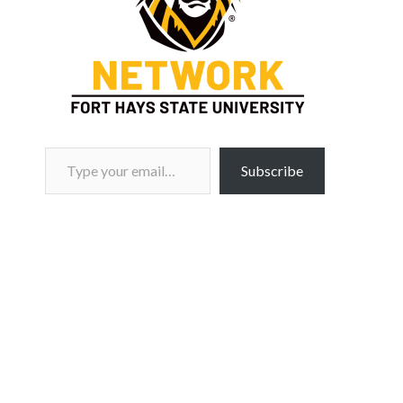
Type your email…
Subscribe