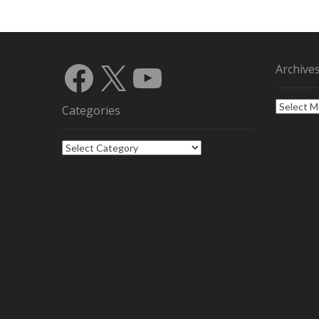
Facebook
X
YouTube
Archive
Archives
Categories
Categories