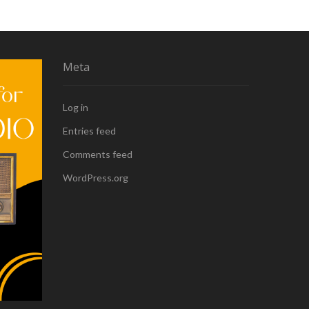
Meta
Log in
Entries feed
Comments feed
WordPress.org