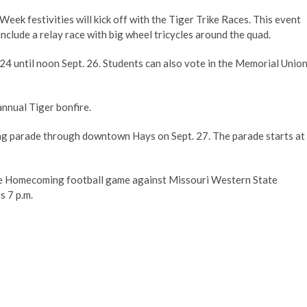
 festivities will kick off with the Tiger Trike Races. This event
l include a relay race with big wheel tricycles around the quad.
 24 until noon Sept. 26. Students can also vote in the Memorial Unio
 annual Tiger bonfire.
ming parade through downtown Hays on Sept. 27. The parade starts at
the Homecoming football game against Missouri Western State
is 7 p.m.