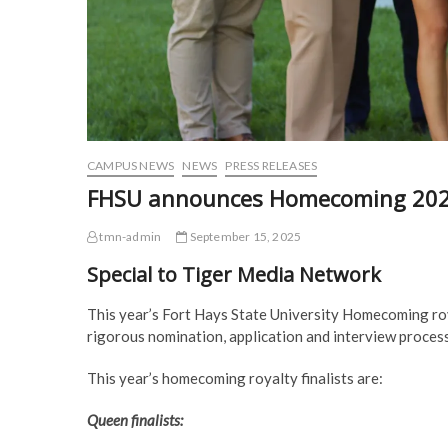
CAMPUS NEWS
NEWS
PRESS RELEASES
FHSU announces Homecoming 2025 
tmn-admin
September 15, 2025
Special to Tiger Media Network
This year’s Fort Hays State University Homecoming roya
rigorous nomination, application and interview proces
This year’s homecoming royalty finalists are:
Queen finalists: