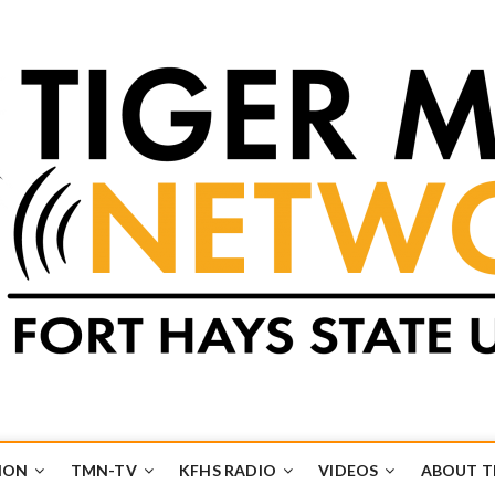
k
UB
ION
TMN-TV
KFHS RADIO
VIDEOS
ABOUT 