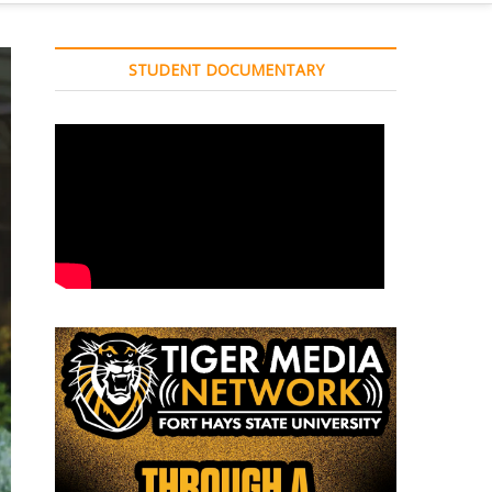
STUDENT DOCUMENTARY