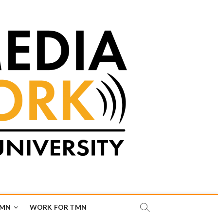
TMN
WORK FOR TMN