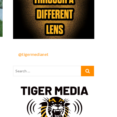
@tigermedianet