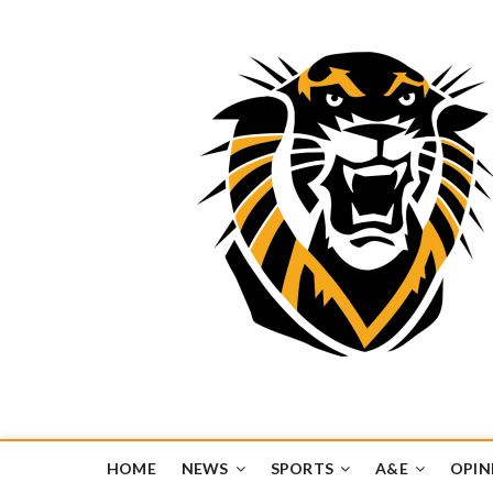
Tiger Media Networ
FORT HAYS STATE UNIVERSITY'S CONVERGENT MEDIA H
HOME
NEWS
SPORTS
A&E
OPIN