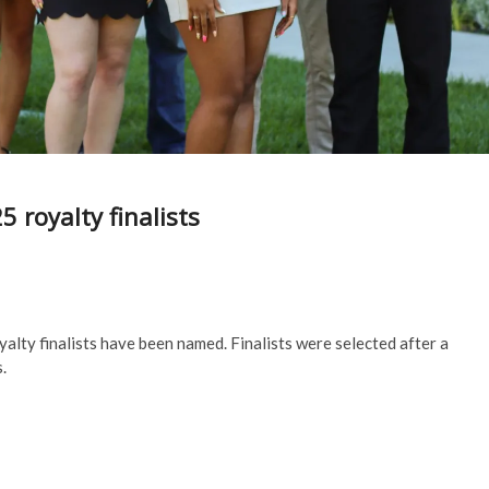
royalty finalists
lty finalists have been named. Finalists were selected after a
s.