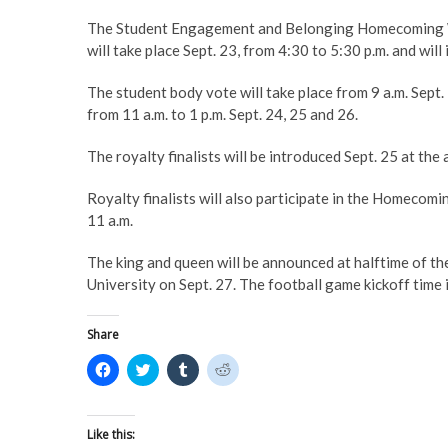
The Student Engagement and Belonging Homecoming Week
will take place Sept. 23, from 4:30 to 5:30 p.m. and wil
The student body vote will take place from 9 a.m. Sept.
from 11 a.m. to 1 p.m. Sept. 24, 25 and 26.
The royalty finalists will be introduced Sept. 25 at the
Royalty finalists will also participate in the Homeco
11 a.m.
The king and queen will be announced at halftime of 
University on Sept. 27. The football game kickoff time 
Share
C
C
C
C
l
l
l
l
i
i
i
i
c
c
c
c
k
k
k
k
t
t
t
t
Like this:
o
o
o
o