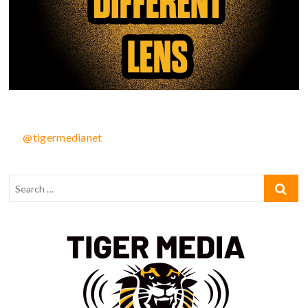
@tigermedianet