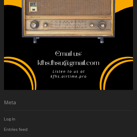
Meta
Log in
Entries feed