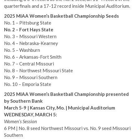
quarterfinals and a 17-12 record inside Municipal Auditorium.
2025 MIAA Women’s Basketball Championship Seeds
No. 1 – Pittsburg State
No. 2 – Fort Hays State
No. 3 – Missouri Western
No. 4 – Nebraska-Kearney
No. 5 – Washburn
No. 6 – Arkansas-Fort Smith
No. 7 – Central Missouri
No. 8 – Northwest Missouri State
No. 9 – Missouri Southern
No. 10 – Emporia State
2025 MIAA Women’s Basketball Championship presented
by Southern Bank
March 5-9 | Kansas City, Mo. | Municipal Auditorium
WEDNESDAY, MARCH 5:
Women’s Session
6 PM | No. 8 seed Northwest Missouri vs. No. 9 seed Missouri
Southern