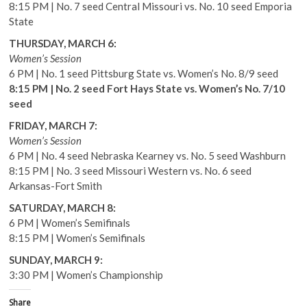
8:15 PM | No. 7 seed Central Missouri vs. No. 10 seed Emporia
State
THURSDAY, MARCH 6:
Women’s Session
6 PM | No. 1 seed Pittsburg State vs. Women’s No. 8/9 seed
8:15 PM | No. 2 seed Fort Hays State vs. Women’s No. 7/10
seed
FRIDAY, MARCH 7:
Women’s Session
6 PM | No. 4 seed Nebraska Kearney vs. No. 5 seed Washburn
8:15 PM | No. 3 seed Missouri Western vs. No. 6 seed
Arkansas-Fort Smith
SATURDAY, MARCH 8:
6 PM | Women’s Semifinals
8:15 PM | Women’s Semifinals
SUNDAY, MARCH 9:
3:30 PM | Women’s Championship
Share