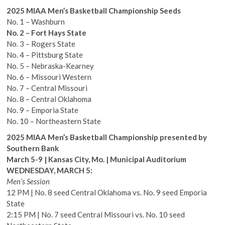
2025 MIAA Men’s Basketball Championship Seeds
No. 1 – Washburn
No. 2 – Fort Hays State
No. 3 – Rogers State
No. 4 – Pittsburg State
No. 5 – Nebraska-Kearney
No. 6 – Missouri Western
No. 7 – Central Missouri
No. 8 – Central Oklahoma
No. 9 – Emporia State
No. 10 – Northeastern State
2025 MIAA Men’s Basketball Championship presented by
Southern Bank
March 5-9 | Kansas City, Mo. | Municipal Auditorium
WEDNESDAY, MARCH 5:
Men’s Session
12 PM | No. 8 seed Central Oklahoma vs. No. 9 seed Emporia
State
2:15 PM | No. 7 seed Central Missouri vs. No. 10 seed