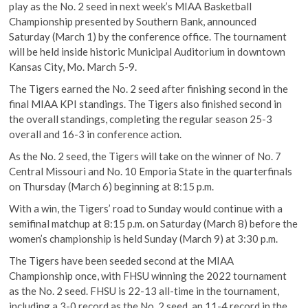
play as the No. 2 seed in next week’s MIAA Basketball
Championship presented by Southern Bank, announced
Saturday (March 1) by the conference office. The tournament
will be held inside historic Municipal Auditorium in downtown
Kansas City, Mo. March 5-9.
The Tigers earned the No. 2 seed after finishing second in the
final MIAA KPI standings. The Tigers also finished second in
the overall standings, completing the regular season 25-3
overall and 16-3 in conference action.
As the No. 2 seed, the Tigers will take on the winner of No. 7
Central Missouri and No. 10 Emporia State in the quarterfinals
on Thursday (March 6) beginning at 8:15 p.m.
With a win, the Tigers’ road to Sunday would continue with a
semifinal matchup at 8:15 p.m. on Saturday (March 8) before the
women’s championship is held Sunday (March 9) at 3:30 p.m.
The Tigers have been seeded second at the MIAA
Championship once, with FHSU winning the 2022 tournament
as the No. 2 seed. FHSU is 22-13 all-time in the tournament,
including a 3-0 record as the No. 2 seed, an 11-4 record in the