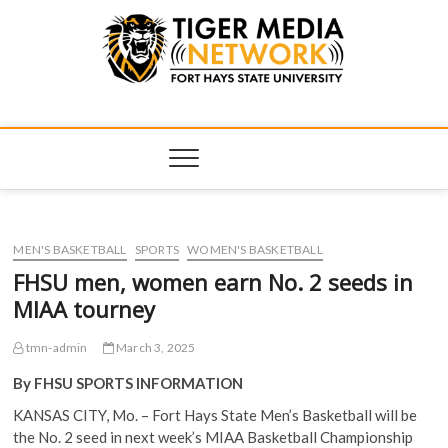
Tiger Media
FORT HAYS STATE UNIVERSITY'S CONVERGENT MEDIA
HUB
Network
MEN'S BASKETBALL
SPORTS
WOMEN'S BASKETBALL
FHSU men, women earn No. 2 seeds in
MIAA tourney
tmn-admin
March 3, 2025
By FHSU SPORTS INFORMATION
KANSAS CITY, Mo. – Fort Hays State Men’s Basketball will be
the No. 2 seed in next week’s MIAA Basketball Championship