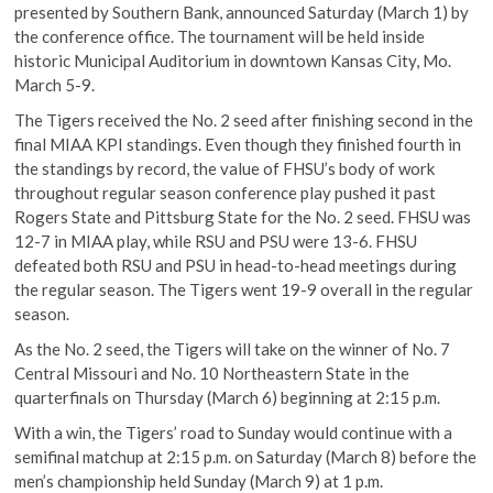
presented by Southern Bank, announced Saturday (March 1) by
the conference office. The tournament will be held inside
historic Municipal Auditorium in downtown Kansas City, Mo.
March 5-9.
The Tigers received the No. 2 seed after finishing second in the
final MIAA KPI standings. Even though they finished fourth in
the standings by record, the value of FHSU’s body of work
throughout regular season conference play pushed it past
Rogers State and Pittsburg State for the No. 2 seed. FHSU was
12-7 in MIAA play, while RSU and PSU were 13-6. FHSU
defeated both RSU and PSU in head-to-head meetings during
the regular season. The Tigers went 19-9 overall in the regular
season.
As the No. 2 seed, the Tigers will take on the winner of No. 7
Central Missouri and No. 10 Northeastern State in the
quarterfinals on Thursday (March 6) beginning at 2:15 p.m.
With a win, the Tigers’ road to Sunday would continue with a
semifinal matchup at 2:15 p.m. on Saturday (March 8) before the
men’s championship held Sunday (March 9) at 1 p.m.