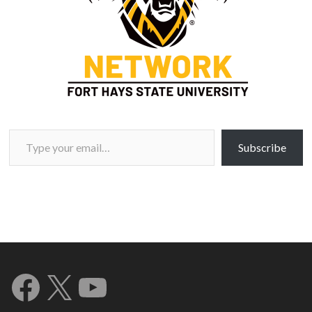
Type your email…
Subscribe
Facebook
X
YouTube