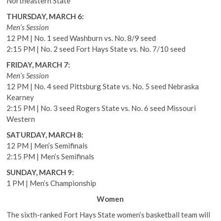
Northeastern State
THURSDAY, MARCH 6:
Men’s Session
12 PM | No. 1 seed Washburn vs. No. 8/9 seed
2:15 PM | No. 2 seed Fort Hays State vs. No. 7/10 seed
FRIDAY, MARCH 7:
Men’s Session
12 PM | No. 4 seed Pittsburg State vs. No. 5 seed Nebraska
Kearney
2:15 PM | No. 3 seed Rogers State vs. No. 6 seed Missouri
Western
SATURDAY, MARCH 8:
12 PM | Men’s Semifinals
2:15 PM | Men’s Semifinals
SUNDAY, MARCH 9:
1 PM | Men’s Championship
Women
The sixth-ranked Fort Hays State women’s basketball team will