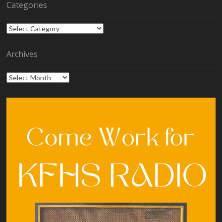
Categories
Categories
Archives
Archives