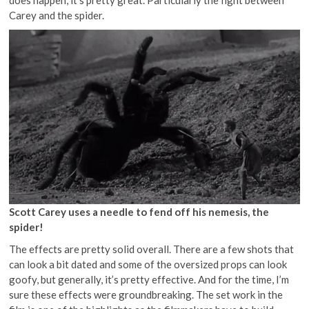
Carey and the spider.
Scott Carey uses a needle to fend off his nemesis, the
spider!
The effects are pretty solid overall. There are a few shots that
can look a bit dated and some of the oversized props can look
goofy, but generally, it’s pretty effective. And for the time, I’m
sure these effects were groundbreaking. The set work in the