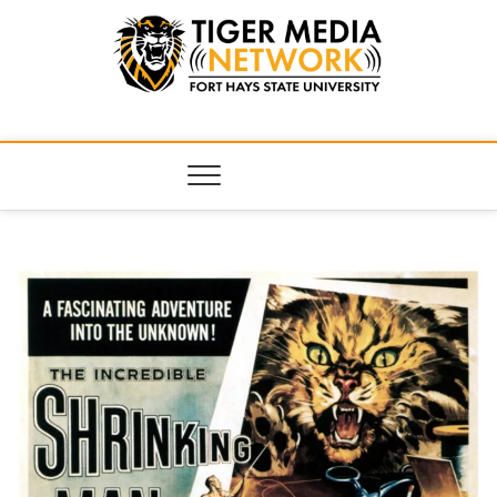
Tiger Media
FORT HAYS STATE UNIVERSITY'S CONVERGENT MEDIA
HUB
Network