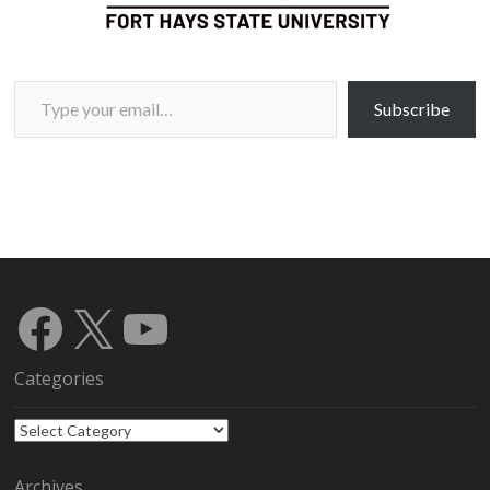
Type your email…
Subscribe
Facebook
X
YouTube
Categories
Categories
Archives