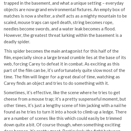
trapped in the basement, and what a unique setting – everyday
objects are now grand environmental fixtures. An empty box of
matches is now a shelter, a shelf acts as a mighty mountain to be
scaled, mouse traps can spell death, string becomes rope,
needles become swords, and a water leak becomes a flood.
However, the greatest threat lurking within the basement is a
deadly spider.
This spider becomes the main antagonist for this half of the
film, especially since a large bread crumble lies at the base of its
web, forcing Carey to defeat it in combat. As exciting as this
part of the film can be, it’s unfortunately quite slow most of the
time. The film will linger for a great deal of time, watching as
Carey finds an object and tries to do something with it.
Sometimes, it’s effective, like the scene where he tries to get
cheese from a mouse trap; it’s a pretty suspenseful moment, but
other times, it’s just a lengthy scene of him jacking with a nail he
found as he tries to turn it into a hook to climb up a ledge. There
are a number of scenes like this which could easily be trimmed
down quite a bit. Of course though, when something exciting
does happen, it’s pretty great. Particularly the fight between