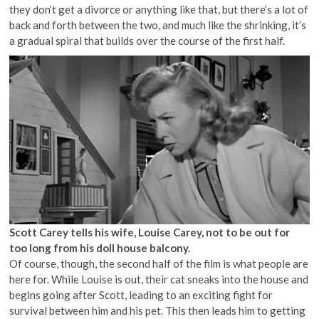
they don’t get a divorce or anything like that, but there’s a lot of
back and forth between the two, and much like the shrinking, it’s
a gradual spiral that builds over the course of the first half.
Scott Carey tells his wife, Louise Carey, not to be out for
too long from his doll house balcony.
Of course, though, the second half of the film is what people are
here for. While Louise is out, their cat sneaks into the house and
begins going after Scott, leading to an exciting fight for
survival between him and his pet. This then leads him to getting