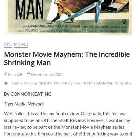
A&E
MOVIES
Monster Movie Mayhem: The Incredible
Shrinking Man
tmnstaff
December 6, 2024
Connor Keating
Monster Movie Mayhem
The Incredible Shrinking Man
By CONNOR KEATING
Tiger Media Network
Well folks, this will be my final review. Originally, this film was
supposed to be an Off The Shelf Review; however, I wanted my
last review to be part of the Monster Movie Mayhem series.
Fortunately this film could be part of either. A fitting way to end