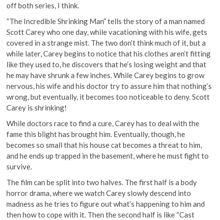
off both series, I think.
“The Incredible Shrinking Man” tells the story of a man named
Scott Carey who one day, while vacationing with his wife, gets
covered in a strange mist. The two don’t think much of it, but a
while later, Carey begins to notice that his clothes aren’t fitting
like they used to, he discovers that he’s losing weight and that
he may have shrunk a few inches. While Carey begins to grow
nervous, his wife and his doctor try to assure him that nothing’s
wrong, but eventually, it becomes too noticeable to deny. Scott
Carey is shrinking!
While doctors race to find a cure, Carey has to deal with the
fame this blight has brought him. Eventually, though, he
becomes so small that his house cat becomes a threat to him,
and he ends up trapped in the basement, where he must fight to
survive.
The film can be split into two halves. The first half is a body
horror drama, where we watch Carey slowly descend into
madness as he tries to figure out what’s happening to him and
then how to cope with it. Then the second half is like “Cast