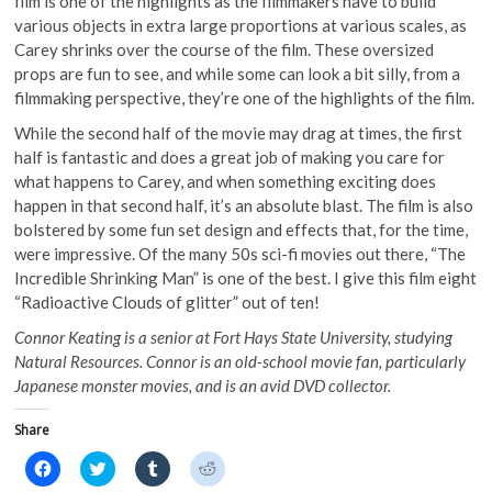
film is one of the highlights as the filmmakers have to build
various objects in extra large proportions at various scales, as
Carey shrinks over the course of the film. These oversized
props are fun to see, and while some can look a bit silly, from a
filmmaking perspective, they’re one of the highlights of the film.
While the second half of the movie may drag at times, the first
half is fantastic and does a great job of making you care for
what happens to Carey, and when something exciting does
happen in that second half, it’s an absolute blast. The film is also
bolstered by some fun set design and effects that, for the time,
were impressive. Of the many 50s sci-fi movies out there, “The
Incredible Shrinking Man” is one of the best. I give this film eight
“Radioactive Clouds of glitter” out of ten!
Connor Keating is a senior at Fort Hays State University, studying
Natural Resources. Connor is an old-school movie fan, particularly
Japanese monster movies, and is an avid DVD collector.
Share
C
C
C
C
l
l
l
l