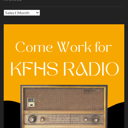
Archives