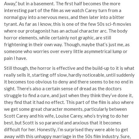
Away,” but in a basement. The first half becomes the more
interesting part of the film as we watch Carey turn from a
normal guy into a nervous mess, and then later into a bitter
tyrant. As far as I know, this is one of the few 50s sci-fi movies
where our protagonist has an actual character arc. The body
horror elements, while certainly not graphic, are still
frightening in their own way. Though, maybe that’s just me, as
someone who worries over every little asymmetrical lump or
pain I have.
Still though, the horror is effective and the build-up to it is what
really sells it, starting off slow, hardly noticeable, until suddenly
it becomes too obvious to deny and there seems to be no end in
sight. There’s also a certain sense of dread as the doctors
struggle to find a cure, and just when they think they’ve done it,
they find that it had no effect. This part of the film is also where
we get some great character moments, particularly between
Scott Carey and his wife, Louise Carey, who’s trying to do her
best, but Scott is so paranoid and anxious that it becomes
difficult for her. Honestly, I’m surprised they were able to get
away with this unhappy marriage in the 50s film industry. Sure,