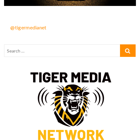
@tigermedianet