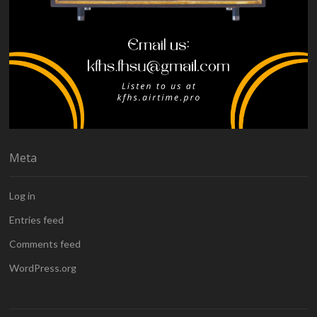
Meta
Log in
Entries feed
Comments feed
WordPress.org