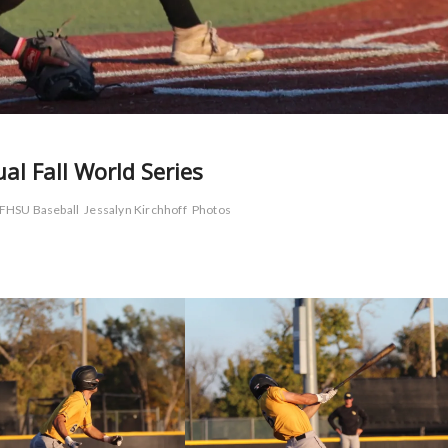
l Fall World Series
FHSU Baseball
Jessalyn Kirchhoff
Photos