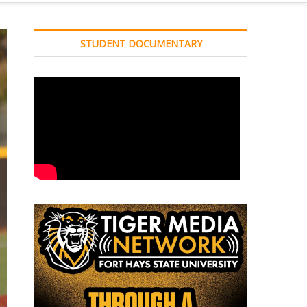
STUDENT DOCUMENTARY