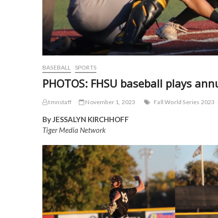
BASEBALL
SPORTS
PHOTOS: FHSU baseball plays annua
tmnstaff
November 1, 2023
Fall World Series 2023
By JESSALYN KIRCHHOFF
Tiger Media Network