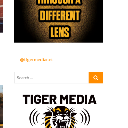
@tigermedianet