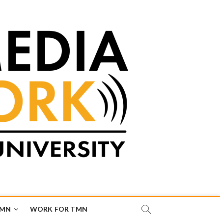
TMN
WORK FOR TMN