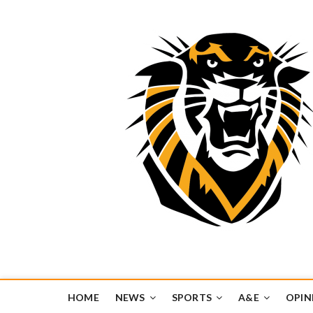
Tiger Media Networ
FORT HAYS STATE UNIVERSITY'S CONVERGENT MEDIA H
HOME
NEWS
SPORTS
A&E
OPIN