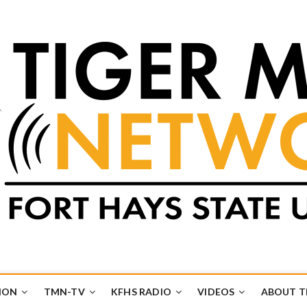
k
UB
ION
TMN-TV
KFHS RADIO
VIDEOS
ABOUT 