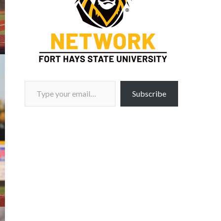
Type your email…
Subscribe