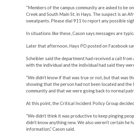
“Members of the campus community are asked to be on t
Creek and South Main St. in Hays. The suspect is an Af
sweatpants. Please dial 911 to report any possible sight
In situations like these, Cason says messages are typi
Later that afternoon, Hays PD posted on Facebook sayi
Scheibler said the department had received a call from
with the individual and the individual had said they we
“We didn’t know if that was true or not, but that was 
showing that the person had not been located and the l
community and that we were going back to normal patro
At this point, the Critical Incident Policy Group decide
“We didn’t think it was productive to keep pinging peo
didn’t know anything new. We also weren’t certain he h
information,” Cason said.