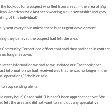
he lookout for a suspect who fled from arrest in the area of Big
rican-American male last seen wearing a blue sweatshirt and gray
ing of this individual.”
cally sent every hour unless there is an urgent development.
ng they believed the suspect had left the area.
 a Community Corrections officer that said they had been in contact
re no longer in town.
the latest information we had so we updated our Facebook post
ast information we had received was that he was no longer in the
l operations,” Scheibler said.
d to stop sending alerts.
ple every hour,” Cason said. “He hadn’t been apprehended yet. We
ad left the area and did not want to send out any speculative