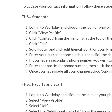
To update your contact information, follow these step
FHSU Students
Log in to Workday and click on the icon or photo i
Click “View Profile”
Click “Contact” from the menu list at the top of t
Click “Edit”
Scroll down and click edit (pencil icon) for your P
Enter your current phone number, then click the c
If you have a secondary phone number you wish to
Enter that particular phone number, then click th
Once you have made all your changes, click “Submi
FHSU Faculty and Staff
Log in to Workday and click on the icon or your ph
Select “View Profile”
Select “Job”
Select the “Additional Data tab” from the menu lis