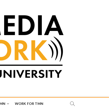
TMN
WORK FOR TMN