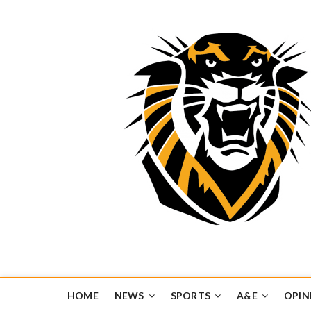
Tiger Media Networ
FORT HAYS STATE UNIVERSITY'S CONVERGENT MEDIA H
HOME
NEWS
SPORTS
A&E
OPIN