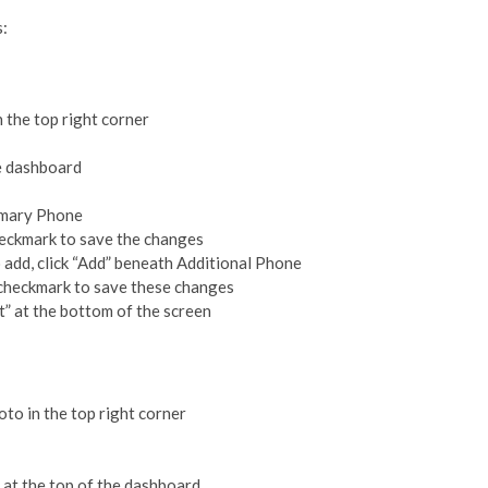
s:
n the top right corner
he dashboard
rimary Phone
heckmark to save the changes
 add, click “Add” beneath Additional Phone
e checkmark to save these changes
t” at the bottom of the screen
oto in the top right corner
t at the top of the dashboard