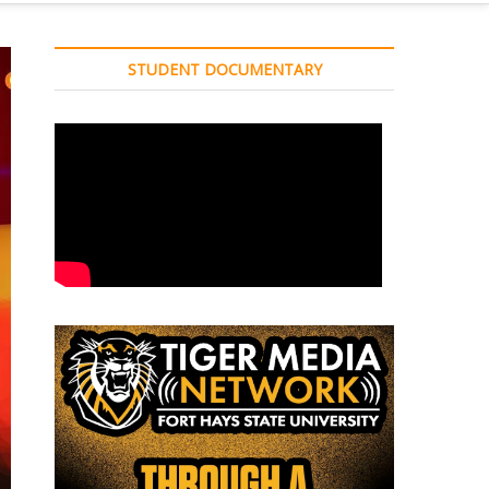
STUDENT DOCUMENTARY