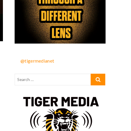
@tigermedianet