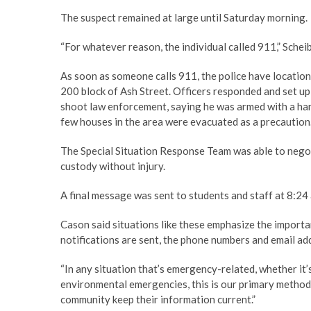
The suspect remained at large until Saturday morning.
“For whatever reason, the individual called 911,” Scheib
As soon as someone calls 911, the police have location
200 block of Ash Street. Officers responded and set up 
shoot law enforcement, saying he was armed with a ha
few houses in the area were evacuated as a precaution
The Special Situation Response Team was able to negot
custody without injury.
A final message was sent to students and staff at 8:2
Cason said situations like these emphasize the impor
notifications are sent, the phone numbers and email a
“In any situation that’s emergency-related, whether it’
environmental emergencies, this is our primary method o
community keep their information current.”