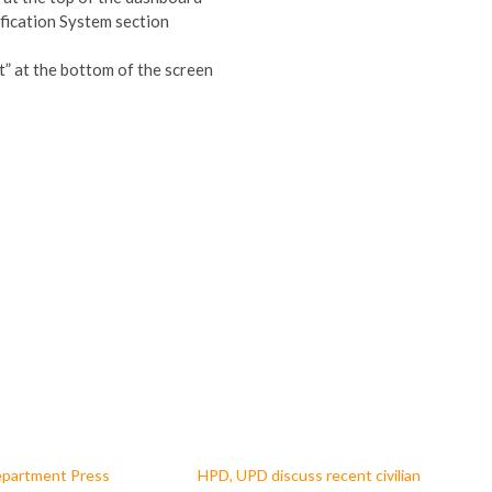
fication System section
t” at the bottom of the screen
epartment Press
HPD, UPD discuss recent civilian