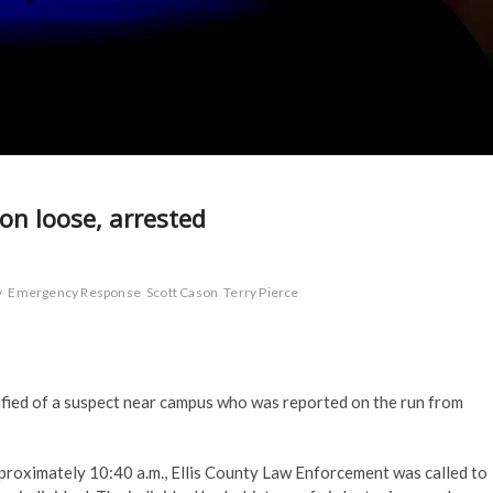
on loose, arrested
y
Emergency Response
Scott Cason
Terry Pierce
fied of a suspect near campus who was reported on the run from
pproximately 10:40 a.m., Ellis County Law Enforcement was called to