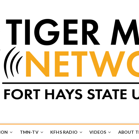
k
UB
ION
TMN-TV
KFHS RADIO
VIDEOS
ABOUT 