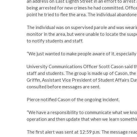
an address on East Eighth Street in an effort to arrest 
being arrested for new crimes he had committed. Officer
point he tried to flee the area. The individual abandone
The individual was on supervised parole and was wearin
monitor in the area, but were unable to locate the suspe
to notify students and staff.
“We just wanted to make people aware of it, especially 
University Communications Officer Scott Cason said the
staff and students. The group is made up of Cason, the 
Griffin, Assistant Vice President of Student Affairs Da
consulted before messages are sent.
Pierce notified Cason of the ongoing incident.
“We have a responsibility to communicate what we know
operation and then update that when we learn somethi
The first alert was sent at 12:59 p.m. The message rea