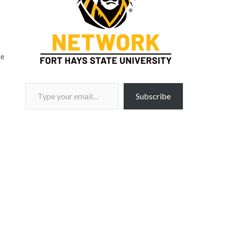
me
Type your email…
Subscribe