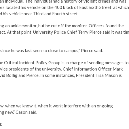
an individual. The individual had a history of violent crimes and was
s located his vehicle on the 400 block of East Sixth Street, at which
d his vehicle near Third and Fourth street.
g an ankle monitor, but he cut off the monitor. Officers found the
ct. At that point, University Police Chief Terry Pierce said it was ti
since he was last seen so close to campus,” Pierce said.
 Critical Incident Policy Group is in charge of sending messages to
vice presidents of the university, Chief Information Officer Mark
vid Bollig and Pierce. In some instances, President Tisa Mason is
, when we know it, when it won’t interfere with an ongoing
ng new,” Cason said.
d: