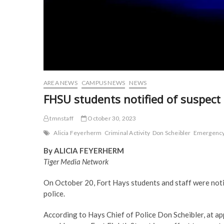
AREA NEWS
CAMPUS NEWS
NEWS
FHSU students notified of suspect 
tmnstaff
October 30, 2023
Alicia Feyerherm
Criminal Activity
Don Scheibler
Emergenc
By ALICIA FEYERHERM
Tiger Media Network
On October 20, Fort Hays students and staff were noti
police.
According to Hays Chief of Police Don Scheibler, at a