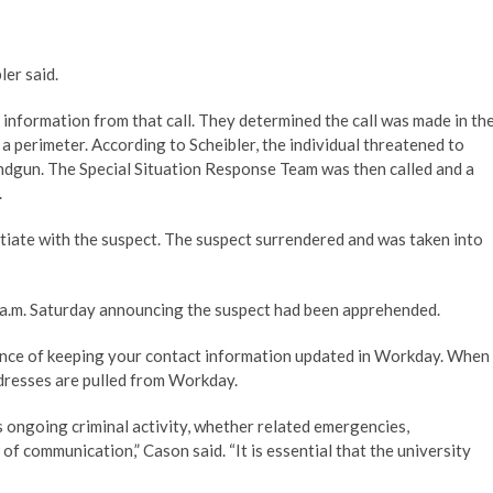
ler said.
 information from that call. They determined the call was made in th
a perimeter. According to Scheibler, the individual threatened to
ndgun. The Special Situation Response Team was then called and a
.
iate with the suspect. The suspect surrendered and was taken into
4 a.m. Saturday announcing the suspect had been apprehended.
tance of keeping your contact information updated in Workday. When
ddresses are pulled from Workday.
s ongoing criminal activity, whether related emergencies,
f communication,” Cason said. “It is essential that the university