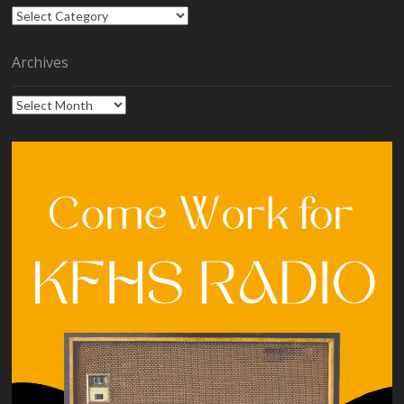
Categories
Archives
Archives