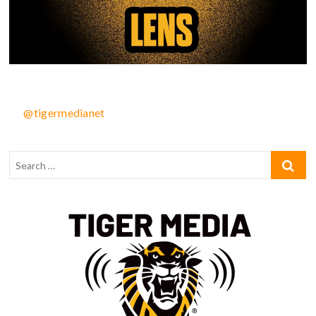
@tigermedianet