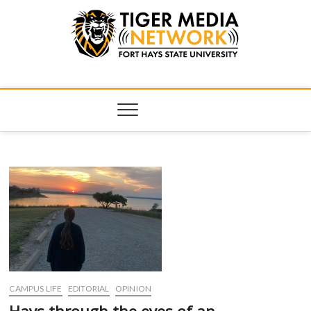
Tiger Media
FORT HAYS STATE UNIVERSITY'S CONVERGENT MEDIA
HUB
Network
CAMPUS LIFE
EDITORIAL
OPINION
Hays through the eyes of an