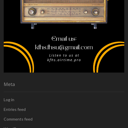
Meta
Log in
Entries feed
Comments feed