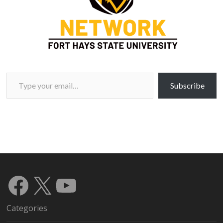
Type your email…
Subscribe
Facebook
X
YouTube
Categories