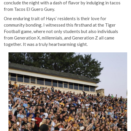
conclude the night with a dash of flavor by indulging in tacos
from Tacos El Guero Guey.
One enduring trait of Hays’ residents is their love for
community bonding. I witnessed this firsthand at the Tiger
Football game, where not only students but also individuals
from Generation X, millennials, and Generation Z all came
together. It was a truly heartwarming sight.