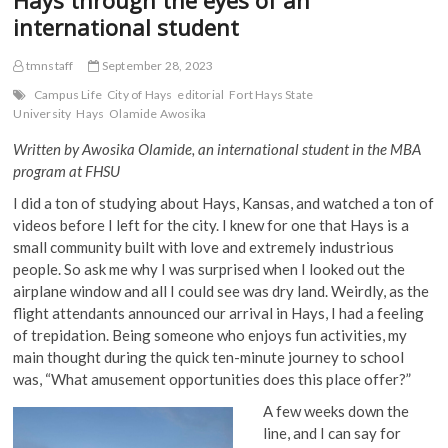
international student
tmnstaff
September 28, 2023
Campus Life
City of Hays
editorial
Fort Hays State
University
Hays
Olamide Awosika
Written by Awosika Olamide, an international student in the MBA
program at FHSU
I did a ton of studying about Hays, Kansas, and watched a ton of
videos before I left for the city. I knew for one that Hays is a
small community built with love and extremely industrious
people. So ask me why I was surprised when I looked out the
airplane window and all I could see was dry land. Weirdly, as the
flight attendants announced our arrival in Hays, I had a feeling
of trepidation. Being someone who enjoys fun activities, my
main thought during the quick ten-minute journey to school
was, “What amusement opportunities does this place offer?”
A few weeks down the
line, and I can say for