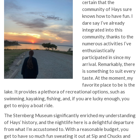
certain that the
community of Hays sure
knows how to have fun. I
dare say I’ve already
integrated into this
community, thanks to the
numerous activities I’ve
enthusiastically
participated in since my
arrival. Remarkably, there
is something to suit every
taste. At the moment, my
favorite place to be is the
lake. It provides a plethora of recreational options, such as
swimming, kayaking, fishing, and, if you are lucky enough, you
get to enjoy a boat ride.
The Sternberg Museum significantly enriched my understanding
of Hays’ history, and the nightlife here is a delightful departure
from what I’m accustomed to. With a reasonable budget, you
get to have so much fun sweating it out at Sip and Chucks and