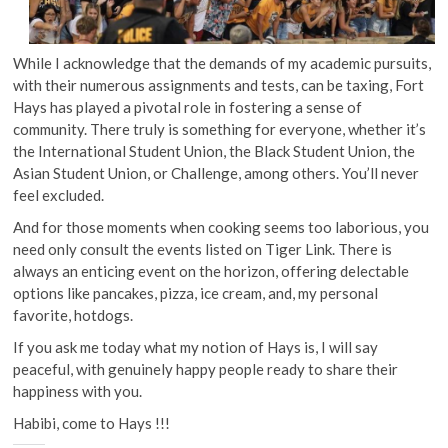
While I acknowledge that the demands of my academic pursuits,
with their numerous assignments and tests, can be taxing, Fort
Hays has played a pivotal role in fostering a sense of
community. There truly is something for everyone, whether it’s
the International Student Union, the Black Student Union, the
Asian Student Union, or Challenge, among others. You’ll never
feel excluded.
And for those moments when cooking seems too laborious, you
need only consult the events listed on Tiger Link. There is
always an enticing event on the horizon, offering delectable
options like pancakes, pizza, ice cream, and, my personal
favorite, hotdogs.
If you ask me today what my notion of Hays is, I will say
peaceful, with genuinely happy people ready to share their
happiness with you.
Habibi, come to Hays !!!