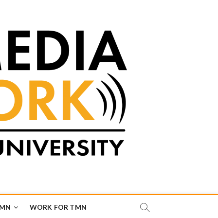
TMN
WORK FOR TMN