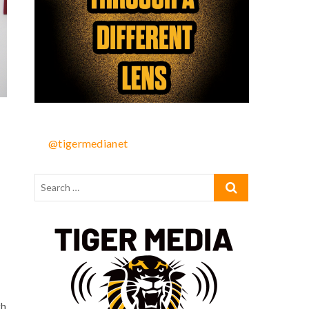
@tigermedianet
th