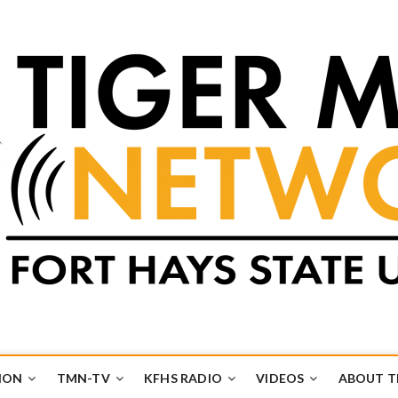
k
UB
ION
TMN-TV
KFHS RADIO
VIDEOS
ABOUT 