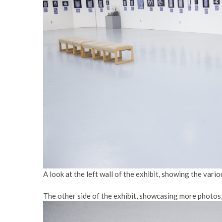
A look at the left wall of the exhibit, showing the vari
The other side of the exhibit, showcasing more photos, 