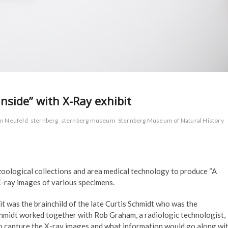
nside” with X-Ray exhibit
n Neufeld
sternberg
sternberg museum
Sternberg Museum of Natural History
zoological collections and area medical technology to produce “A
 X-ray images of various specimens.
t was the brainchild of the late Curtis Schmidt who was the
hmidt worked together with Rob Graham, a radiologic technologist,
to capture the X-ray images and what information would go along wi