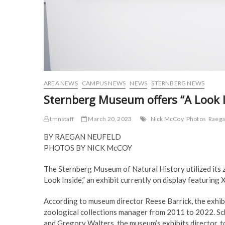
AREA NEWS
CAMPUS NEWS
NEWS
STERNBERG NEWS
Sternberg Museum offers “A Look I
tmnstaff
March 20, 2023
Nick McCoy
Photos
Raega
BY RAEGAN NEUFELD
PHOTOS BY NICK McCOY
The Sternberg Museum of Natural History utilized its 
Look Inside,” an exhibit currently on display featuring
According to museum director Reese Barrick, the exhibi
zoological collections manager from 2011 to 2022. Sc
and Gregory Walters, the museum’s exhibits director, 