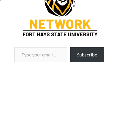
Type your email…
Subscribe