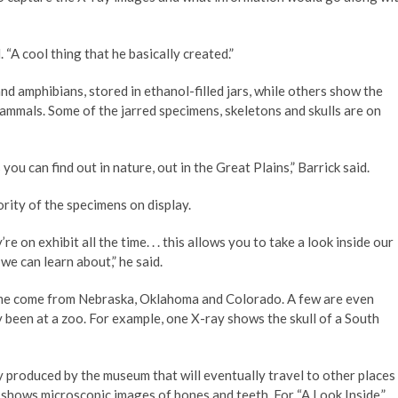
. “A cool thing that he basically created.”
d amphibians, stored in ethanol-filled jars, while others show the
 mammals. Some of the jarred specimens, skeletons and skulls are on
 you can find out in nature, out in the Great Plains,” Barrick said.
rity of the specimens on display.
e on exhibit all the time. . . this allows you to take a look inside our
we can learn about,” he said.
ome come from Nebraska, Oklahoma and Colorado. A few are even
 been at a zoo. For example, one X-ray shows the skull of a South
ay produced by the museum that will eventually travel to other places
ch shows microscopic images of bones and teeth. For “A Look Inside,”