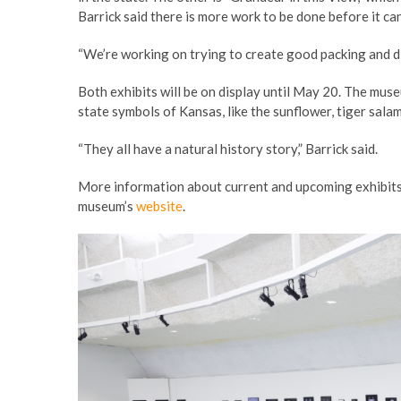
Barrick said there is more work to be done before it c
“We’re working on trying to create good packing and di
Both exhibits will be on display until May 20. The muse
state symbols of Kansas, like the sunflower, tiger sala
“They all have a natural history story,” Barrick said.
More information about current and upcoming exhibits,
museum’s
website
.