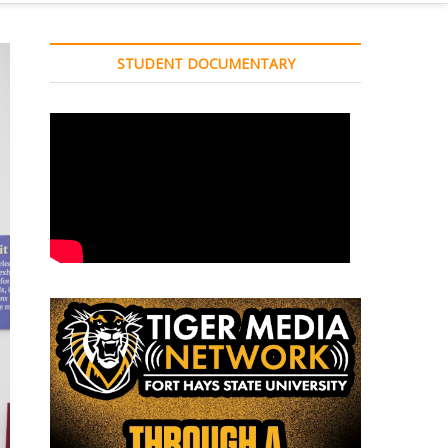
STUDENT DOCUMENTARY