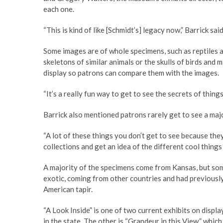
each one.
“This is kind of like [Schmidt’s] legacy now,” Barrick said
Some images are of whole specimens, such as reptiles an
skeletons of similar animals or the skulls of birds and
display so patrons can compare them with the images.
“It’s a really fun way to get to see the secrets of things
Barrick also mentioned patrons rarely get to see a majo
“A lot of these things you don’t get to see because they’r
collections and get an idea of the different cool things 
A majority of the specimens come from Kansas, but s
exotic, coming from other countries and had previously
American tapir.
“A Look Inside” is one of two current exhibits on displ
in the state. The other is “Grandeur in this View,” whi