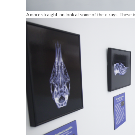
A more straight-on look at some of the x-rays. These i