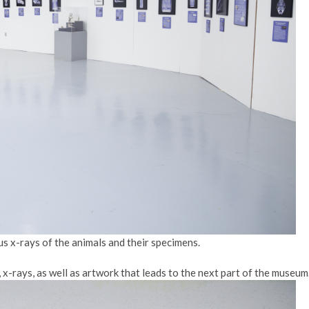
ous x-rays of the animals and their specimens.
x-rays, as well as artwork that leads to the next part of the museum