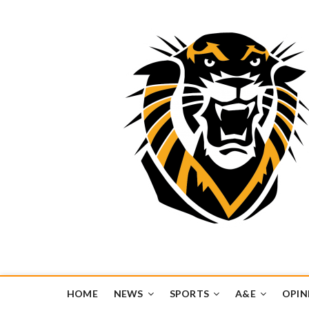
Tiger Media Networ
FORT HAYS STATE UNIVERSITY'S CONVERGENT MEDIA H
HOME
NEWS
SPORTS
A&E
OPIN