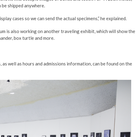
an be shipped anywhere.
splay cases so we can send the actual specimens,” he explained.
um is also working on another traveling exhibit, which will show the
mander, box turtle and more.
 as well as hours and admissions information, can be found on the