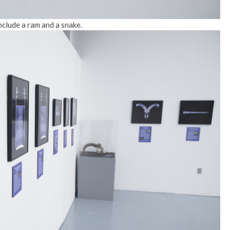
nclude a ram and a snake.