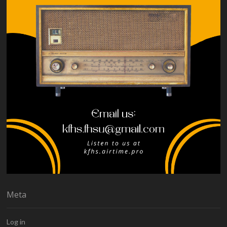
Meta
Log in