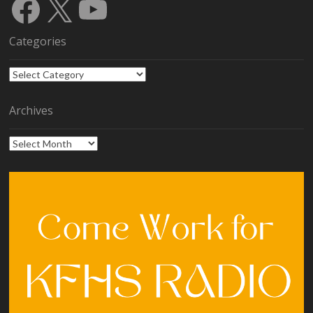
Facebook
X
YouTube
Categories
Categories
Archives
Archives