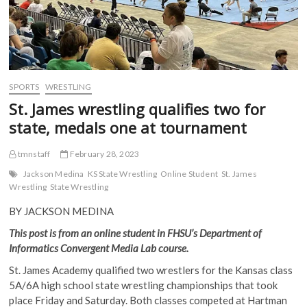
SPORTS
WRESTLING
St. James wrestling qualifies two for
state, medals one at tournament
tmnstaff
February 28, 2023
Jackson Medina
KS State Wrestling
Online Student
St. James
Wrestling
State Wrestling
BY JACKSON MEDINA
This post is from an online student in FHSU’s Department of
Informatics Convergent Media Lab course.
St. James Academy qualified two wrestlers for the Kansas class
5A/6A high school state wrestling championships that took
place Friday and Saturday. Both classes competed at Hartman