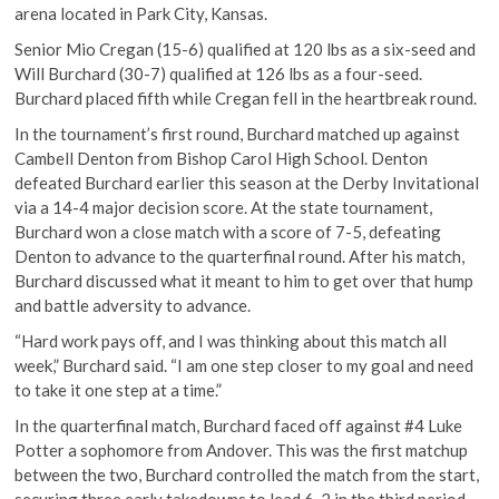
arena located in Park City, Kansas.
Senior Mio Cregan (15-6) qualified at 120 lbs as a six-seed and
Will Burchard (30-7) qualified at 126 lbs as a four-seed.
Burchard placed fifth while Cregan fell in the heartbreak round.
In the tournament’s first round, Burchard matched up against
Cambell Denton from Bishop Carol High School. Denton
defeated Burchard earlier this season at the Derby Invitational
via a 14-4 major decision score. At the state tournament,
Burchard won a close match with a score of 7-5, defeating
Denton to advance to the quarterfinal round. After his match,
Burchard discussed what it meant to him to get over that hump
and battle adversity to advance.
“Hard work pays off, and I was thinking about this match all
week,” Burchard said. “I am one step closer to my goal and need
to take it one step at a time.”
In the quarterfinal match, Burchard faced off against #4 Luke
Potter a sophomore from Andover. This was the first matchup
between the two, Burchard controlled the match from the start,
securing three early takedowns to lead 6-2 in the third period.