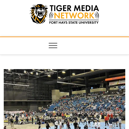
Tiger Media
FORT HAYS STATE UNIVERSITY'S CONVERGENT MEDIA
HUB
Network