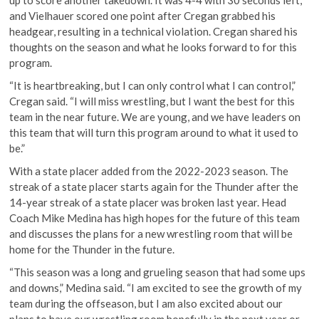
and Vielhauer scored one point after Cregan grabbed his
headgear, resulting in a technical violation. Cregan shared his
thoughts on the season and what he looks forward to for this
program.
“It is heartbreaking, but I can only control what I can control,”
Cregan said. “I will miss wrestling, but I want the best for this
team in the near future. We are young, and we have leaders on
this team that will turn this program around to what it used to
be.”
With a state placer added from the 2022-2023 season. The
streak of a state placer starts again for the Thunder after the
14-year streak of a state placer was broken last year. Head
Coach Mike Medina has high hopes for the future of this team
and discusses the plans for a new wrestling room that will be
home for the Thunder in the future.
“This season was a long and grueling season that had some ups
and downs,” Medina said. “I am excited to see the growth of my
team during the offseason, but I am also excited about our
plans to have our wrestling room hopefully in the next year or