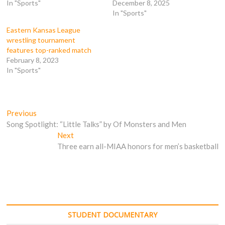
In "Sports"
December 8, 2025
n
s
i
i
s
i
n
n
In "Sports"
i
n
n
n
n
n
e
e
n
e
w
w
Eastern Kansas League
e
w
w
w
wrestling tournament
w
w
i
i
w
i
n
n
features top-ranked match
i
n
d
d
February 8, 2023
n
d
o
o
d
o
w
w
In "Sports"
o
w
)
)
w
)
)
Post
Previous
Previous
post:
Song Spotlight: “Little Talks” by Of Monsters and Men
navigation
Next
Next
post:
Three earn all-MIAA honors for men’s basketball
STUDENT DOCUMENTARY