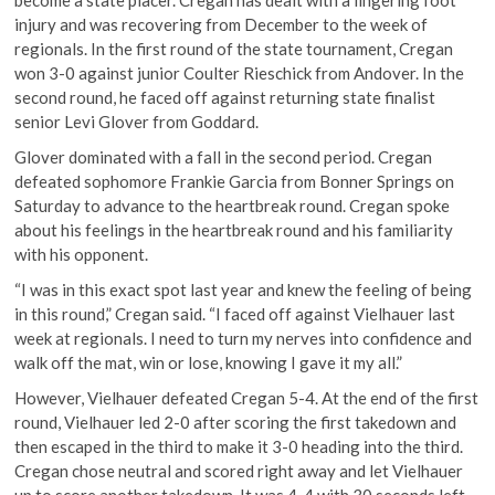
injury and was recovering from December to the week of
regionals. In the first round of the state tournament, Cregan
won 3-0 against junior Coulter Rieschick from Andover. In the
second round, he faced off against returning state finalist
senior Levi Glover from Goddard.
Glover dominated with a fall in the second period. Cregan
defeated sophomore Frankie Garcia from Bonner Springs on
Saturday to advance to the heartbreak round. Cregan spoke
about his feelings in the heartbreak round and his familiarity
with his opponent.
“I was in this exact spot last year and knew the feeling of being
in this round,” Cregan said. “I faced off against Vielhauer last
week at regionals. I need to turn my nerves into confidence and
walk off the mat, win or lose, knowing I gave it my all.”
However, Vielhauer defeated Cregan 5-4. At the end of the first
round, Vielhauer led 2-0 after scoring the first takedown and
then escaped in the third to make it 3-0 heading into the third.
Cregan chose neutral and scored right away and let Vielhauer
up to score another takedown. It was 4-4 with 30 seconds left,