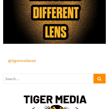
@tigermedianet