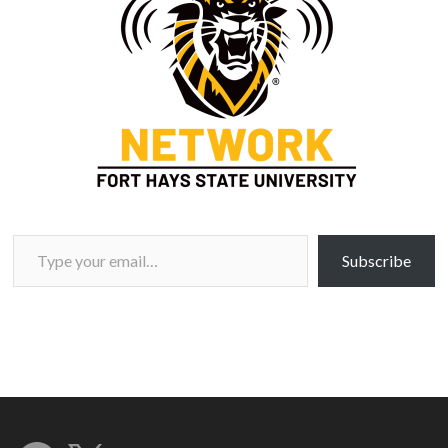
Type your email…
Subscribe