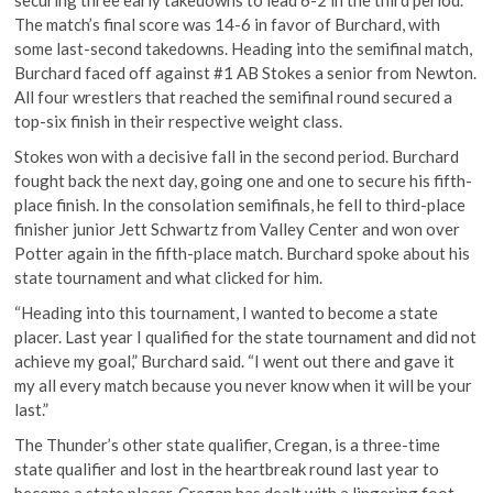
The match’s final score was 14-6 in favor of Burchard, with
some last-second takedowns. Heading into the semifinal match,
Burchard faced off against #1 AB Stokes a senior from Newton.
All four wrestlers that reached the semifinal round secured a
top-six finish in their respective weight class.
Stokes won with a decisive fall in the second period. Burchard
fought back the next day, going one and one to secure his fifth-
place finish. In the consolation semifinals, he fell to third-place
finisher junior Jett Schwartz from Valley Center and won over
Potter again in the fifth-place match. Burchard spoke about his
state tournament and what clicked for him.
“Heading into this tournament, I wanted to become a state
placer. Last year I qualified for the state tournament and did not
achieve my goal,” Burchard said. “I went out there and gave it
my all every match because you never know when it will be your
last.”
The Thunder’s other state qualifier, Cregan, is a three-time
state qualifier and lost in the heartbreak round last year to
become a state placer. Cregan has dealt with a lingering foot