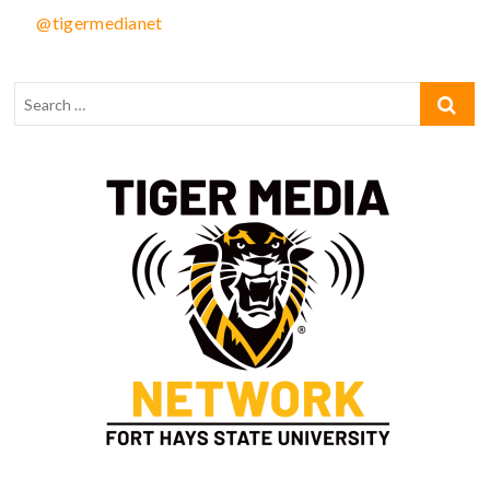
@tigermedianet