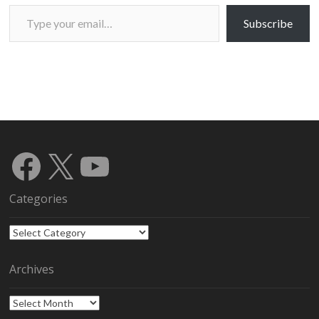
Type your email…
Subscribe
Facebook
X
YouTube
Categories
Categories
Archives
Archives