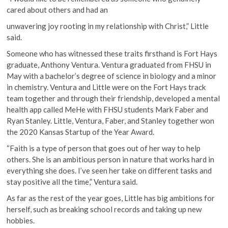
cared about others and had an
unwavering joy rooting in my relationship with Christ,” Little
said.
Someone who has witnessed these traits firsthand is Fort Hays
graduate, Anthony Ventura. Ventura graduated from FHSU in
May with a bachelor’s degree of science in biology and a minor
in chemistry. Ventura and Little were on the Fort Hays track
team together and through their friendship, developed a mental
health app called MeHe with FHSU students Mark Faber and
Ryan Stanley. Little, Ventura, Faber, and Stanley together won
the 2020 Kansas Startup of the Year Award.
“Faith is a type of person that goes out of her way to help
others. She is an ambitious person in nature that works hard in
everything she does. I’ve seen her take on different tasks and
stay positive all the time,” Ventura said.
As far as the rest of the year goes, Little has big ambitions for
herself, such as breaking school records and taking up new
hobbies.