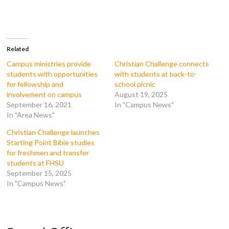
o
o
o
o
n
n
n
n
F
T
T
R
a
w
u
e
c
i
m
d
e
t
b
d
b
t
l
i
o
e
r
t
Related
o
r
(
(
k
(
O
O
Campus ministries provide
Christian Challenge connects
(
O
p
p
students with opportunities
with students at back-to-
O
p
e
e
p
e
n
n
for fellowship and
school picnic
e
n
s
s
involvement on campus
August 19, 2025
n
s
i
i
s
i
n
n
September 16, 2021
In "Campus News"
i
n
n
n
In "Area News"
n
n
e
e
n
e
w
w
e
w
w
w
Christian Challenge launches
w
w
i
i
w
i
n
n
Starting Point Bible studies
i
n
d
d
for freshmen and transfer
n
d
o
o
d
o
w
w
students at FHSU
o
w
)
)
September 15, 2025
w
)
)
In "Campus News"