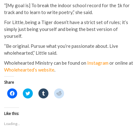
“[My goal is] To break the indoor school record for the 1k for
track and to learn to write poetry,” she said.
For Little, being a Tiger doesn’t have a strict set of rules; it’s
simply just being yourself and being the best version of
yourself.
“Be original. Pursue what you’re passionate about. Live
wholehearted,” Little said.
Wholehearted Ministry can be found on
Instagram
or online at
Wholehearted’s website
.
Share
C
C
C
C
l
l
l
l
i
i
i
i
c
c
c
c
k
k
k
k
t
t
t
t
Like this:
o
o
o
o
s
s
s
s
Loading...
h
h
h
h
a
a
a
a
r
r
r
r
e
e
e
e