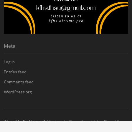
Meta
Log in
Entries feed
Comments feed
WordPress.org
Tiger Media Network
| Designed by:
Theme Freesia
|
WordPress
| ©
Copyright All right reserved