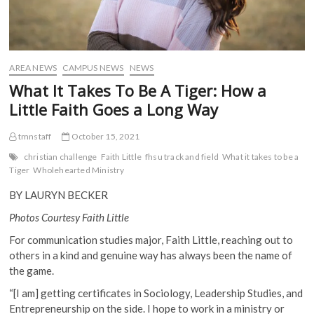
AREA NEWS
CAMPUS NEWS
NEWS
What It Takes To Be A Tiger: How a
Little Faith Goes a Long Way
tmnstaff
October 15, 2021
christian challenge
Faith Little
fhsu track and field
What it takes to be a
Tiger
Wholehearted Ministry
BY LAURYN BECKER
Photos Courtesy Faith Little
For communication studies major, Faith Little, reaching out to
others in a kind and genuine way has always been the name of
the game.
“[I am] getting certificates in Sociology, Leadership Studies, and
Entrepreneurship on the side. I hope to work in a ministry or