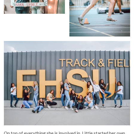
On top of everything she is involved in, Little started her own