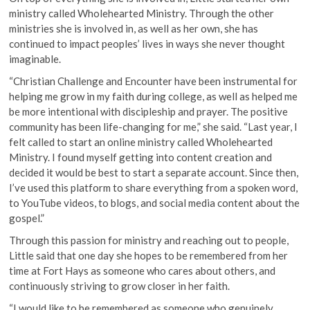
ministry called Wholehearted Ministry. Through the other
ministries she is involved in, as well as her own, she has
continued to impact peoples’ lives in ways she never thought
imaginable.
“Christian Challenge and Encounter have been instrumental for
helping me grow in my faith during college, as well as helped me
be more intentional with discipleship and prayer. The positive
community has been life-changing for me,” she said. “Last year, I
felt called to start an online ministry called Wholehearted
Ministry. I found myself getting into content creation and
decided it would be best to start a separate account. Since then,
I’ve used this platform to share everything from a spoken word,
to YouTube videos, to blogs, and social media content about the
gospel.”
Through this passion for ministry and reaching out to people,
Little said that one day she hopes to be remembered from her
time at Fort Hays as someone who cares about others, and
continuously striving to grow closer in her faith.
“I would like to be remembered as someone who genuinely