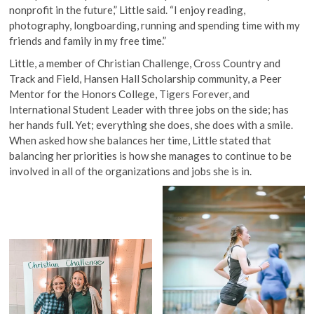
nonprofit in the future,” Little said. “I enjoy reading,
photography, longboarding, running and spending time with my
friends and family in my free time.”
Little, a member of Christian Challenge, Cross Country and
Track and Field, Hansen Hall Scholarship community, a Peer
Mentor for the Honors College, Tigers Forever, and
International Student Leader with three jobs on the side; has
her hands full. Yet; everything she does, she does with a smile.
When asked how she balances her time, Little stated that
balancing her priorities is how she manages to continue to be
involved in all of the organizations and jobs she is in.