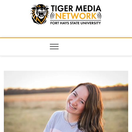
Tiger Media
FORT HAYS STATE UNIVERSITY'S CONVERGENT MEDIA
HUB
Network