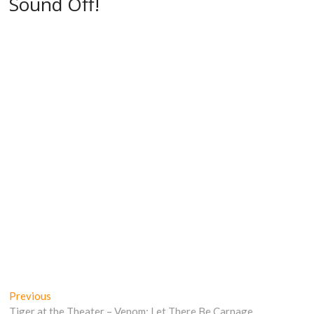
Sound Off!
Post
Previous
Previous
post:
Tiger at the Theater – Venom: Let There Be Carnage