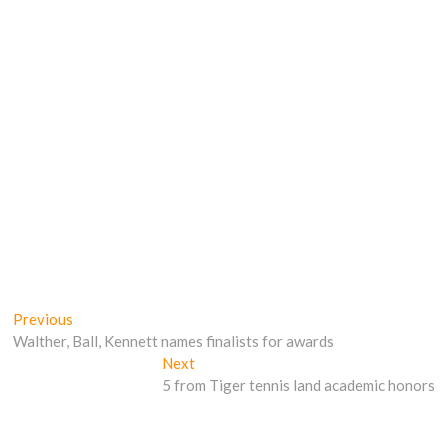
Post
Previous
Previous
post:
Walther, Ball, Kennett names finalists for awards
navigation
Next
Next
post:
5 from Tiger tennis land academic honors