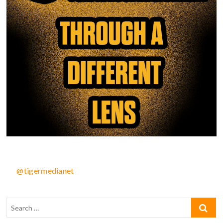
@tigermedianet