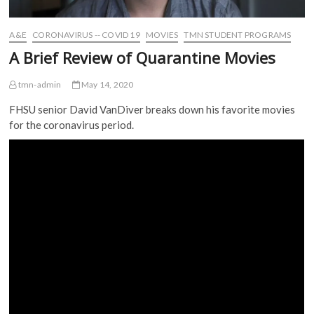
A&E
CORONAVIRUS -- COVID 19
MOVIES
TMN STUDENT PROGRAMS
A Brief Review of Quarantine Movies
tmn-admin
May 14, 2020
FHSU senior David VanDiver breaks down his favorite movies
for the coronavirus period.