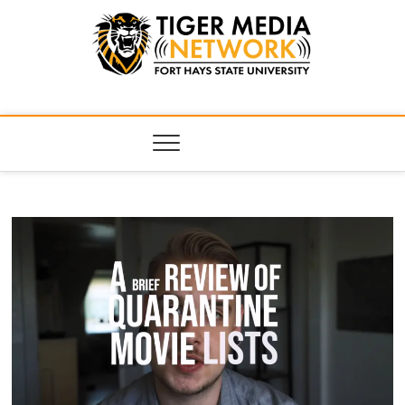
Tiger Media
FORT HAYS STATE UNIVERSITY'S CONVERGENT MEDIA
HUB
Network