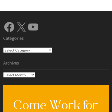
Facebook
X
YouTube
Categories
Categories
Archives
Archives