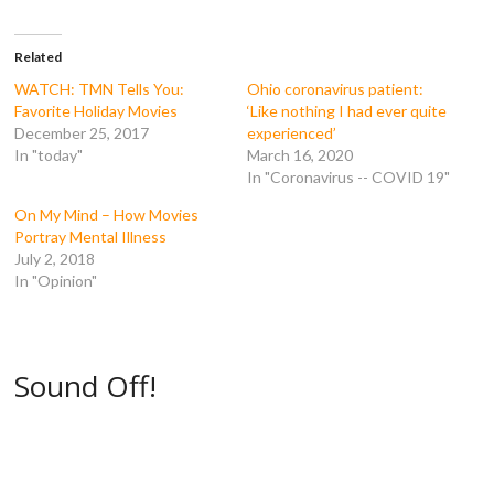
c
i
m
d
e
t
b
d
b
t
l
i
o
e
r
t
Related
o
r
(
(
k
(
O
O
WATCH: TMN Tells You:
Ohio coronavirus patient:
(
O
p
p
Favorite Holiday Movies
‘Like nothing I had ever quite
O
p
e
e
p
e
n
n
December 25, 2017
experienced’
e
n
s
s
In "today"
March 16, 2020
n
s
i
i
s
i
n
n
In "Coronavirus -- COVID 19"
i
n
n
n
n
n
e
e
n
e
w
w
On My Mind – How Movies
e
w
w
w
Portray Mental Illness
w
w
i
i
w
i
n
n
July 2, 2018
i
n
d
d
In "Opinion"
n
d
o
o
d
o
w
w
o
w
)
)
w
)
)
Sound Off!