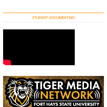
STUDENT DOCUMENTARY