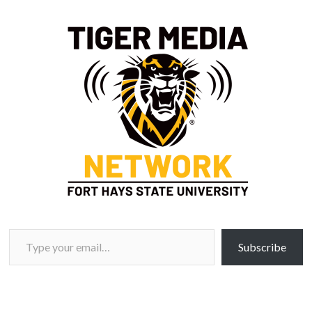
Type your email…
Subscribe