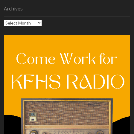
Archives
Archives