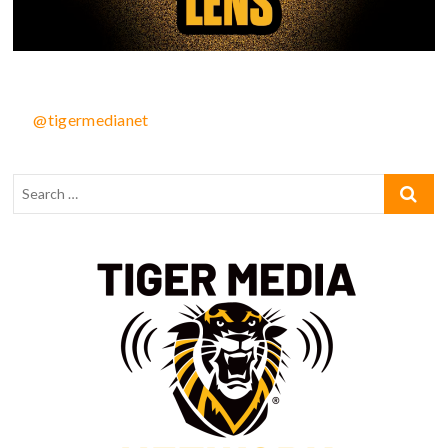
@tigermedianet