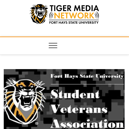
Tiger Media
FORT HAYS STATE UNIVERSITY'S CONVERGENT MEDIA
HUB
Network