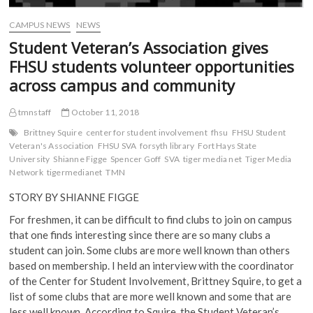
CAMPUS NEWS
NEWS
Student Veteran’s Association gives
FHSU students volunteer opportunities
across campus and community
tmnstaff
October 11, 2018
Brittney Squire
center for student involvement
fhsu
FHSU Student
Veteran's Association
FHSU SVA
forsyth library
Fort Hays State
University
Shianne Figge
Spencer Goff
SVA
tiger media net
Tiger Media
Network
tigermedianet
TMN
STORY BY SHIANNE FIGGE
F
or freshmen, it can be difficult to find clubs to join on campus
that one finds interesting since there are so many clubs a
student can join. Some clubs are more well known than others
based on membership. I held an interview with the coordinator
of the Center for Student Involvement, Brittney Squire, to get a
list of some clubs that are more well known and some that are
less well known. According to Squire, the Student Veteran’s