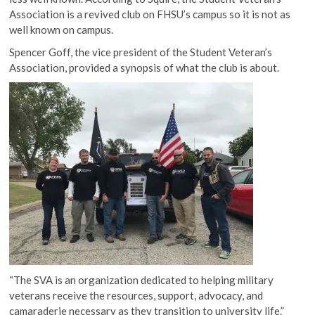
Association is a revived club on FHSU’s campus so it is not as
well known on campus.
Spencer Goff, the vice president of the Student Veteran’s
Association, provided a synopsis of what the club is about.
“The SVA is an organization dedicated to helping military
veterans receive the resources, support, advocacy, and
camaraderie necessary as they transition to university life.”