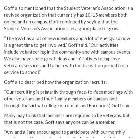
Goff also mentioned that the Student Veteran’s Association is a
revived organization that currently has 10-15 members both
online and on campus. Goff continued by saying that the
Student Veteran’s Association is in a good place to grow.
“The SVA has a lot of new members and a lot of energy so now
is a great time to get involved,” Goff said. “Our activities
include volunteering in the community and with campus events.
We also have some great ideas and initiatives to improve
veteran’s services and to help with the transition period from
service to school.”
Goff also described how the organization recruits.
“Our recruiting is primarily through face-to-face meetings with
other veterans and their family members on campus and
through the virtual college via e-mail and Facebook,” Goff said.
Many may think that members are required to be veterans, but
that is not the case. Goff says anyone can be a member.
“Any and all are encouraged to participate with our monthly