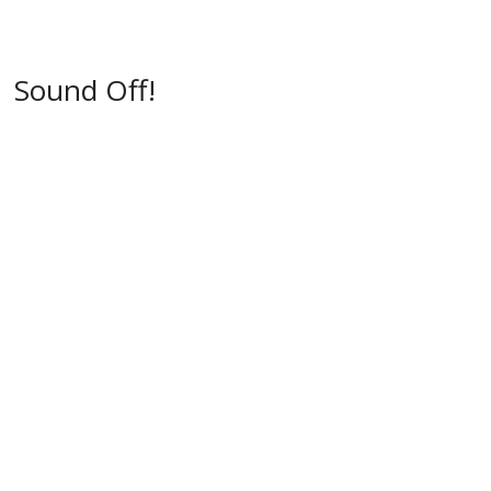
w
)
)
Sound Off!