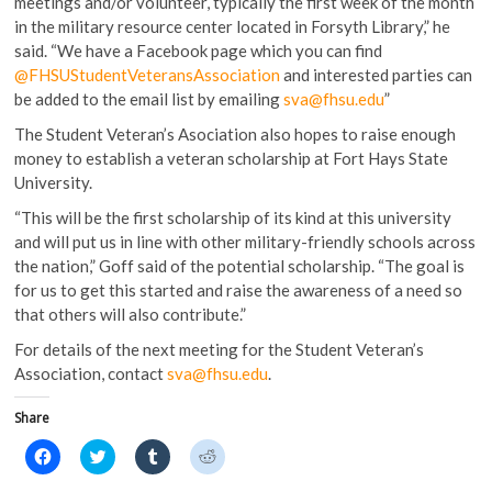
meetings and/or volunteer, typically the first week of the month
in the military resource center located in Forsyth Library,” he
said. “We have a Facebook page which you can find
@FHSUStudentVeteransAssociation
and interested parties can
be added to the email list by emailing
sva@fhsu.edu
”
The Student Veteran’s Asociation also hopes to raise enough
money to establish a veteran scholarship at Fort Hays State
University.
“This will be the first scholarship of its kind at this university
and will put us in line with other military-friendly schools across
the nation,” Goff said of the potential scholarship. “The goal is
for us to get this started and raise the awareness of a need so
that others will also contribute.”
For details of the next meeting for the Student Veteran’s
Association, contact
sva@fhsu.edu
.
Share
C
C
C
C
l
l
l
l
i
i
i
i