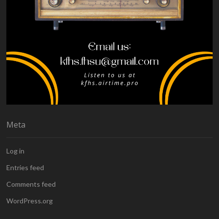
Meta
Log in
Entries feed
Comments feed
WordPress.org