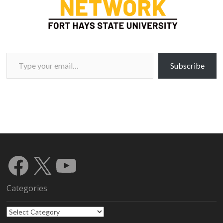
Type your email…
Subscribe
Facebook
X
YouTube
Categories
Categories