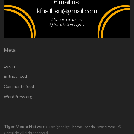
Meta
Log in
Entries feed
Comments feed
WordPress.org
Tiger Media Network
| Designed by:
Theme Freesia
|
WordPress
| ©
Copyright All right reserved