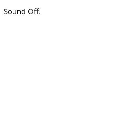
w
)
)
Sound Off!