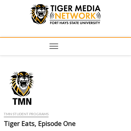
Tiger Media
FORT HAYS STATE UNIVERSITY'S CONVERGENT MEDIA
HUB
Network
TMN STUDENT PROGRAMS
Tiger Eats, Episode One