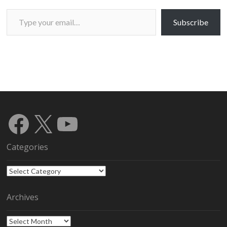
Type your email…
Subscribe
Facebook
X
YouTube
Categories
Categories
Archives
Archives