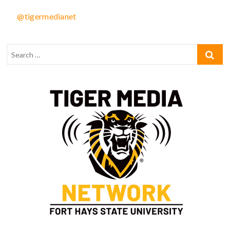
@tigermedianet