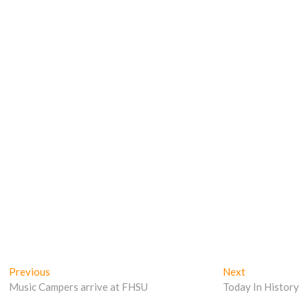
Post
Previous
Next
Previous
Next
post:
post:
Music Campers arrive at FHSU
Today In History
navigation