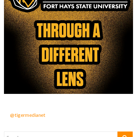
@tigermedianet