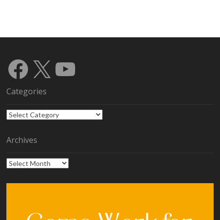
Facebook
X
YouTube
Categories
Categories
Archives
Archives