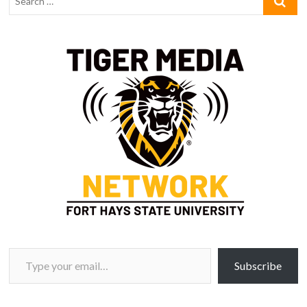
Type your email…
Subscribe