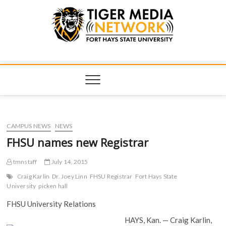
Tiger Media
FORT HAYS STATE UNIVERSITY'S CONVERGENT MEDIA
HUB
Network
CAMPUS NEWS
NEWS
FHSU names new Registrar
tmnstaff
July 14, 2015
Craig Karlin
Dr. Joey Linn
FHSU Registrar
Fort Hays State
University
picken hall
FHSU University Relations
HAYS, Kan. — Craig Karlin,