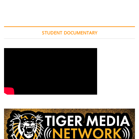
STUDENT DOCUMENTARY