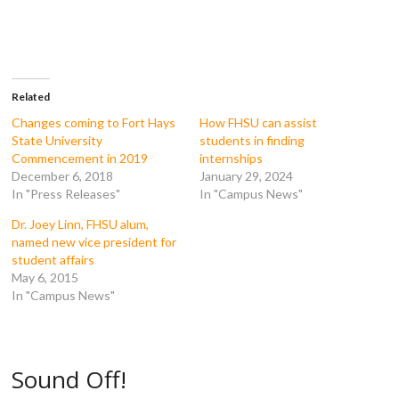
e
e
e
e
o
o
o
o
n
n
n
n
F
T
T
R
a
w
u
e
c
i
m
d
e
t
b
d
b
t
l
i
o
e
r
t
Related
o
r
(
(
k
(
O
O
Changes coming to Fort Hays
How FHSU can assist
(
O
p
p
State University
students in finding
O
p
e
e
p
e
n
n
Commencement in 2019
internships
e
n
s
s
December 6, 2018
January 29, 2024
n
s
i
i
s
i
n
n
In "Press Releases"
In "Campus News"
i
n
n
n
n
n
e
e
n
e
w
w
Dr. Joey Linn, FHSU alum,
e
w
w
w
named new vice president for
w
w
i
i
w
i
n
n
student affairs
i
n
d
d
May 6, 2015
n
d
o
o
d
o
w
w
In "Campus News"
o
w
)
)
w
)
)
Sound Off!