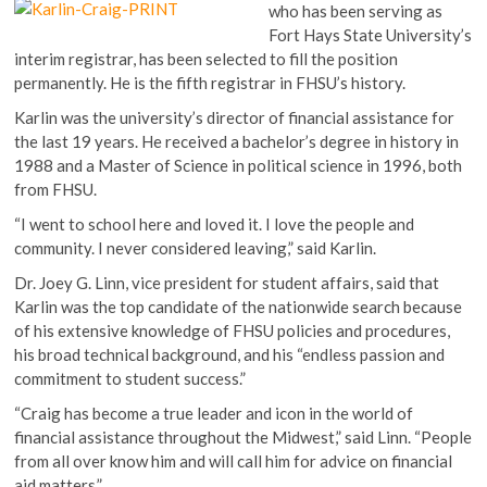
who has been serving as
Fort Hays State University’s
interim registrar, has been selected to fill the position
permanently. He is the fifth registrar in FHSU’s history.
Karlin was the university’s director of financial assistance for
the last 19 years. He received a bachelor’s degree in history in
1988 and a Master of Science in political science in 1996, both
from FHSU.
“I went to school here and loved it. I love the people and
community. I never considered leaving,” said Karlin.
Dr. Joey G. Linn, vice president for student affairs, said that
Karlin was the top candidate of the nationwide search because
of his extensive knowledge of FHSU policies and procedures,
his broad technical background, and his “endless passion and
commitment to student success.”
“Craig has become a true leader and icon in the world of
financial assistance throughout the Midwest,” said Linn. “People
from all over know him and will call him for advice on financial
aid matters.”