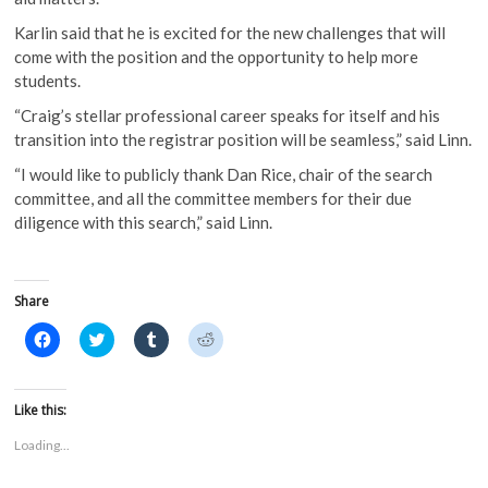
Karlin said that he is excited for the new challenges that will
come with the position and the opportunity to help more
students.
“Craig’s stellar professional career speaks for itself and his
transition into the registrar position will be seamless,” said Linn.
“I would like to publicly thank Dan Rice, chair of the search
committee, and all the committee members for their due
diligence with this search,” said Linn.
Share
C
C
C
C
l
l
l
l
i
i
i
i
c
c
c
c
k
k
k
k
t
t
t
t
Like this:
o
o
o
o
s
s
s
s
Loading...
h
h
h
h
a
a
a
a
r
r
r
r