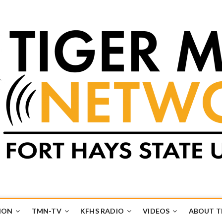
k
UB
ION
TMN-TV
KFHS RADIO
VIDEOS
ABOUT 