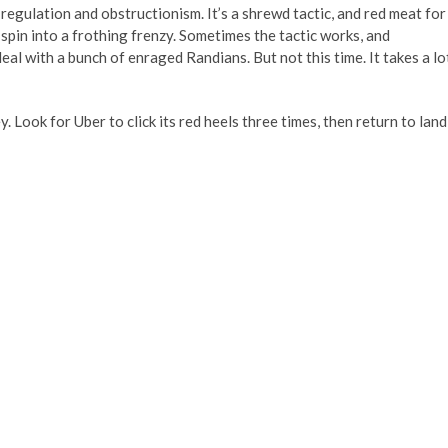
-regulation and obstructionism. It’s a shrewd tactic, and red meat for
 spin into a frothing frenzy. Sometimes the tactic works, and
l with a bunch of enraged Randians. But not this time. It takes a lo
y. Look for Uber to click its red heels three times, then return to land