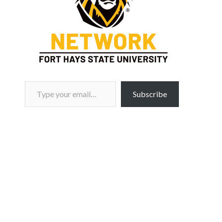
Type your email…
Subscribe