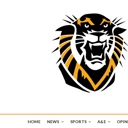
Tiger Media Networ
FORT HAYS STATE UNIVERSITY'S CONVERGENT MEDIA H
HOME
NEWS
SPORTS
A&E
OPIN