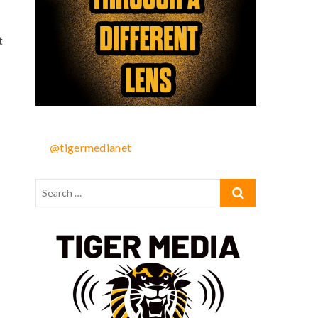
t
@tigermedianet