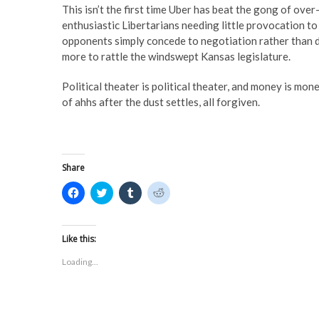
This isn’t the first time Uber has beat the gong of over
enthusiastic Libertarians needing little provocation to
opponents simply concede to negotiation rather than dea
more to rattle the windswept Kansas legislature.
Political theater is political theater, and money is mone
of ahhs after the dust settles, all forgiven.
Share
C
C
C
C
l
l
l
l
i
i
i
i
c
c
c
c
k
k
k
k
t
t
t
t
Like this:
o
o
o
o
s
s
s
s
Loading...
h
h
h
h
a
a
a
a
r
r
r
r
e
e
e
e
o
o
o
o
n
n
n
n