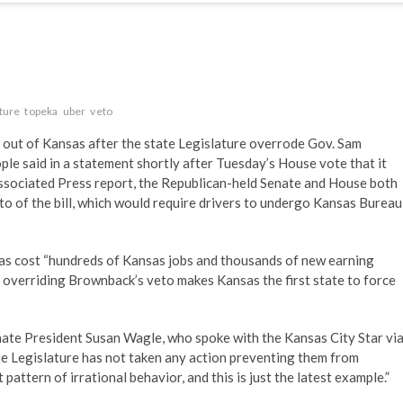
ature
topeka
uber
veto
g out of Kansas after the state Legislature overrode Gov. Sam
le said in a statement shortly after Tuesday’s House vote that it
Associated Press report, the Republican-held Senate and House both
to of the bill, which would require drivers to undergo Kansas Bureau
has cost “hundreds of Kansas jobs and thousands of new earning
at overriding Brownback’s veto makes Kansas the first state to force
enate President Susan Wagle, who spoke with the Kansas City Star vi
he Legislature has not taken any action preventing them from
 pattern of irrational behavior, and this is just the latest example.”