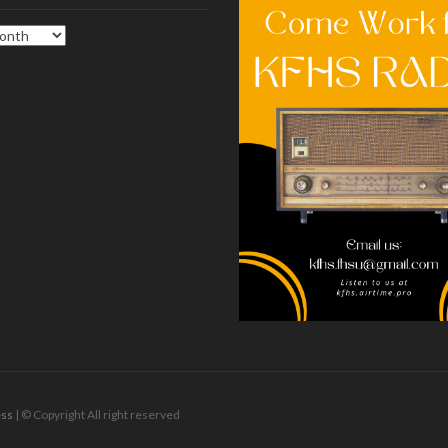
ss
| © Copyright All right reserved