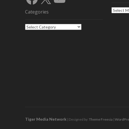
Archives
Categories
Categories
Tiger Media Network
| Designed by:
Theme Freesia
|
WordPre