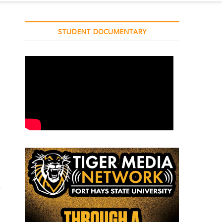
STUDENT DOCUMENTARY
a