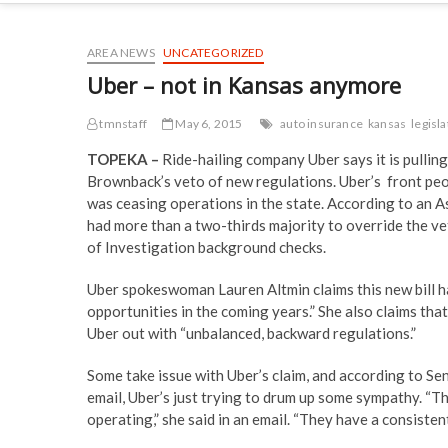
AREA NEWS
UNCATEGORIZED
Uber – not in Kansas anymore
tmnstaff
May 6, 2015
auto insurance
kansas
legisl
TOPEKA –
Ride-hailing company Uber says it is pullin
Brownback’s veto of new regulations. Uber’s front peop
was ceasing operations in the state. According to an 
had more than a two-thirds majority to override the ve
of Investigation background checks.
Uber spokeswoman Lauren Altmin claims this new bill 
opportunities in the coming years.” She also claims th
Uber out with “unbalanced, backward regulations.”
Some take issue with Uber’s claim, and according to S
email, Uber’s just trying to drum up some sympathy. “T
operating,” she said in an email. “They have a consistent