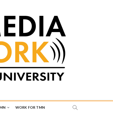
TMN
WORK FOR TMN