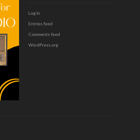
Log in
Entries feed
Comments feed
WordPress.org