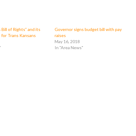
ill of Rights” and its
Governor signs budget bill with pay
for Trans Kansans
raises
May 16, 2018
"
In "Area News"