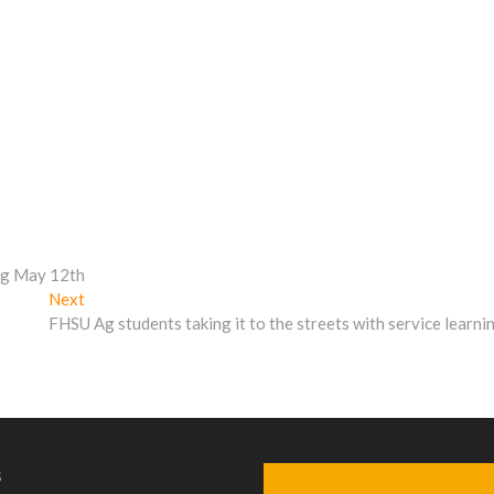
ing May 12th
Next
Next
post:
FHSU Ag students taking it to the streets with service learni
s