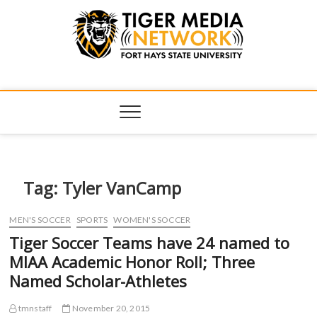
Tiger Media
FORT HAYS STATE UNIVERSITY'S CONVERGENT MEDIA
HUB
Network
Tag:
Tyler VanCamp
MEN'S SOCCER
SPORTS
WOMEN'S SOCCER
Tiger Soccer Teams have 24 named to
MIAA Academic Honor Roll; Three
Named Scholar-Athletes
tmnstaff
November 20, 2015