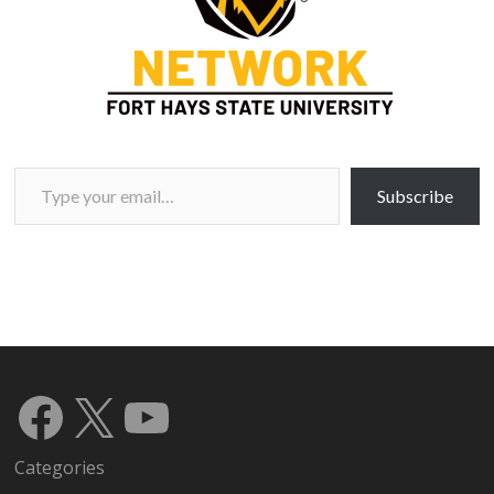
Type your email…
Subscribe
Facebook
X
YouTube
Categories