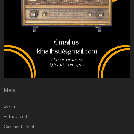
Meta
Log in
Entries feed
Comments feed