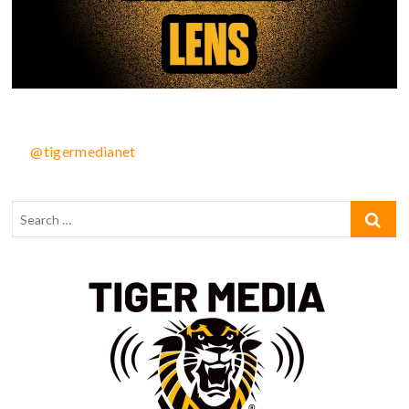
@tigermedianet