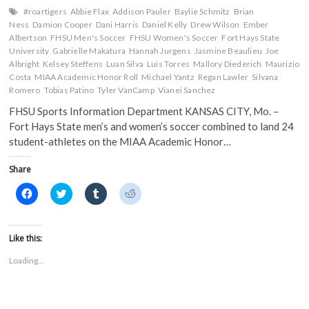
#roartigers
Abbie Flax
Addison Pauler
Baylie Schmitz
Brian
Ness
Damion Cooper
Dani Harris
Daniel Kelly
Drew Wilson
Ember
Albertson
FHSU Men's Soccer
FHSU Women's Soccer
Fort Hays State
University
Gabrielle Makatura
Hannah Jurgens
Jasmine Beaulieu
Joe
Albright
Kelsey Steffens
Luan Silva
Luis Torres
Mallory Diederich
Maurizio
Costa
MIAA Academic Honor Roll
Michael Yantz
Regan Lawler
Silvana
Romero
Tobias Patino
Tyler VanCamp
Vianei Sanchez
FHSU Sports Information Department KANSAS CITY, Mo. –
Fort Hays State men’s and women’s soccer combined to land 24
student-athletes on the MIAA Academic Honor…
Share
C
C
C
C
l
l
l
l
i
i
i
i
c
c
c
c
k
k
k
k
t
t
t
t
Like this:
o
o
o
o
s
s
s
s
Loading...
h
h
h
h
a
a
a
a
r
r
r
r
e
e
e
e
o
o
o
o
n
n
n
n