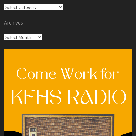
Categories
Archives
Archives