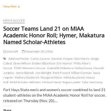
F
T
T
R
a
w
u
e
Tiger
View More
c
i
m
d
Soccer
e
t
b
d
Teams
b
t
l
i
o
e
r
t
have
MEN'S SOCCER
o
r
(
(
24
k
(
O
O
Soccer Teams Land 21 on MIAA
(
named
O
p
p
O
p
e
e
to
Academic Honor Roll; Hymer, Makatura
p
e
n
n
MIAA
e
n
s
s
Named Scholar-Athletes
n
s
i
i
Academic
s
i
n
n
Honor
i
n
n
n
Roll;
n
n
e
e
tmnstaff
November 20, 2014
n
e
w
w
Three
e
w
w
w
Addison Pauler
Carlos Linares
Damion Cooper
Dani Harris
Diego
Named
w
w
i
i
Cabral
Drew Wilson
Ember Albertson
Eric Hymer
FHSU Men's
w
i
n
n
Scholar-
i
n
d
d
Soccer
FHSU Women's Soccer
Gabrielle Makatura
Hailey Davey
Hannah
Athletes
n
d
o
o
Jurgens
Jamie Babyak
Joe Albright
Kent Freund
Killian Gorman
laura
d
o
w
w
o
w
)
)
regnier
Mallory Diederich
Margaret Meier
MIAA Academic Honor
w
)
Roll
MIAA Scholar-Athletes
Michael Yantz
Regan Lawler
Tyler VanCamp
)
Fort Hays State men’s and women’s soccer combined to land 21
student-athletes on the MIAA Academic Honor Roll for soccer,
released on Thursday (Nov. 20).…
Share