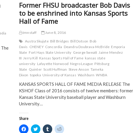
k
(
O
O
n
Former FHSU broadcaster Bob Davis
(
up
O
p
p
O
p
e
e
16
to be enshrined into Kansas Sports
p
e
n
n
KAB
e
n
s
s
Hall of Fame
n
s
i
i
Awards
s
i
n
n
and
i
n
n
n
2
n
n
e
e
tmnstaff
June 8, 2016
edia
n
e
w
w
BEA
e
w
w
w
Austra Skujyte
Bill Bridges
Bill Dotson
Bob
Awards
w
w
i
i
Davis
CHENEY
Concordia
Deandra Doubrava-McBride
Emporia
 The
w
i
n
n
i
n
d
d
State
Fort Hays State University
George Sweatt
Jaime Mendez
n
d
o
o
III
Jerry Kill
Kansas Sports Hall of Fame
kansas state
d
o
w
w
o
w
)
)
university
Lafayette Norwood
Negro League
Pittsburg
w
)
State
Quinter
Scott Huffman
Steve Anson
Tameka
)
Dixon
topeka
University of Kansas
Washburn
WNBA
KANSAS SPORTS HALL OF FAME MEDIA RELEASE The
KSHOF Class of 2016 consists of twelve members: forme
Kansas State University baseball player and Washburn
University…
Share
C
C
C
C
l
l
l
l