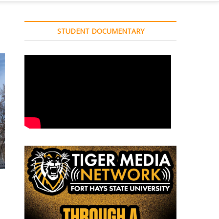
STUDENT DOCUMENTARY