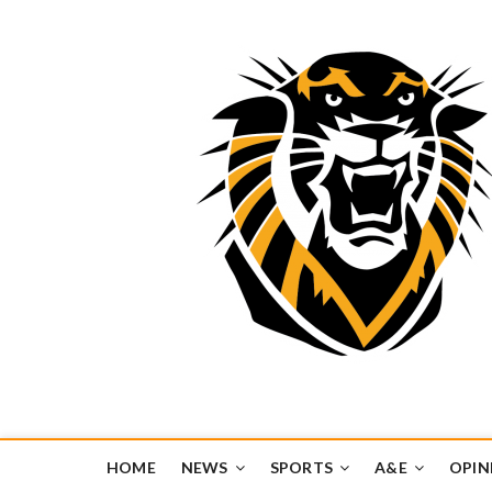
Tiger Media Networ
FORT HAYS STATE UNIVERSITY'S CONVERGENT MEDIA H
HOME
NEWS
SPORTS
A&E
OPIN