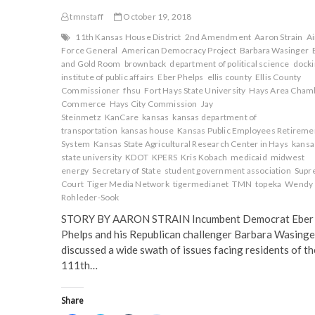
tmnstaff
October 19, 2018
11th Kansas House District
2nd Amendment
Aaron Strain
Ai
Force General
American Democracy Project
Barbara Wasinger
and Gold Room
brownback
department of political science
docki
institute of public affairs
Eber Phelps
ellis county
Ellis County
Commissioner
fhsu
Fort Hays State University
Hays Area Chamb
Commerce
Hays City Commission
Jay
Steinmetz
KanCare
kansas
kansas department of
transportation
kansas house
Kansas Public Employees Retireme
System
Kansas State Agricultural Research Center in Hays
kansa
state university
KDOT
KPERS
Kris Kobach
medicaid
midwest
energy
Secretary of State
student government association
Supr
Court
Tiger Media Network
tigermedianet
TMN
topeka
Wendy
Rohleder-Sook
STORY BY AARON STRAIN Incumbent Democrat Eber
Phelps and his Republican challenger Barbara Wasinge
discussed a wide swath of issues facing residents of th
111th…
Share