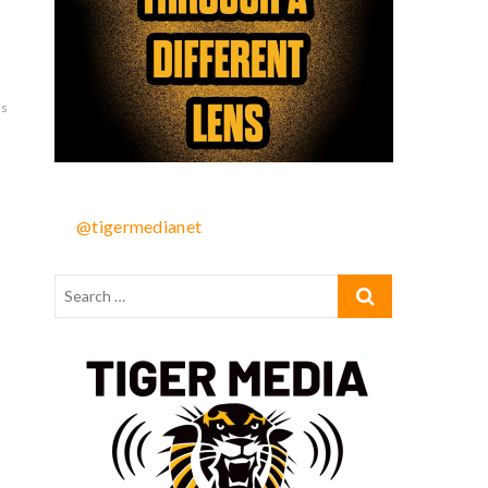
as
@tigermedianet