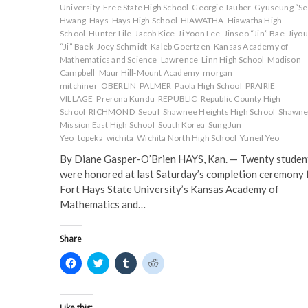
University
Free State High School
Georgie Tauber
Gyuseung “Se
Hwang
Hays
Hays High School
HIAWATHA
Hiawatha High
School
Hunter Lile
Jacob Kice
Ji Yoon Lee
Jinseo “Jin” Bae
Jiyo
“Ji” Baek
Joey Schmidt
Kaleb Goertzen
Kansas Academy of
Mathematics and Science
Lawrence
Linn High School
Madison
Campbell
Maur Hill-Mount Academy
morgan
mitchiner
OBERLIN
PALMER
Paola High School
PRAIRIE
VILLAGE
Prerona Kundu
REPUBLIC
Republic County High
School
RICHMOND
Seoul
Shawnee Heights High School
Shawn
Mission East High School
South Korea
Sung Jun
Yeo
topeka
wichita
Wichita North High School
Yuneil Yeo
By Diane Gasper-O’Brien HAYS, Kan. — Twenty studen
were honored at last Saturday’s completion ceremony 
Fort Hays State University’s Kansas Academy of
Mathematics and…
Share
C
C
C
C
l
l
l
l
i
i
i
i
c
c
c
c
k
k
k
k
t
t
t
t
Like this: