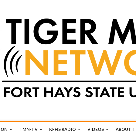
k
UB
ION
TMN-TV
KFHS RADIO
VIDEOS
ABOUT 