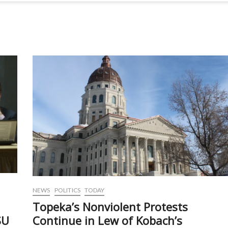
NEWS
POLITICS
TODAY
Topeka’s Nonviolent Protests
SU
Continue in Lew of Kobach’s