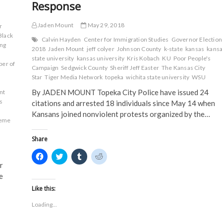
Response
Jaden Mount
May 29, 2018
r
Black
Calvin Hayden
Center for Immigration Studies
Governor Election
ng
2018
Jaden Mount
jeff colyer
Johnson County
k-state
kansas
kans
state university
kansas university
Kris Kobach
KU
Poor People's
er of
Campaign
Sedgwick County
Sheriff Jeff Easter
The Kansas City
Star
Tiger Media Network
topeka
wichita state university
WSU
By JADEN MOUNT Topeka City Police have issued 24
nt
s
citations and arrested 18 individuals since May 14 when
Kansans joined nonviolent protests organized by the…
eme
Share
C
C
C
C
l
l
l
l
r
i
i
i
i
c
c
c
c
e
k
k
k
k
t
t
t
t
Like this:
o
o
o
o
s
s
s
s
Loading...
h
h
h
h
a
a
a
a
r
r
r
r