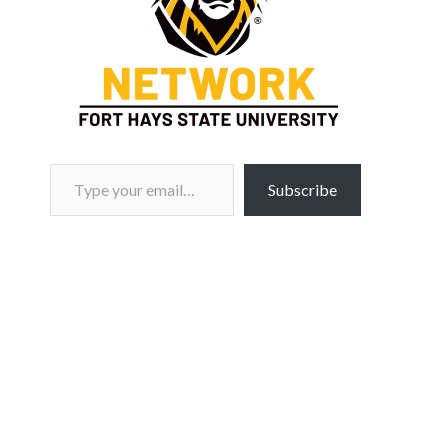
Type your email…
Subscribe