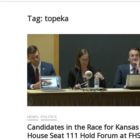
Tag:
topeka
NEWS
POLITICS
Candidates in the Race for Kansas
House Seat 111 Hold Forum at FH