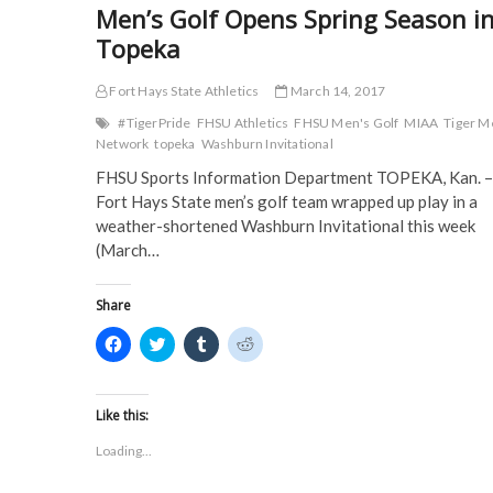
p
e
n
n
Men’s Golf Opens Spring Season i
e
n
s
s
n
s
i
i
Topeka
s
i
n
n
i
n
n
n
n
n
e
e
n
e
w
w
Fort Hays State Athletics
March 14, 2017
e
w
w
w
w
w
i
i
#TigerPride
FHSU Athletics
FHSU Men's Golf
MIAA
Tiger M
w
i
n
n
Network
topeka
Washburn Invitational
i
n
d
d
n
d
o
o
d
o
w
w
FHSU Sports Information Department TOPEKA, Kan. –
o
w
)
)
Fort Hays State men’s golf team wrapped up play in a
w
)
)
weather-shortened Washburn Invitational this week
(March…
Share
C
C
C
C
l
l
l
l
i
i
i
i
c
c
c
c
k
k
k
k
t
t
t
t
Like this:
o
o
o
o
s
s
s
s
Loading...
h
h
h
h
a
a
a
a
r
r
r
r