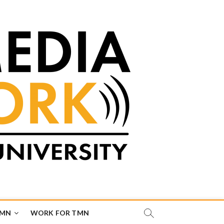
TMN
WORK FOR TMN