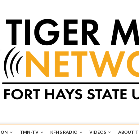
k
UB
ION
TMN-TV
KFHS RADIO
VIDEOS
ABOUT 