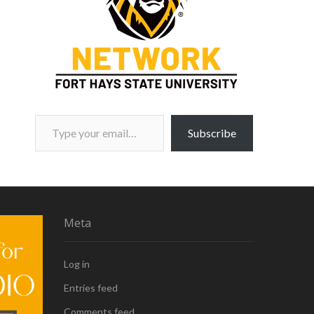
Type your email…
Subscribe
Meta
Log in
Entries feed
Comments feed