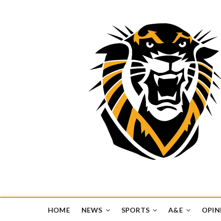
Tiger Media Networ
FORT HAYS STATE UNIVERSITY'S CONVERGENT MEDIA H
HOME
NEWS
SPORTS
A&E
OPIN