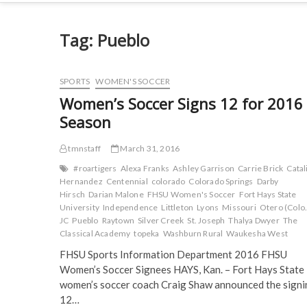
Tag:
Pueblo
SPORTS
WOMEN'S SOCCER
Women’s Soccer Signs 12 for 2016
Season
tmnstaff
March 31, 2016
#roartigers
Alexa Franks
Ashley Garrison
Carrie Brick
Catal
Hernandez
Centennial
colorado
Colorado Springs
Darby
Hirsch
Darian Malone
FHSU Women's Soccer
Fort Hays State
University
Independence
Littleton
Lyons
Missouri
Otero (Colo.
JC
Pueblo
Raytown
Silver Creek
St. Joseph
Thalya Dwyer
The
Classical Academy
topeka
Washburn Rural
Waukesha West
FHSU Sports Information Department 2016 FHSU
Women’s Soccer Signees HAYS, Kan. – Fort Hays State
women’s soccer coach Craig Shaw announced the signi
12…