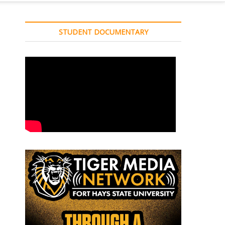
STUDENT DOCUMENTARY