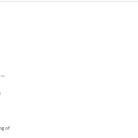
ina
)
ng of