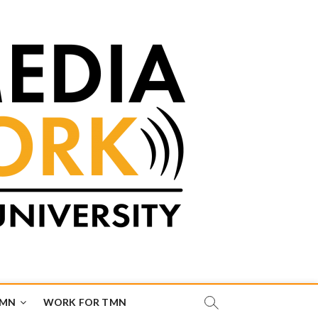
TMN
WORK FOR TMN