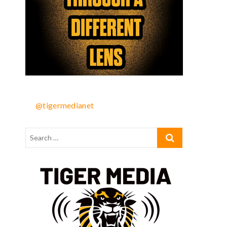
@tigermedianet