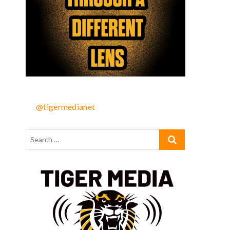
@tigermedianet