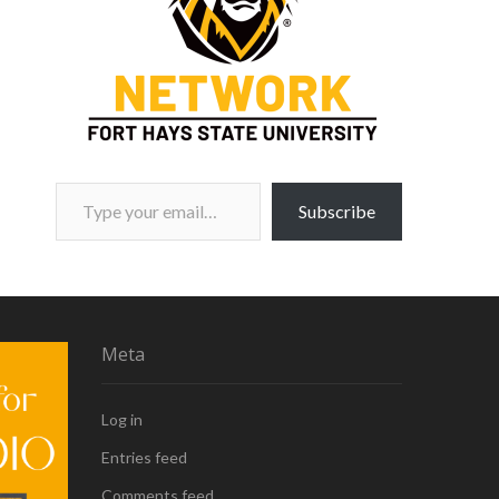
Type your email…
Subscribe
Meta
Log in
Entries feed
Comments feed