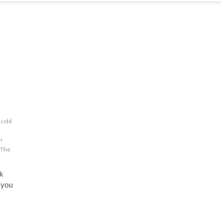
cold
n
The
k
 you