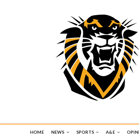
Tiger Media Networ
FORT HAYS STATE UNIVERSITY'S CONVERGENT MEDIA H
HOME
NEWS
SPORTS
A&E
OPIN