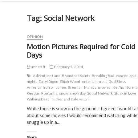
Tag:
Social Network
OPINION
Motion Pictures Required for Cold
Days
tmnstaff
February 5, 2014
Adventure Land
Boondock Saints
Breaking Bad
cancer
cold
nights
Daryl Dixon
Elijah Wood
entertainment
God Bless
America
horror
James Brennan
Maniac
movies
Netflix
Norma
Reedus
Romantic
snow
snow day
Social Network
Stuck in Love
Walking Dead
Tucker and Dale vs Evil
While there is snow on the ground, I figured I would tal
about some movies I would recommend watching while
snuggle up in a…
Share