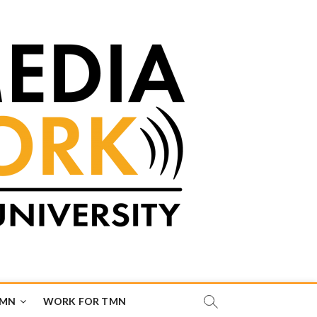
TMN
WORK FOR TMN