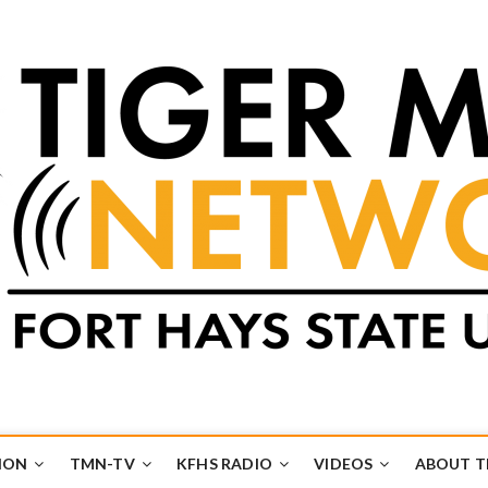
k
UB
ION
TMN-TV
KFHS RADIO
VIDEOS
ABOUT 