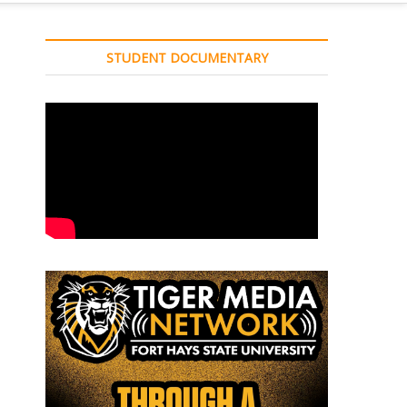
STUDENT DOCUMENTARY