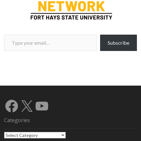
Type your email…
Subscribe
Facebook
X
YouTube
Categories
Categories