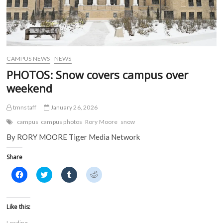
CAMPUS NEWS
NEWS
PHOTOS: Snow covers campus over
weekend
tmnstaff
January 26, 2026
campus
campus photos
Rory Moore
snow
By RORY MOORE Tiger Media Network
Share
C
C
C
C
l
l
l
l
i
i
i
i
c
c
c
c
k
k
k
k
t
t
t
t
Like this:
o
o
o
o
s
s
s
s
Loading...