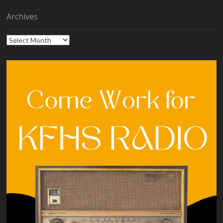
Archives
Archives