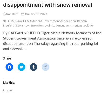
disappointment with snow removal
tmnstaff
January 26, 2024
FHSU SGA
FHSU Student Government Association
Raegan
Neufeld
SGA
snow
Snow Removal
student government association
By RAEGAN NEUFELD Tiger Media Network Members of the
Student Government Association once again expressed
disappointment on Thursday regarding the road, parking lot
and sidewalk…
Share
C
C
C
C
l
l
l
l
i
i
i
i
c
c
c
c
k
k
k
k
t
t
t
t
Like this:
o
o
o
o
s
s
s
s
Loading...
h
h
h
h
a
a
a
a
r
r
r
r
e
e
e
e
o
o
o
o
n
n
n
n