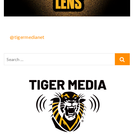
@tigermedianet