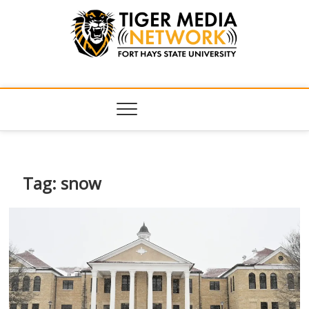
Tiger Media
FORT HAYS STATE UNIVERSITY'S CONVERGENT MEDIA
HUB
Network
Tag:
snow