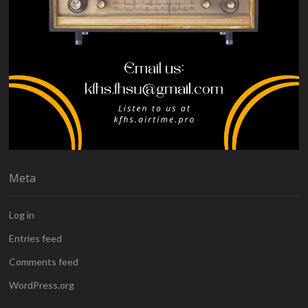
Meta
Log in
Entries feed
Comments feed
WordPress.org