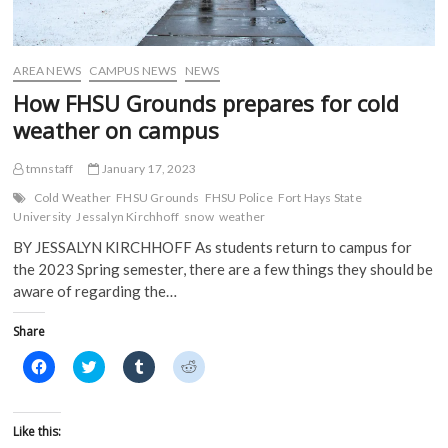
n
e
w
w
e
w
w
w
w
w
i
i
w
i
n
n
i
n
d
d
AREA NEWS
CAMPUS NEWS
NEWS
n
d
o
o
d
o
w
w
How FHSU Grounds prepares for cold
o
w
)
)
w
)
weather on campus
)
tmnstaff
January 17, 2023
Cold Weather
FHSU Grounds
FHSU Police
Fort Hays State
University
Jessalyn Kirchhoff
snow
weather
BY JESSALYN KIRCHHOFF As students return to campus for
the 2023 Spring semester, there are a few things they should be
aware of regarding the…
Share
C
C
C
C
l
l
l
l
i
i
i
i
c
c
c
c
k
k
k
k
t
t
t
t
Like this:
o
o
o
o