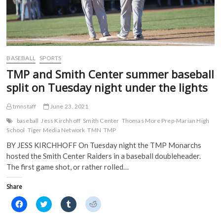
BASEBALL
SPORTS
TMP and Smith Center summer baseball
split on Tuesday night under the lights
tmnstaff
June 23, 2021
baseball
Jess Kirchhoff
Smith Center
Thomas More Prep-Marian High
School
Tiger Media Network
TMN
TMP
BY JESS KIRCHHOFF On Tuesday night the TMP Monarchs
hosted the Smith Center Raiders in a baseball doubleheader.
The first game shot, or rather rolled…
Share
C
C
C
C
l
l
l
l
i
i
i
i