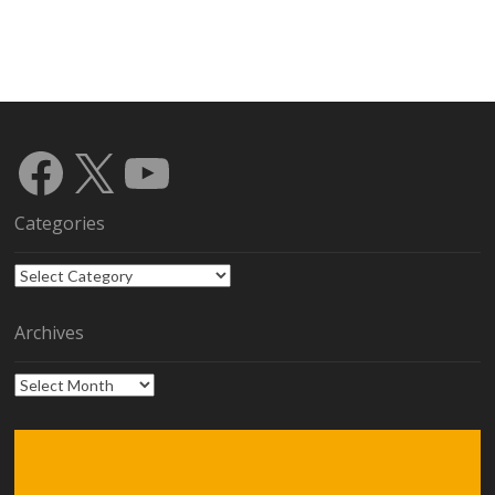
Facebook
X
YouTube
Categories
Categories
Archives
Archives