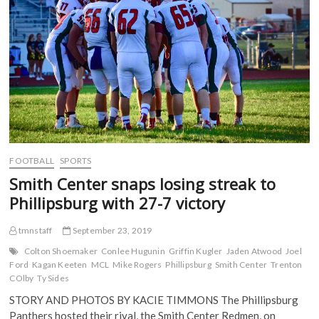
on
b
t
l
i
o
e
r
t
Senior
o
r
(
(
Night
k
(
O
O
(
O
p
p
O
p
e
e
p
e
n
n
e
n
s
s
n
s
i
i
s
i
n
n
i
n
n
n
n
n
e
e
n
e
w
w
e
w
w
w
w
w
i
i
w
i
n
n
i
n
d
d
FOOTBALL
SPORTS
n
d
o
o
d
o
w
w
Smith Center snaps losing streak to
o
w
)
)
w
)
Phillipsburg with 27-7 victory
)
tmnstaff
September 23, 2019
Colton Shoemaker
Conlee Hugunin
Griffin Kugler
Jaden Atwood
Joel
Ford
Kagan Keeten
MCL
Mike Rogers
Phillipsburg
Smith Center
Trenton
COlby
Ty Sides
STORY AND PHOTOS BY KACIE TIMMONS The Phillipsburg
Panthers hosted their rival, the Smith Center Redmen, on