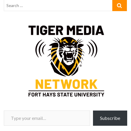
Type your email…
Subscribe