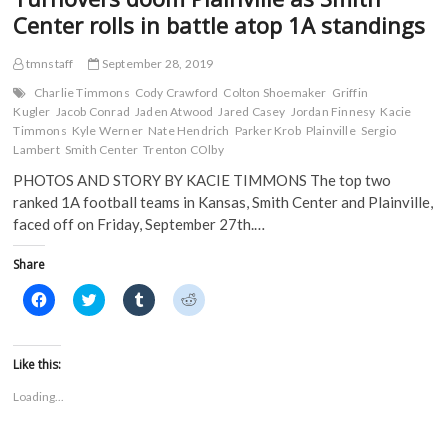
Center rolls in battle atop 1A standings
tmnstaff
September 28, 2019
Charlie Timmons
Cody Crawford
Colton Shoemaker
Griffin
Kugler
Jacob Conrad
Jaden Atwood
Jared Casey
Jordan Finnesy
Kacie
Timmons
Kyle Werner
Nate Hendrich
Parker Krob
Plainville
Sergio
Lambert
Smith Center
Trenton COlby
PHOTOS AND STORY BY KACIE TIMMONS The top two
ranked 1A football teams in Kansas, Smith Center and Plainville,
faced off on Friday, September 27th.…
Share
C
C
C
C
l
l
l
l
i
i
i
i
c
c
c
c
k
k
k
k
t
t
t
t
Like this:
o
o
o
o
s
s
s
s
Loading...
h
h
h
h
a
a
a
a
r
r
r
r
e
e
e
e