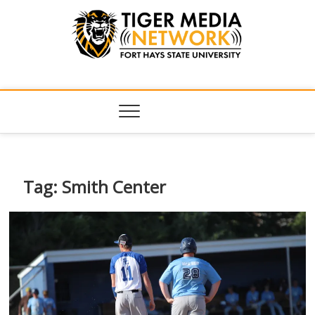
Tiger Media
FORT HAYS STATE UNIVERSITY'S CONVERGENT MEDIA
HUB
Network
Tag:
Smith Center