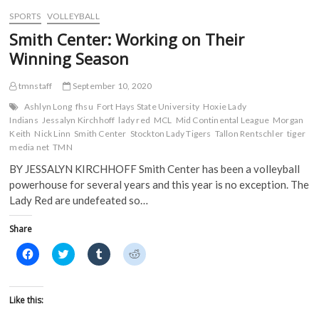
w
)
)
SPORTS
VOLLEYBALL
Smith Center: Working on Their
Winning Season
tmnstaff
September 10, 2020
Ashlyn Long
fhsu
Fort Hays State University
Hoxie Lady
Indians
Jessalyn Kirchhoff
lady red
MCL
Mid Continental League
Morgan
Keith
Nick Linn
Smith Center
Stockton Lady Tigers
Tallon Rentschler
tiger
media net
TMN
BY JESSALYN KIRCHHOFF Smith Center has been a volleyball
powerhouse for several years and this year is no exception. The
Lady Red are undefeated so…
Share
C
C
C
C
l
l
l
l
i
i
i
i
c
c
c
c
k
k
k
k
t
t
t
t
Like this:
o
o
o
o
s
s
s
s