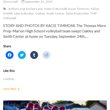
tmnstaff
September 25, 2019
Ashlyn Long
Emilee Lane
Jadyn Gottschalk
Kacie Timmons
Kallyn
DeWitt
Liberty Booker
Oakley
Smith Center
Tallon Rentschler
TMP
Volleyball
STORY AND PHOTOS BY KACIE TIMMONS The Thomas More
Prep-Marion High School volleyball team swept Oakley and
Smith Center at home on Tuesday, September 24th.…
Share
C
C
C
C
l
l
l
l
i
i
i
i
c
c
c
c
k
k
k
k
t
t
t
t
Like this:
o
o
o
o
s
s
s
s
Loading...
h
h
h
h
a
a
a
a
r
r
r
r
TMP
View More
e
e
e
e
o
o
o
o
Volleyball
n
n
n
n
Sweeps
F
T
T
R
a
Home
w
u
e
c
i
m
d
Triangular
e
t
b
d