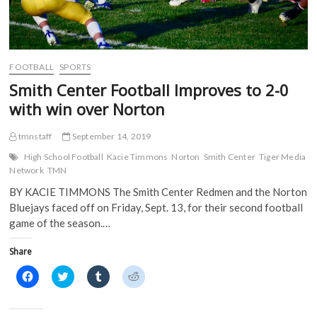
i
n
n
n
n
n
e
e
n
e
w
w
e
w
w
w
w
w
i
i
w
i
n
n
i
n
d
d
FOOTBALL
SPORTS
n
d
o
o
d
o
w
w
Smith Center Football Improves to 2-0
o
w
)
)
w
)
with win over Norton
)
tmnstaff
September 14, 2019
High School Football
Kacie Timmons
Norton
Smith Center
Tiger Media
Network
TMN
BY KACIE TIMMONS The Smith Center Redmen and the Norton
Bluejays faced off on Friday, Sept. 13, for their second football
game of the season.…
Share
C
C
C
C
l
l
l
l
i
i
i
i
c
c
c
c
k
k
k
k