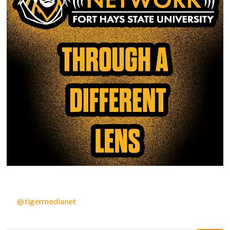
@tigermedianet