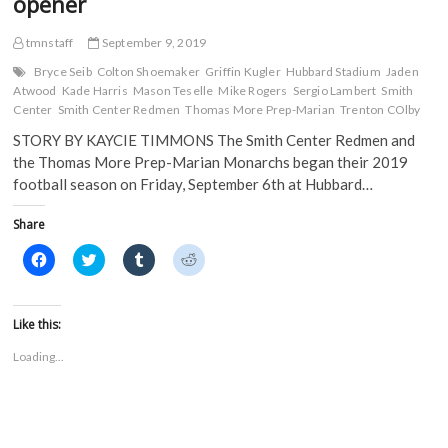
opener
tmnstaff
September 9, 2019
Bryce Seib
Colton Shoemaker
Griffin Kugler
Hubbard Stadium
Jaden
Atwood
Kade Harris
Mason Teselle
Mike Rogers
Sergio Lambert
Smith
Center
Smith Center Redmen
Thomas More Prep-Marian
Trenton COlby
STORY BY KAYCIE TIMMONS The Smith Center Redmen and
the Thomas More Prep-Marian Monarchs began their 2019
football season on Friday, September 6th at Hubbard…
Share
C
C
C
C
l
l
l
l
i
i
i
i
c
c
c
c
k
k
k
k
t
t
t
t
Like this:
o
o
o
o
s
s
s
s
Loading...
h
h
h
h
a
a
a
a
r
r
r
r
e
e
e
e
o
o
o
o
n
n
n
n
F
T
T
R